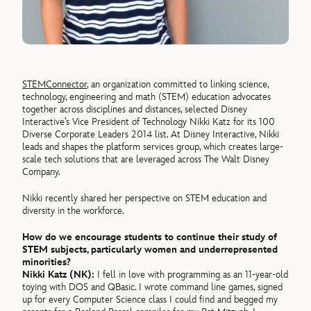
STEMConnector
, an organization committed to linking science,
technology, engineering and math (STEM) education advocates
together across disciplines and distances, selected Disney
Interactive’s Vice President of Technology Nikki Katz for its 100
Diverse Corporate Leaders 2014 list. At Disney Interactive, Nikki
leads and shapes the platform services group, which creates large-
scale tech solutions that are leveraged across The Walt Disney
Company.
Nikki recently shared her perspective on STEM education and
diversity in the workforce.
How do we encourage students to continue their study of
STEM subjects, particularly women and underrepresented
minorities?
Nikki Katz (NK):
I fell in love with programming as an 11-year-old
toying with DOS and QBasic. I wrote command line games, signed
up for every Computer Science class I could find and begged my