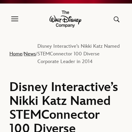
The Walt Disney Company
Disney Interactive’s Nikki Katz Named
Home
News
STEMConnector 100 Diverse
/
/
Corporate Leader in 2014
Disney Interactive’s
Nikki Katz Named
STEMConnector
100 Diverse