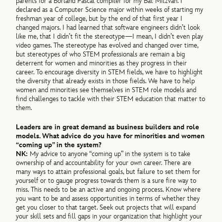
parents for a Borland Pascal compiler for my Bat Mitzvah. I
declared as a Computer Science major within weeks of starting my
freshman year of college, but by the end of that first year I
changed majors. I had learned that software engineers didn’t look
like me, that I didn’t fit the stereotype—I mean, I didn’t even play
video games. The stereotype has evolved and changed over time,
but stereotypes of who STEM professionals are remain a big
deterrent for women and minorities as they progress in their
career. To encourage diversity in STEM fields, we have to highlight
the diversity that already exists in those fields. We have to help
women and minorities see themselves in STEM role models and
find challenges to tackle with their STEM education that matter to
them.
Leaders are in great demand as business builders and role
models. What advice do you have for minorities and women
“coming up” in the system?
NK:
My advice to anyone “coming up” in the system is to take
ownership of and accountability for your own career. There are
many ways to attain professional goals, but failure to set them for
yourself or to gauge progress towards them is a sure fire way to
miss. This needs to be an active and ongoing process. Know where
you want to be and assess opportunities in terms of whether they
get you closer to that target. Seek out projects that will expand
your skill sets and fill gaps in your organization that highlight your