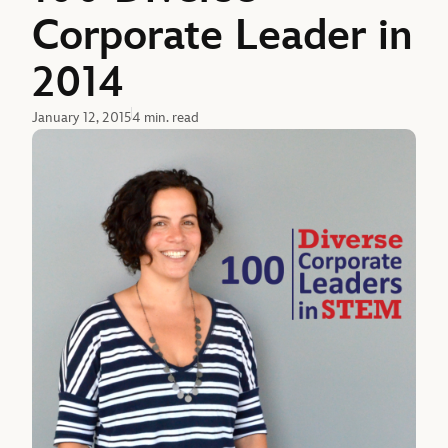
Corporate Leader in
2014
January 12, 2015
4 min. read