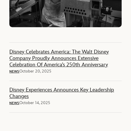
Disney Celebrates America: The Walt Disney
Company Proudly Announces Extensive
Celebration Of America’s 250th Anniversary
October 20, 2025
NEWS
Disney Experiences Announces Key Leadership
Changes
October 14, 2025
NEWS