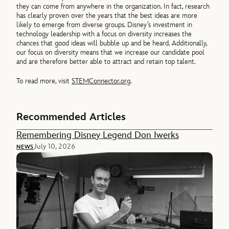
they can come from anywhere in the organization. In fact, research
has clearly proven over the years that the best ideas are more
likely to emerge from diverse groups. Disney’s investment in
technology leadership with a focus on diversity increases the
chances that good ideas will bubble up and be heard. Additionally,
our focus on diversity means that we increase our candidate pool
and are therefore better able to attract and retain top talent.
To read more, visit
STEMConnector.org
.
Recommended Articles
Remembering Disney Legend Don Iwerks
July 10, 2026
NEWS