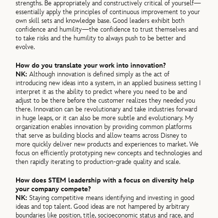
strengths. Be appropriately and constructively critical of yourself—
essentially apply the principles of continuous improvement to your
own skill sets and knowledge base. Good leaders exhibit both
confidence and humility—the confidence to trust themselves and
to take risks and the humility to always push to be better and
evolve.
How do you translate your work into innovation?
NK:
Although innovation is defined simply as the act of
introducing new ideas into a system, in an applied business setting I
interpret it as the ability to predict where you need to be and
adjust to be there before the customer realizes they needed you
there. Innovation can be revolutionary and take industries forward
in huge leaps, or it can also be more subtle and evolutionary. My
organization enables innovation by providing common platforms
that serve as building blocks and allow teams across Disney to
more quickly deliver new products and experiences to market. We
focus on efficiently prototyping new concepts and technologies and
then rapidly iterating to production-grade quality and scale.
How does STEM leadership with a focus on diversity help
your company compete?
NK:
Staying competitive means identifying and investing in good
ideas and top talent. Good ideas are not hampered by arbitrary
boundaries like position, title, socioeconomic status and race, and