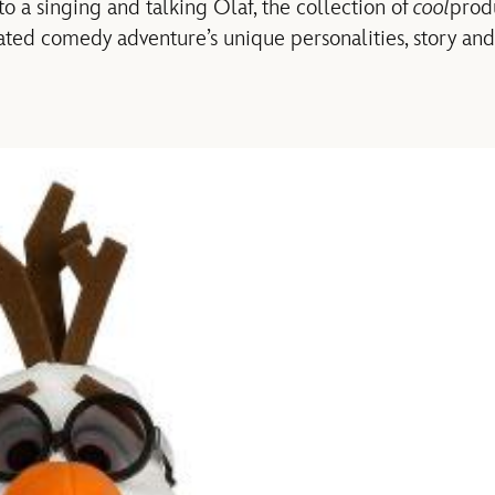
o a singing and talking Olaf, the collection of
cool
prod
mated comedy adventure’s unique personalities, story and