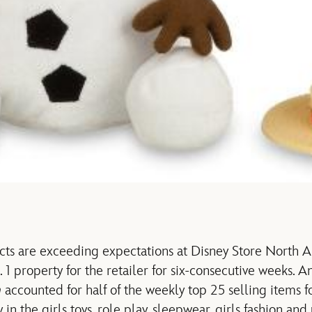
s are exceeding expectations at Disney Store North Am
 1 property for the retailer for six-consecutive weeks. 
n
accounted for half of the weekly top 25 selling items f
 in the girls toys, role play, sleepwear, girls fashion and