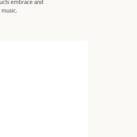
ucts embrace and
 music.