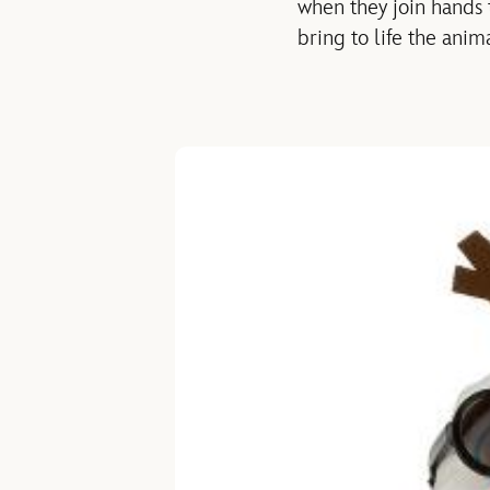
when they join hands t
bring to life the ani