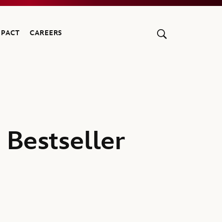
MPACT
CAREERS
 Bestseller