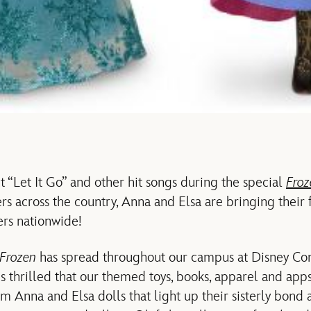
t “Let It Go” and other hit songs during the special
Fro
rs across the country, Anna and Elsa are bringing their 
lers nationwide!
Frozen
has spread throughout our campus at Disney Co
s thrilled that our themed toys, books, apparel and app
om Anna and Elsa dolls that light up their sisterly bond