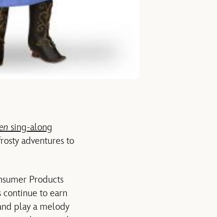
zen
sing-along
frosty adventures to
nsumer Products
s continue to earn
 and play a melody