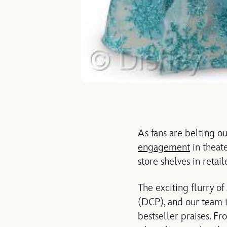
As fans are belting ou
engagement
in theate
store shelves in retai
The exciting flurry of
(DCP), and our team i
bestseller praises. Fr