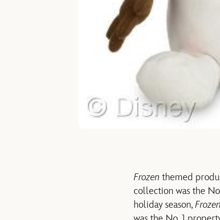
Frozen
themed product
collection was the No.
holiday season,
Froze
was the No. 1 property