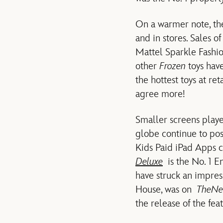
On a warmer note, the
and in stores. Sales 
Mattel Sparkle Fashio
other
Frozen
toys have
the hottest toys at ret
agree more!
Smaller screens play
globe continue to pos
Kids Paid iPad Apps 
Deluxe
is the No. 1 E
have struck an impre
House, was on
The
Ne
the release of the fea