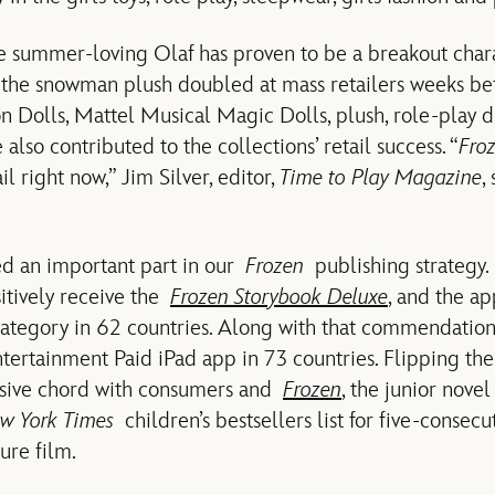
 summer-loving Olaf has proven to be a breakout chara
of the snowman plush doubled at mass retailers weeks be
n Dolls, Mattel Musical Magic Dolls, plush, role-play d
 also contributed to the collections’ retail success. “
Fro
ail right now,” Jim Silver, editor,
Time to Play Magazine
,
ed an important part in our
Frozen
publishing strategy.
itively receive the
Frozen Storybook Deluxe
, and the ap
category in 62 countries. Along with that commendatio
ntertainment Paid iPad app in 73 countries. Flipping t
ssive chord with consumers and
Frozen
, the junior nov
w York Times
children’s bestsellers list for five-consec
ture film.