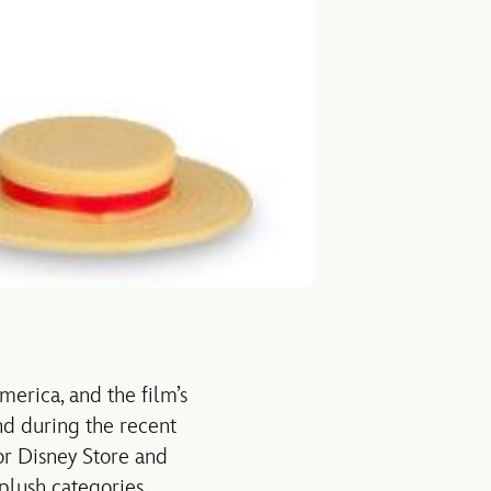
erica, and the film’s
And during the recent
or Disney Store and
 plush categories.