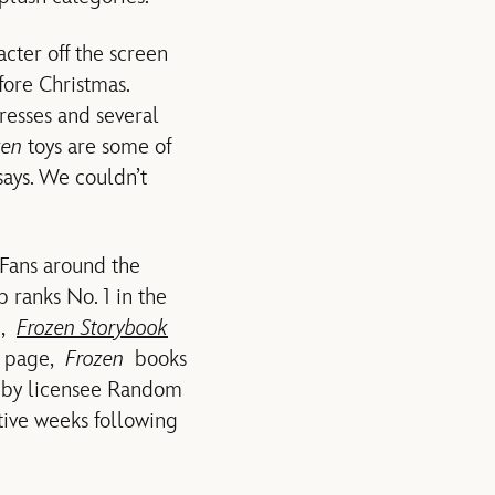
cter off the screen
fore Christmas.
resses and several
zen
toys are some of
 says. We couldn’t
 Fans around the
p ranks No. 1 in the
n,
Frozen Storybook
he page,
Frozen
books
el by licensee Random
utive weeks following