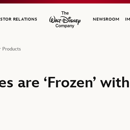
ESTOR RELATIONS
NEWSROOM
I
The Walt Disney Company
r Products
es are ‘Frozen’ with