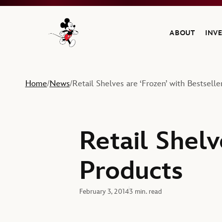
ABOUT
INV
Navigate to the Walt Disney Company home
Home
News
Retail Shelves are ‘Frozen’ with Bestselle
/
/
Retail Shelv
Products
February 3, 2014
3 min. read