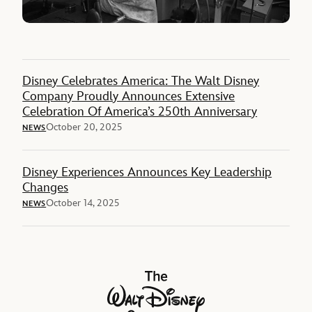
Disney Celebrates America: The Walt Disney
Company Proudly Announces Extensive
Celebration Of America’s 250th Anniversary
October 20, 2025
NEWS
Disney Experiences Announces Key Leadership
Changes
October 14, 2025
NEWS
The Walt Disney Company