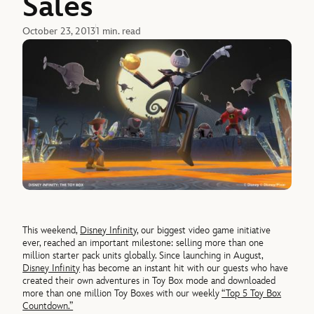
Sales
October 23, 2013
1 min. read
This weekend,
Disney Infinity
, our biggest video game initiative
ever, reached an important milestone: selling more than one
million starter pack units globally. Since launching in August,
Disney Infinity
has become an instant hit with our guests who have
created their own adventures in Toy Box mode and downloaded
more than one million Toy Boxes with our weekly
“Top 5 Toy Box
Countdown.”