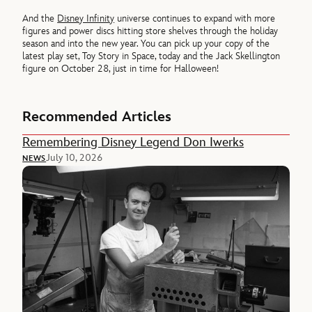
And the
Disney Infinity
universe continues to expand with more
figures and power discs hitting store shelves through the holiday
season and into the new year. You can pick up your copy of the
latest play set, Toy Story in Space, today and the Jack Skellington
figure on October 28, just in time for Halloween!
Recommended Articles
Remembering Disney Legend Don Iwerks
July 10, 2026
NEWS