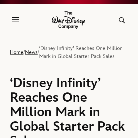
The Walt Disney Company
‘Disney Infinity’ Reaches One Million
Home
News
/
/
Mark in Global Starter Pack Sales
‘Disney Infinity’
Reaches One
Million Mark in
Global Starter Pack