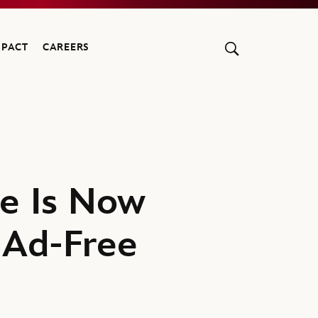
MPACT
CAREERS
e Is Now
 Ad-Free