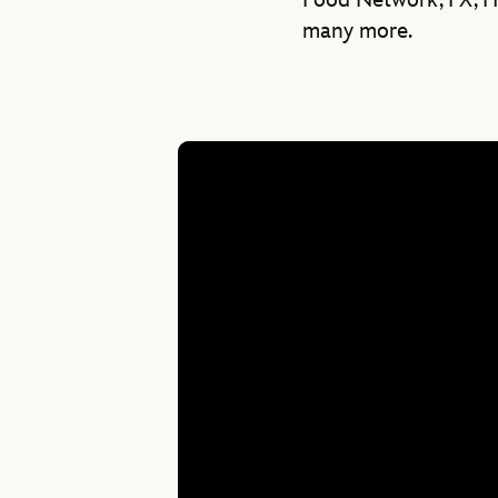
Food Network, FX, HB
many more.