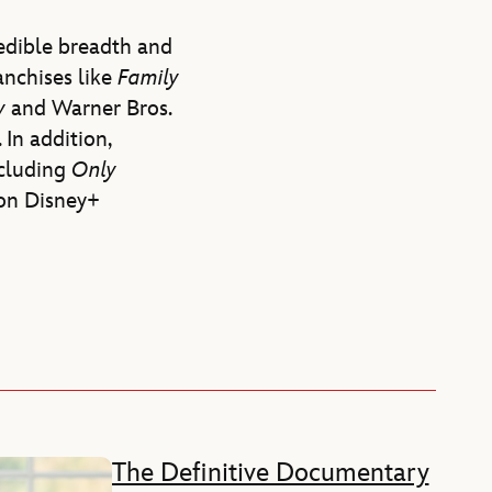
redible breadth and
anchises like
Family
ry
and Warner Bros.
. In addition,
ncluding
Only
on Disney+
The Definitive Documentary