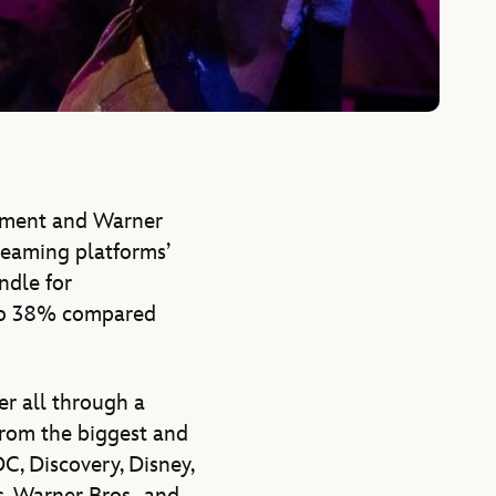
nment and Warner
treaming platforms’
ndle for
 to 38% compared
er all through a
from the biggest and
C, Discovery, Disney,