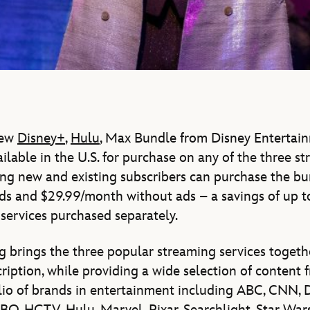
new
Disney+
,
Hulu
, Max Bundle from Disney Entertai
ailable in the U.S. for purchase on any of the three s
ying new and existing subscribers can purchase the bu
ds and $29.99/month without ads – a savings of up
 services purchased separately.
 brings the three popular streaming services togeth
ription, while providing a wide selection of content 
io of brands in entertainment including ABC, CNN, D