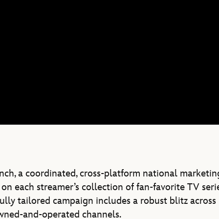
unch, a coordinated, cross-platform national marketin
on each streamer’s collection of fan-favorite TV serie
ully tailored campaign includes a robust blitz across
 owned-and-operated channels.