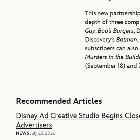
This new partnership
depth of three compl
Guy
,
Bob’s Burgers
, 
Discovery’s
Batman
,
subscribers can als
Murders in the Buil
(September 18) and
Recommended Articles
Disney Ad Creative Studio Begins Clos
Advertisers
NEWS
July 23, 2026