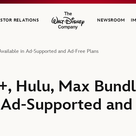
ESTOR RELATIONS
NEWSROOM
I
The Walt Disney Company
vailable in Ad-Supported and Ad-Free Plans
, Hulu, Max Bundl
n Ad-Supported and