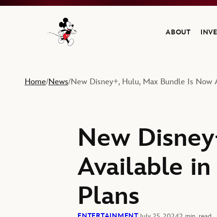
ABOUT
INV
Navigate to the Walt Disney Company home
Home
News
New Disney+, Hulu, Max Bundle Is Now A
/
/
New Disney+
Available i
Plans
ENTERTAINMENT
July 25, 2024
2 min. read