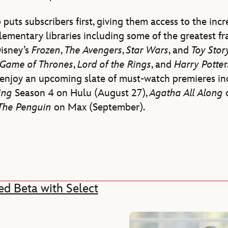
 puts subscribers first, giving them access to the inc
ementary libraries including some of the greatest fr
Disney’s
Frozen
,
The Avengers
,
Star Wars
, and
Toy Sto
Game of Thrones
,
Lord of the
Rings
, and
Harry Potte
r
o enjoy an upcoming slate of must-watch premieres i
ding
Season 4 on Hulu (August 27),
Agatha All Along
The Penguin
on Max (September).
ed Beta with Select