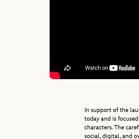
In support of the la
today and is focused 
characters. The caref
social, digital, and