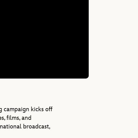
g campaign kicks off
s, films, and
 national broadcast,