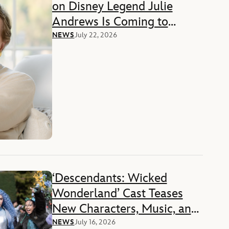
on Disney Legend Julie
Andrews Is Coming to
Disney+ in 2027
NEWS
July 22, 2026
‘Descendants: Wicked
Wonderland’ Cast Teases
New Characters, Music, and
More
NEWS
July 16, 2026