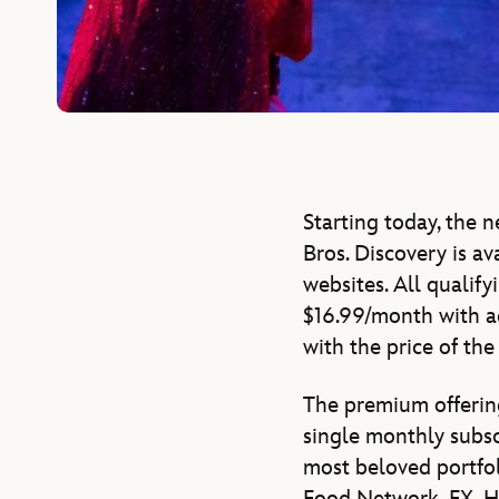
Starting today, the 
Bros. Discovery is av
websites. All qualif
$16.99/month with a
with the price of the
The premium offering
single monthly subsc
most beloved portfol