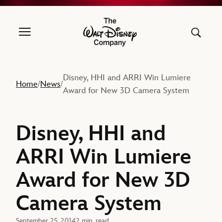
The Walt Disney Company
Disney, HHI and ARRI Win Lumiere
Home
News
/
/
Award for New 3D Camera System
Disney, HHI and
ARRI Win Lumiere
Award for New 3D
Camera System
September 25, 2014
2 min. read