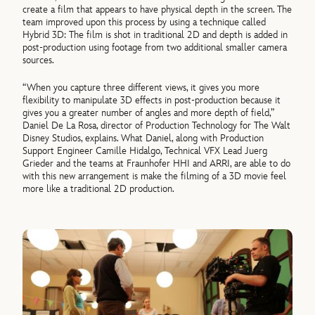
create a film that appears to have physical depth in the screen. The
team improved upon this process by using a technique called
Hybrid 3D: The film is shot in traditional 2D and depth is added in
post-production using footage from two additional smaller camera
sources.
“When you capture three different views, it gives you more
flexibility to manipulate 3D effects in post-production because it
gives you a greater number of angles and more depth of field,”
Daniel De La Rosa, director of Production Technology for The Walt
Disney Studios, explains. What Daniel, along with Production
Support Engineer Camille Hidalgo, Technical VFX Lead Juerg
Grieder and the teams at Fraunhofer HHI and ARRI, are able to do
with this new arrangement is make the filming of a 3D movie feel
more like a traditional 2D production.