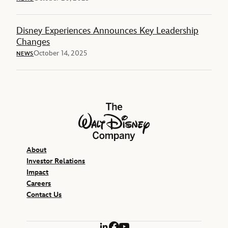
Disney Experiences Announces Key Leadership
Changes
October 14, 2025
NEWS
The Walt Disney Company
About
Investor Relations
Impact
Careers
Contact Us