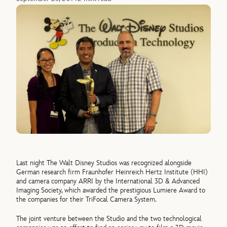
Last night The Walt Disney Studios was recognized alongside
German research firm Fraunhofer Heinreich Hertz Institute (HHI)
and camera company ARRI by the International 3D & Advanced
Imaging Society, which awarded the prestigious Lumiere Award to
the companies for their TriFocal Camera System.
The joint venture between the Studio and the two technological