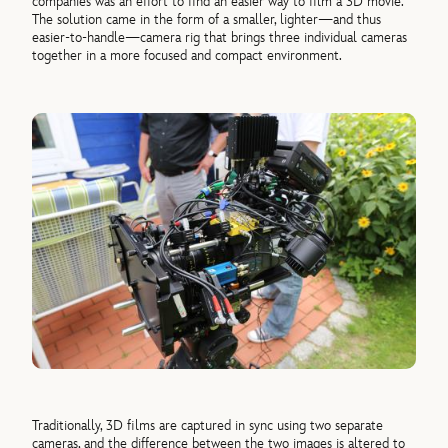
companies was an effort to find an easier way to film a 3D movie.
The solution came in the form of a smaller, lighter—and thus
easier-to-handle—camera rig that brings three individual cameras
together in a more focused and compact environment.
Traditionally, 3D films are captured in sync using two separate
cameras, and the difference between the two images is altered to