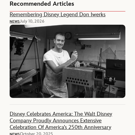
Recommended Articles
Remembering Disney Legend Don Iwerks
July 10, 2026
NEWS
Disney Celebrates America: The Walt Disney
Company Proudly Announces Extensive
Celebration Of America’s 250th Anniversary
October 20, 2025
NEWS