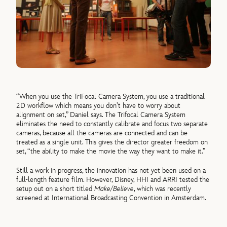
“When you use the TriFocal Camera System, you use a traditional
2D workflow which means you don’t have to worry about
alignment on set,” Daniel says. The Trifocal Camera System
eliminates the need to constantly calibrate and focus two separate
cameras, because all the cameras are connected and can be
treated as a single unit. This gives the director greater freedom on
set, “the ability to make the movie the way they want to make it.”
Still a work in progress, the innovation has not yet been used on a
full-length feature film. However, Disney, HHI and ARRI tested the
setup out on a short titled
Make/Believe
, which was recently
screened at International Broadcasting Convention in Amsterdam.