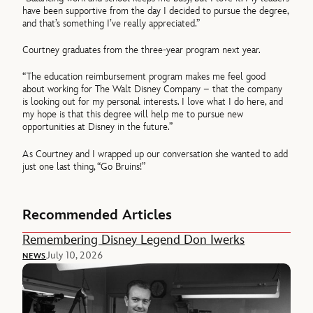
have been supportive from the day I decided to pursue the degree,
and that’s something I’ve really appreciated.”
Courtney graduates from the three-year program next year.
“The education reimbursement program makes me feel good
about working for The Walt Disney Company – that the company
is looking out for my personal interests. I love what I do here, and
my hope is that this degree will help me to pursue new
opportunities at Disney in the future.”
As Courtney and I wrapped up our conversation she wanted to add
just one last thing, “Go Bruins!”
Recommended Articles
Remembering Disney Legend Don Iwerks
July 10, 2026
NEWS