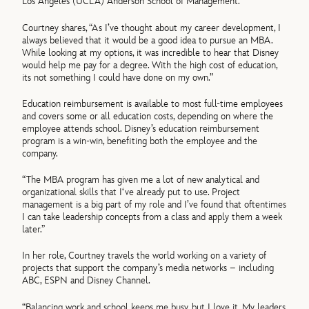
Los Angeles (UCLA) Anderson School of Management.
Courtney shares, “As I’ve thought about my career development, I
always believed that it would be a good idea to pursue an MBA.
While looking at my options, it was incredible to hear that Disney
would help me pay for a degree. With the high cost of education,
its not something I could have done on my own.”
Education reimbursement is available to most full-time employees
and covers some or all education costs, depending on where the
employee attends school. Disney’s education reimbursement
program is a win-win, benefiting both the employee and the
company.
“The MBA program has given me a lot of new analytical and
organizational skills that I‘ve already put to use. Project
management is a big part of my role and I’ve found that oftentimes
I can take leadership concepts from a class and apply them a week
later.”
In her role, Courtney travels the world working on a variety of
projects that support the company’s media networks – including
ABC, ESPN and Disney Channel.
“Balancing work and school keeps me busy, but I love it. My leaders