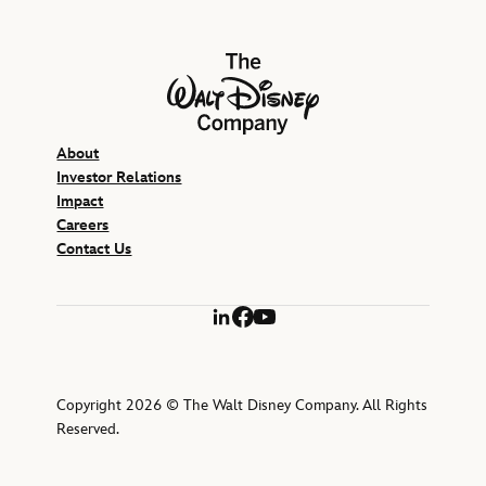
The Walt Disney Company
About
Investor Relations
Impact
Careers
Contact Us
LinkedIn
Facebook
YouTube
Copyright 2026 © The Walt Disney Company. All Rights
Reserved.