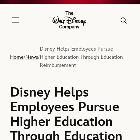
The Walt Disney Company
Disney Helps Employees Pursue
Home
News
Higher Education Through Education
/
/
Reimbursement
Disney Helps
Employees Pursue
Higher Education
Through Education