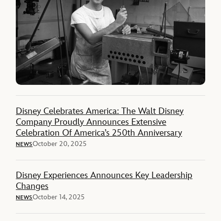
Disney Celebrates America: The Walt Disney
Company Proudly Announces Extensive
Celebration Of America’s 250th Anniversary
October 20, 2025
NEWS
Disney Experiences Announces Key Leadership
Changes
October 14, 2025
NEWS