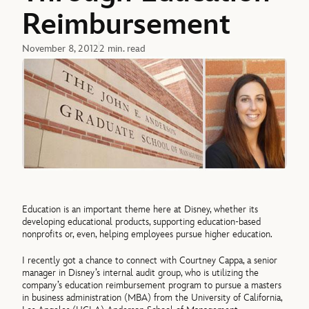
Reimbursement
November 8, 2012
2 min. read
Education is an important theme here at Disney, whether its
developing educational products, supporting education-based
nonprofits or, even, helping employees pursue higher education.
I recently got a chance to connect with Courtney Cappa, a senior
manager in Disney’s internal audit group, who is utilizing the
company’s education reimbursement program to pursue a masters
in business administration (MBA) from the University of California,