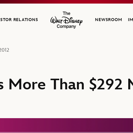
ESTOR RELATIONS
NEWSROOM
I
The Walt Disney Company
2012
s More Than $292 M