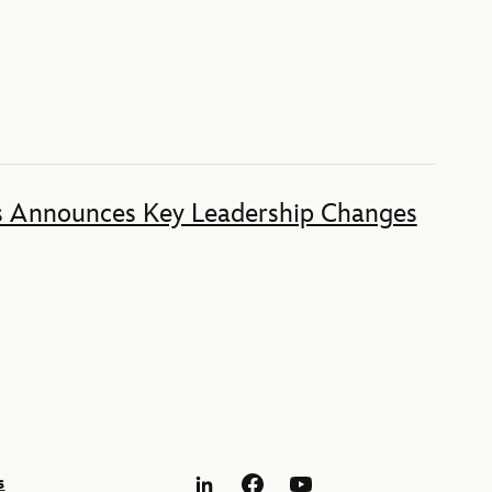
s Announces Key Leadership Changes
s