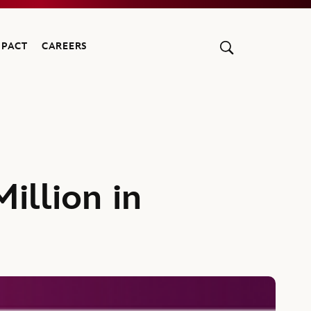
MPACT
CAREERS
illion in