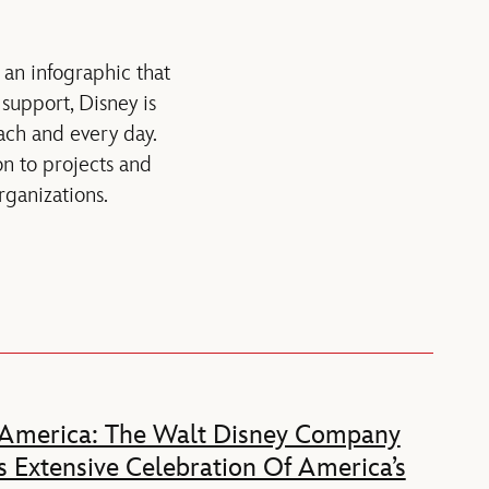
 an infographic that
support, Disney is
ach and every day.
on to projects and
ganizations.
 America: The Walt Disney Company
 Extensive Celebration Of America’s