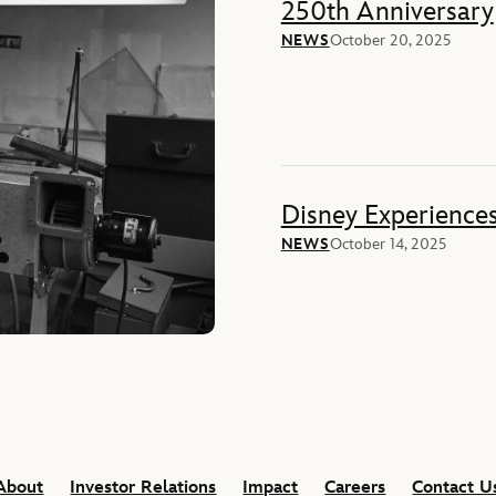
250th Anniversary
NEWS
October 20, 2025
Disney Experience
NEWS
October 14, 2025
About
Investor Relations
Impact
Careers
Contact U