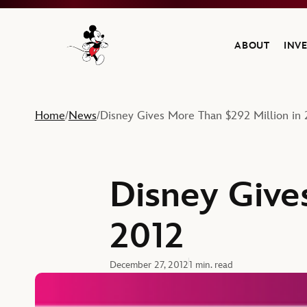
ABOUT
INV
Navigate to the Walt Disney Company home
Home
News
Disney Gives More Than $292 Million in 
/
/
Disney Give
2012
December 27, 2012
1 min. read