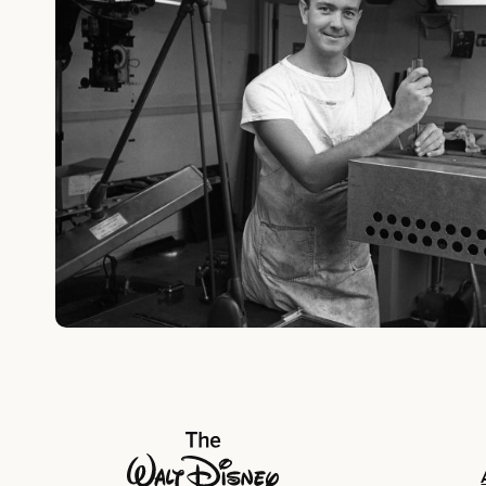
The Walt Disney Company