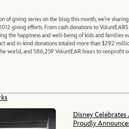
n of giving series on the blog this month, we’re sharing
012 giving efforts. From cash donations to VoluntEARS 
g the happiness and well-being of kids and families e
duct and in-kind donations totaled more than $292 milli
he world, and 586,259 VoluntEAR hours to nonprofit or
rks
Disney Celebrates
Proudly Announces