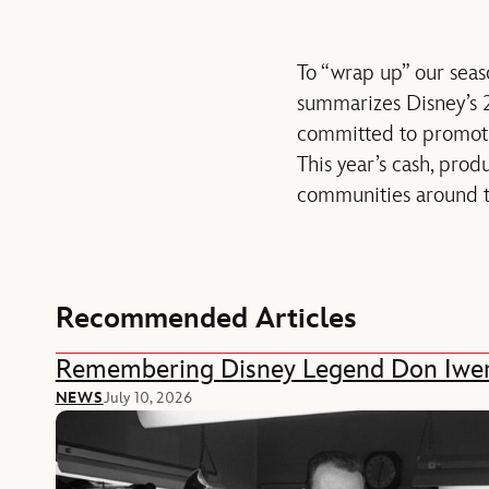
To “wrap up” our seaso
summarizes Disney’s 2
committed to promotin
This year’s cash, pro
communities around t
Recommended Articles
Remembering Disney Legend Don Iwe
NEWS
July 10, 2026