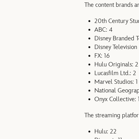
The content brands an
20th Century Stud
ABC: 4
Disney Branded Te
Disney Television 
FX: 16
Hulu Originals: 2
Lucasfilm Ltd.: 2
Marvel Studios: 1
National Geograp
Onyx Collective: 
The streaming platfor
Hulu: 22