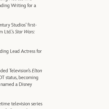
nding Writing for a
tury Studios’ first-
lm Ltd.’s
Star Wars:
ing Lead Actress for
ded Television’s
Elton
OT status, becoming
s named a Disney
time television series