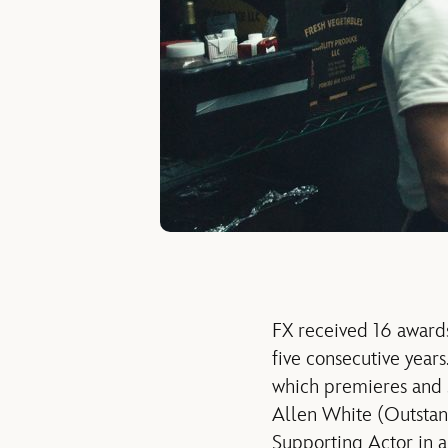
FX received 16 awards
five consecutive year
which premieres and s
Allen White (Outstan
Supporting Actor in a