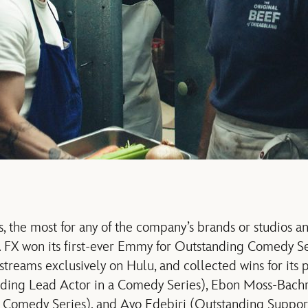
, the most for any of the company’s brands or studios an
s. FX won its first-ever Emmy for Outstanding Comedy Se
treams exclusively on Hulu, and collected wins for its
ding Lead Actor in a Comedy Series), Ebon Moss-Bach
 Comedy Series), and Ayo Edebiri (Outstanding Support