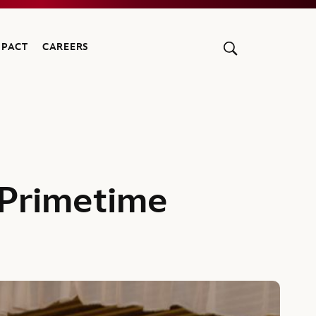
MPACT
CAREERS
 Primetime