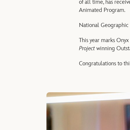
of all time, has rece
Animated Program.
National Geographic
This year marks Onyx C
Project
winning Outst
Congratulations to thi