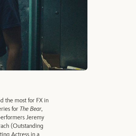
d the most for FX in
ries for
The Bear
,
 performers Jeremy
rach (Outstanding
ing Actress in a