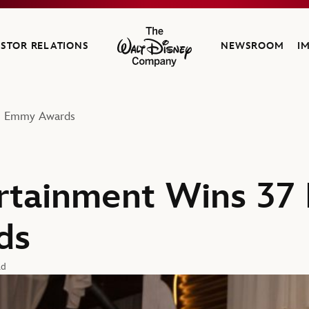
ESTOR RELATIONS
NEWSROOM
I
The Walt Disney Company
me Emmy Awards
rtainment Wins 37
ds
ad