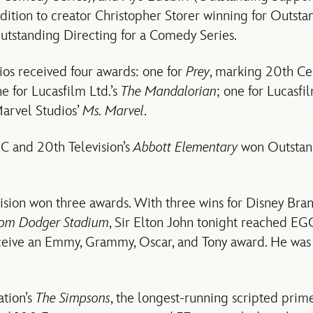
dition to creator Christopher Storer winning for Outsta
tstanding Directing for a Comedy Series.
os received four awards: one for
Prey
, marking 20th Cen
 for Lucasfilm Ltd.’s
The Mandalorian
; one for Lucasfi
Marvel Studios’
Ms. Marvel
.
C and 20th Television’s
Abbott Elementary
won Outstand
sion won three awards. With three wins for Disney Bran
From Dodger Stadium
, Sir Elton John tonight reached EG
eceive an Emmy, Grammy, Oscar, and Tony award. He wa
ation’s
The Simpsons
, the longest-running scripted prime