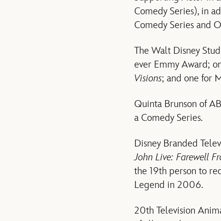
Comedy Series), in ad
Comedy Series and Ou
The Walt Disney Studi
ever Emmy Award; one
Visions
; and one for 
Quinta Brunson of AB
a Comedy Series.
Disney Branded Televi
John Live: Farewell 
the 19th person to r
Legend in 2006.
20th Television Anim