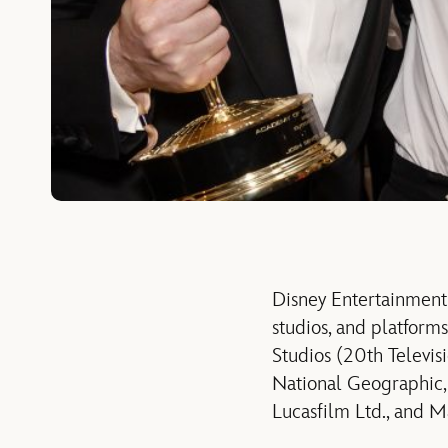
Disney Entertainment
studios, and platform
Studios (20th Televis
National Geographic, 
Lucasfilm Ltd., and M