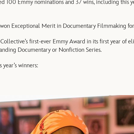
ived 100 Emmy nominations and 37 wins, including this y
 won Exceptional Merit in Documentary Filmmaking fo
ollective’s first-ever Emmy Award in its first year of eli
anding Documentary or Nonfiction Series.
s year’s winners: