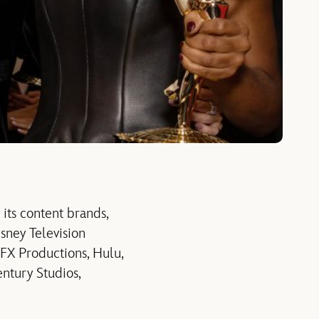
ts content brands,
sney Television
 FX Productions, Hulu,
ntury Studios,