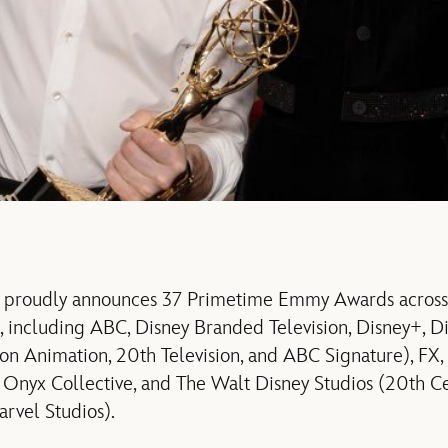
 proudly announces 37 Primetime Emmy Awards across i
s, including ABC, Disney Branded Television, Disney+, Di
ion Animation, 20th Television, and ABC Signature), FX,
Onyx Collective, and The Walt Disney Studios (20th Ce
arvel Studios).