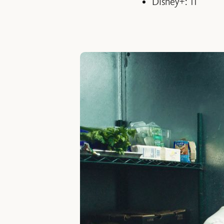
Disney+: 11