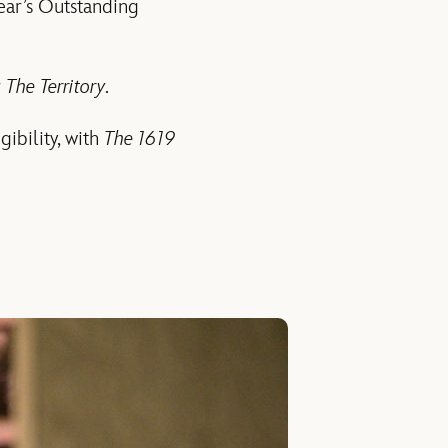
ear’s Outstanding
r
The Territory
.
gibility, with
The 1619