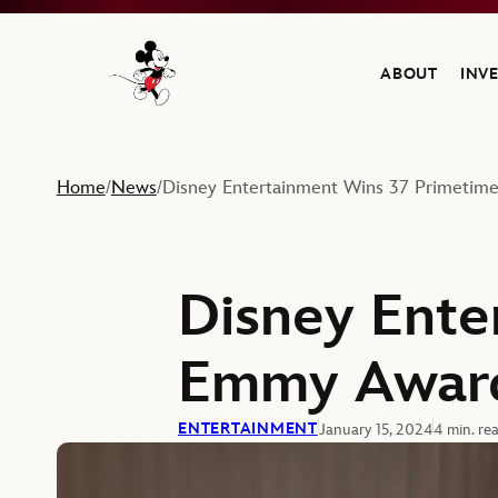
ABOUT
INV
Navigate to the Walt Disney Company home
Home
News
Disney Entertainment Wins 37 Primeti
/
/
Disney Ente
Emmy Awar
ENTERTAINMENT
January 15, 2024
4 min. re