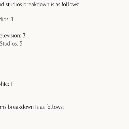
d studios breakdown is as follows:
ios: 1
levision: 3
Studios: 5
hic: 1
1
ms breakdown is as follows: