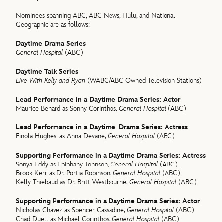
Nominees spanning ABC, ABC News, Hulu, and National
Geographic are as follows:
Daytime Drama Series
General Hospital
(ABC)
Daytime Talk Series
Live With Kelly and Ryan
(WABC/ABC Owned Television Stations)
Lead Performance in a Daytime Drama Series: Actor
Maurice Benard as Sonny Corinthos,
General Hospital
(ABC)
Lead Performance in a Daytime Drama Series: Actress
Finola Hughes as Anna Devane,
General Hospital
(ABC)
Supporting Performance in a Daytime Drama Series: Actress
Sonya Eddy as Epiphany Johnson,
General Hospital
(ABC)
Brook Kerr as Dr. Portia Robinson,
General Hospital
(ABC)
Kelly Thiebaud as Dr. Britt Westbourne,
General Hospital
(ABC)
Supporting Performance in a Daytime Drama Series: Actor
Nicholas Chavez as Spencer Cassadine,
General Hospital
(ABC)
Chad Duell as Michael Corinthos,
General Hospital
(ABC)