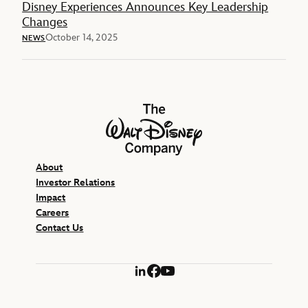
Disney Experiences Announces Key Leadership
Changes
October 14, 2025
NEWS
The Walt Disney Company
About
Investor Relations
Impact
Careers
Contact Us
LinkedIn
Facebook
YouTube