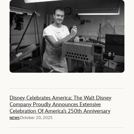
Disney Celebrates America: The Walt Disney
Company Proudly Announces Extensive
Celebration Of America’s 250th Anniversary
October 20, 2025
NEWS