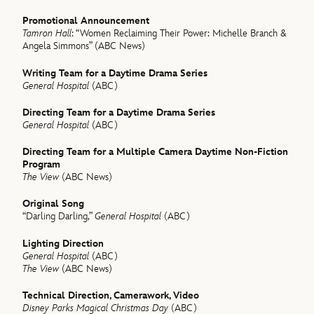
Promotional Announcement
Tamron Hall
: “Women Reclaiming Their Power: Michelle Branch &
Angela Simmons” (ABC News)
Writing Team for a Daytime Drama Series
General Hospital
(ABC)
Directing Team for a Daytime Drama Series
General Hospital
(ABC)
Directing Team for a Multiple Camera Daytime Non-Fiction
Program
The View
(ABC News)
Original Song
“Darling Darling,”
General Hospital
(ABC)
Lighting Direction
General Hospital
(ABC)
The View
(ABC News)
Technical Direction, Camerawork, Video
Disney Parks Magical Christmas Day
(ABC)