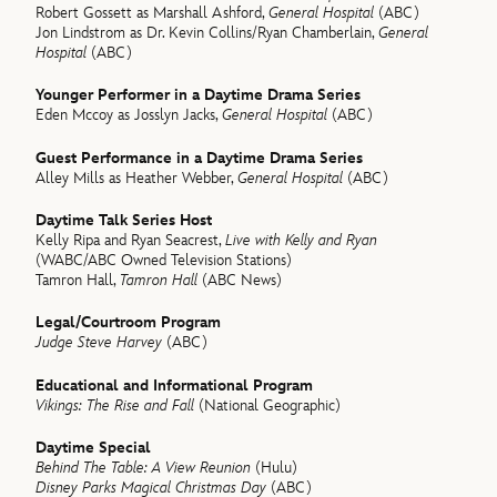
Robert Gossett as Marshall Ashford,
General Hospital
(ABC)
Jon Lindstrom as Dr. Kevin Collins/Ryan Chamberlain,
General
Hospital
(ABC)
Younger Performer in a Daytime Drama Series
Eden Mccoy as Josslyn Jacks,
General Hospital
(ABC)
Guest Performance in a Daytime Drama Series
Alley Mills as Heather Webber,
General Hospital
(ABC)
Daytime Talk Series Host
Kelly Ripa and Ryan Seacrest,
Live with Kelly and Ryan
(WABC/ABC Owned Television Stations)
Tamron Hall,
Tamron Hall
(ABC News)
Legal/Courtroom Program
Judge Steve Harvey
(ABC)
Educational and Informational Program
Vikings: The Rise and Fall
(National Geographic)
Daytime Special
Behind The Table: A View Reunion
(Hulu)
Disney Parks Magical Christmas Day
(ABC)