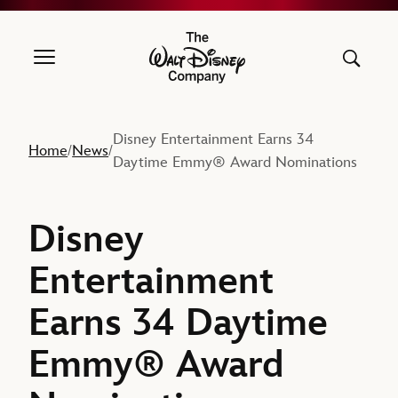
The Walt Disney Company
Disney Entertainment Earns 34
Home
News
/
/
Daytime Emmy® Award Nominations
Disney
Entertainment
Earns 34 Daytime
Emmy® Award