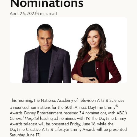
Nominations
April 26, 2023
3 min. read
This morning, the National Academy of Television Arts & Sciences
®
announced nominations for the 50th Annual Daytime Emmy
Awards. Disney Entertainment received 34 nominations, with ABC’s
General Hospital
leading all nominees with 19. The Daytime Emmy
Awards telecast will be presented Friday, June 16, while the
Daytime Creative Arts & Lifestyle Emmy Awards will be presented
Saturday, June 17.