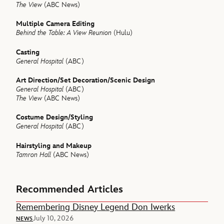
The View
(ABC News)
Multiple Camera Editing
Behind the Table: A View Reunion
(Hulu)
Casting
General Hospital
(ABC)
Art Direction/Set Decoration/Scenic Design
General Hospital
(ABC)
The View
(ABC News)
Costume Design/Styling
General Hospital
(ABC)
Hairstyling and Makeup
Tamron Hall
(ABC News)
Recommended Articles
Remembering Disney Legend Don Iwerks
July 10, 2026
NEWS