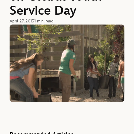
Service Day
April 27, 2013
1 min. read