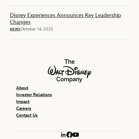
Disney Experiences Announces Key Leadership
Changes
October 14, 2025
NEWS
The Walt Disney Company
About
Investor Relations
Impact
Careers
Contact Us
LinkedIn
Facebook
YouTube