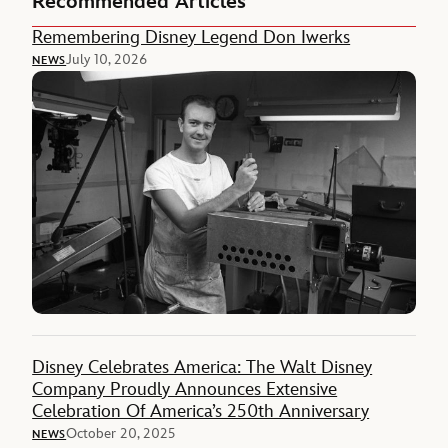
Recommended Articles
Remembering Disney Legend Don Iwerks
July 10, 2026
NEWS
Disney Celebrates America: The Walt Disney
Company Proudly Announces Extensive
Celebration Of America’s 250th Anniversary
October 20, 2025
NEWS