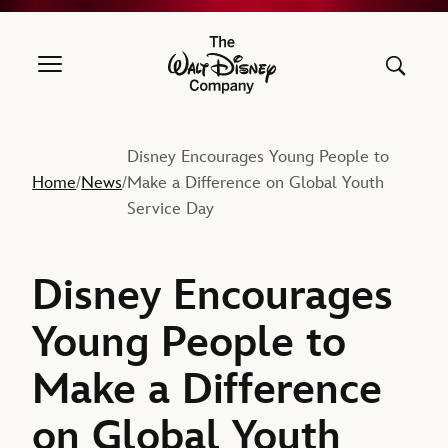
The Walt Disney Company
Disney Encourages Young People to
Home
News
Make a Difference on Global Youth
/
/
Service Day
Disney Encourages
Young People to
Make a Difference
on Global Youth