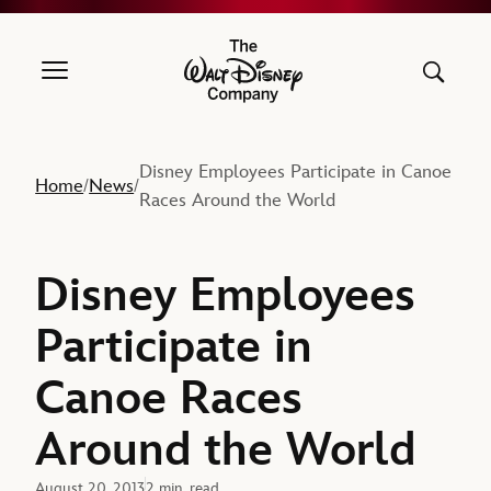
The Walt Disney Company
Disney Employees Participate in Canoe
Home
News
/
/
Races Around the World
Disney Employees
Participate in
Canoe Races
Around the World
August 20, 2013
2 min. read