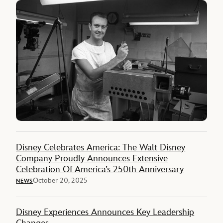
Disney Celebrates America: The Walt Disney
Company Proudly Announces Extensive
Celebration Of America’s 250th Anniversary
October 20, 2025
NEWS
Disney Experiences Announces Key Leadership