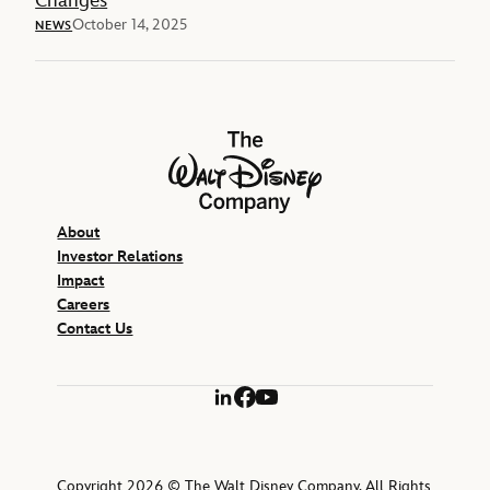
Changes
October 14, 2025
NEWS
The Walt Disney Company
About
Investor Relations
Impact
Careers
Contact Us
LinkedIn
Facebook
YouTube
Copyright 2026 © The Walt Disney Company. All Rights