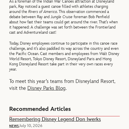
As a foreman of the Indian War Canoes attraction at Disneyland
park, Ray noticed a guest canoe filled with athletes charging
around the
Rivers of America
. This observation commenced a
debate between Ray and J
ungle Cruise
foreman Bob Penfield
about how fast their teams could get around the river. That’s when
it happened: A challenge was set forth between the Frontierland
cast and Adventureland cast!
Today, Disney employees continue to participate in this canoe race
challenge, and it’s also paddled its way across the country and even
the Pacific Ocean. Cast members and employees from Walt Disney
World Resort, Tokyo Disney Resort, Disneyland Paris and Hong
Kong Disneyland Resort take part in their very own races every
year.
To meet this year’s teams from Disneyland Resort,
visit the
Disney Parks Blog
.
Recommended Articles
Remembering Disney Legend Don Iwerks
July 10, 2026
NEWS