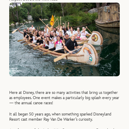
Here at Disney, there are so many activities that bring us together
as employees. One event makes a particularly big splash every year
— the annual canoe races!
It all began 50 years ago, when something sparked Disneyland
Resort cast member Ray Van De Warker’s curiosity.