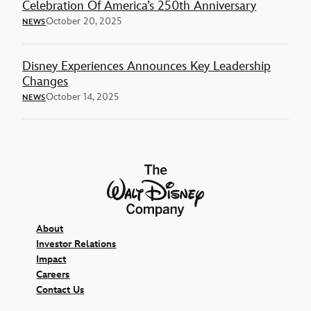
Celebration Of America’s 250th Anniversary
October 20, 2025
NEWS
Disney Experiences Announces Key Leadership
Changes
October 14, 2025
NEWS
The Walt Disney Company
About
Investor Relations
Impact
Careers
Contact Us