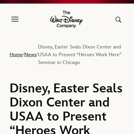
The Walt Disney Company
Disney, Easter Seals Dixon Center and
Home
News
USAA to Present “Heroes Work Here”
/
/
Seminar in Chicago
Disney, Easter Seals
Dixon Center and
USAA to Present
“Heroes Work