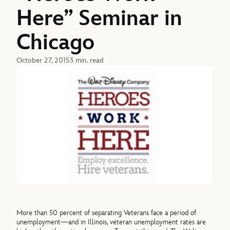
Here” Seminar in
Chicago
October 27, 2015
3 min. read
More than 50 percent of separating Veterans face a period of
unemployment—and in Illinois, veteran unemployment rates are