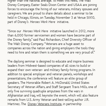
higher than the national average. To meet this need, The Walt
Disney Company, Easter Seals Dixon Center and USAA are joining
forces to encourage the hiring of our veterans, military spouses and
caregivers. We are proud to share details about a seminar to be
held in Chicago, Illinois, on Tuesday, November 3 at Venue SIX10,
part of Disney’s
Heroes Work Here
initiative.
“Since our
Heroes Work Here
initiative launched in 2012, more
than 6,000 former servicemen and women have become part of
the Disney family,” said Paul Richardson, Chief Diversity Officer of
The Walt Disney Company. “Veterans are a huge asset to
companies across the nation and giving employers the tools they
need to hire and retain them is something we are very proud of.”
The daylong seminar is designed to educate and inspire business
leaders from Midwest-based companies of all sizes to build or
expand their own veteran- and military family-hiring programs. In
addition to special employer and veteran panels, workshops and
presentations, the conference will feature an elite group of
speakers. The Honorable Robert A. McDonald, United States
Secretary of Veteran Affairs, and Staff Sergeant Travis Mills, one of
only five surviving quadruple amputees from the wars in
Afghanistan and Iraq, will keynote the event, which will also feature
remarks from U.S. Army Veteran and best-selling author J.R.
Martinez. The
Disney Veterans Institute
, in partnership