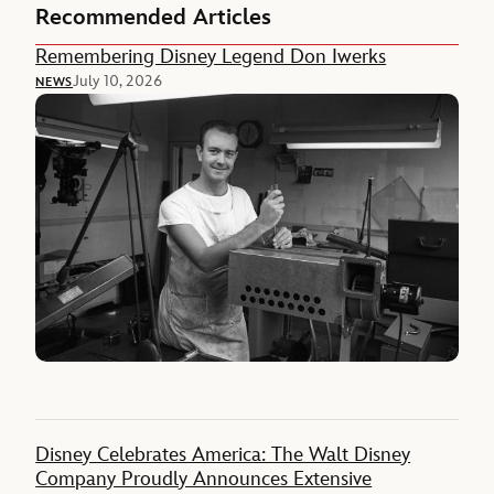
Recommended Articles
Remembering Disney Legend Don Iwerks
July 10, 2026
NEWS
Disney Celebrates America: The Walt Disney
Company Proudly Announces Extensive