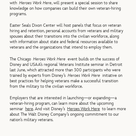
with
Heroes Work Here
, will present a special session to share
knowledge on how companies can build their own veteran-hiring
programs.
Easter Seals Dixon Center will host panels that focus on veteran
hiring and retention, personal accounts from veterans and military
spouses about their transitions into the civilian workforce, along
with information about state and federal resources available to
veterans and the organizations that intend to employ them.
The Chicago
Heroes Work Here
event builds on the success of
Disney and USAA’s regional Veterans Institute seminar in Detroit
last June, which attracted more than 300 participants who were
trained by experts from Disney’s
Heroes Work Here
initiative on
best practices for helping veterans make a successful transition
from the military to the civilian workforce.
Employers that are interested in launching—or expanding—a
veteran-hiring program, can learn more about the upcoming
seminar
here
. And visit Disney’s
Heroes Work Here
to learn more
about The Walt Disney Company’s ongoing commitment to our
nation’s military veterans.