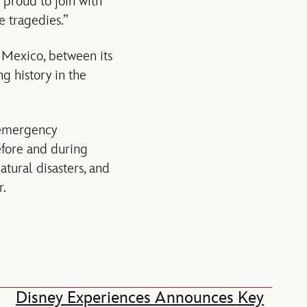
 proud to join with
e tragedies.”
 Mexico, between its
g history in the
 emergency
efore and during
tural disasters, and
r.
Disney Experiences Announces Key