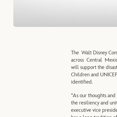
The Walt Disney Comp
across Central Mexic
will support the disa
Children and UNICEF. 
identified.
“As our thoughts and
the resiliency and uni
executive vice presi