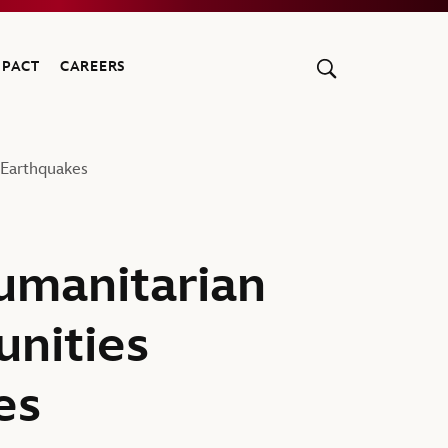
MPACT
CAREERS
Earthquakes
umanitarian
nities
es