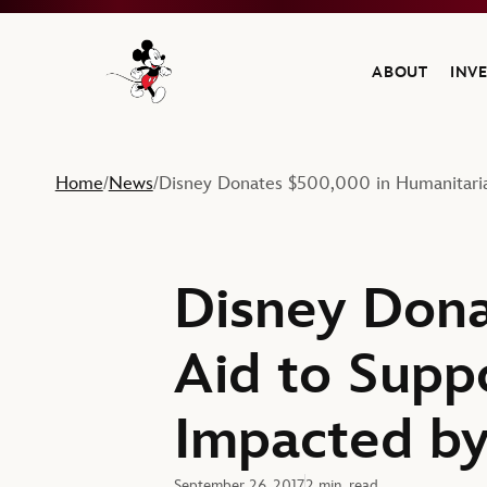
ABOUT
INV
Navigate to the Walt Disney Company home
Home
News
Disney Donates $500,000 in Humanitari
/
/
Disney Dona
Aid to Supp
Impacted by
September 26, 2017
2 min. read