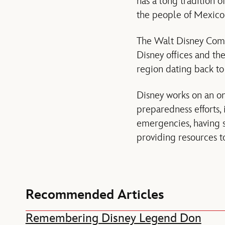
has a long tradition 
the people of Mexico 
The Walt Disney Comp
Disney offices and th
region dating back to
Disney works on an o
preparedness efforts, 
emergencies, having s
providing resources to
Recommended Articles
Remembering Disney Legend Don