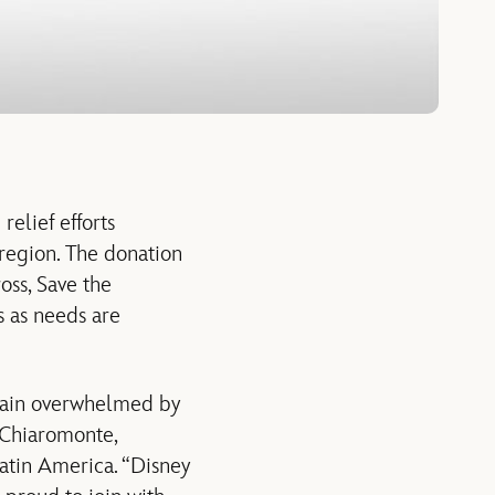
lief efforts
region. The donation
oss, Save the
s as needs are
again overwhelmed by
o Chiaromonte,
atin America. “Disney