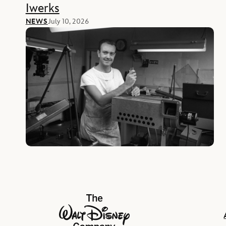
Iwerks
NEWS
July 10, 2026
The Walt Disney Company