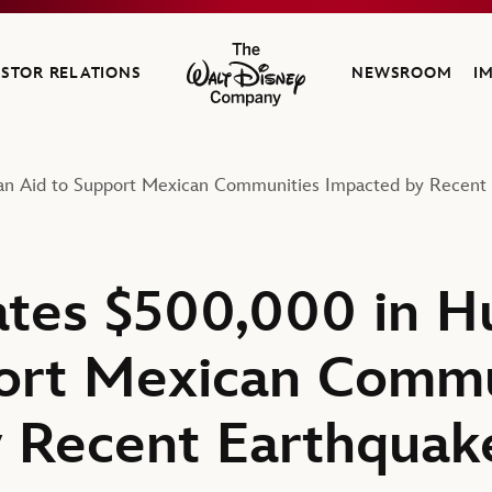
ESTOR RELATIONS
NEWSROOM
I
The Walt Disney Company
an Aid to Support Mexican Communities Impacted by Recent 
tes $500,000 in H
ort Mexican Commu
 Recent Earthquak