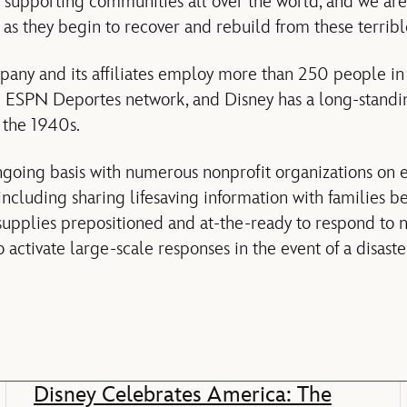
of supporting communities all over the world, and we are
as they begin to recover and rebuild from these terribl
any and its affiliates employ more than 250 people in
e ESPN Deportes network, and Disney has a long-standin
 the 1940s.
ngoing basis with numerous nonprofit organizations on
including sharing lifesaving information with families b
upplies prepositioned and at-the-ready to respond to na
 activate large-scale responses in the event of a disaste
Disney Celebrates America: The