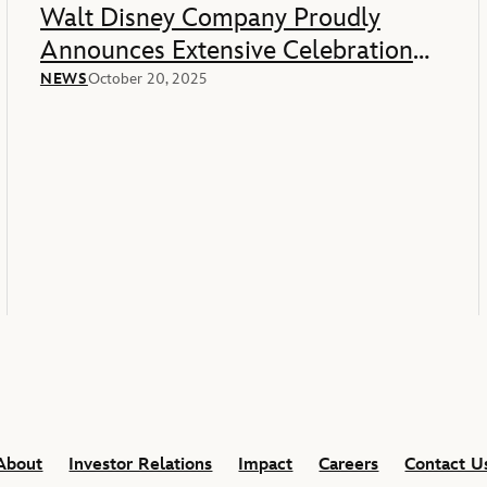
Walt Disney Company Proudly
Announces Extensive Celebration
Of America’s 250th Anniversary
NEWS
October 20, 2025
About
Investor Relations
Impact
Careers
Contact U