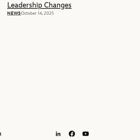
Leadership Changes
NEWS
October 14, 2025
s
LinkedIn
Facebook
YouTube