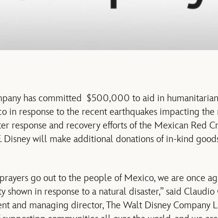
any has committed $500,000 to aid in humanitarian re
o in response to the recent earthquakes impacting the 
ster response and recovery efforts of the Mexican Red Cr
Disney will make additional donations of in-kind good
 prayers go out to the people of Mexico, we are once 
ty shown in response to a natural disaster,” said Claudi
dent and managing director, The Walt Disney Company L