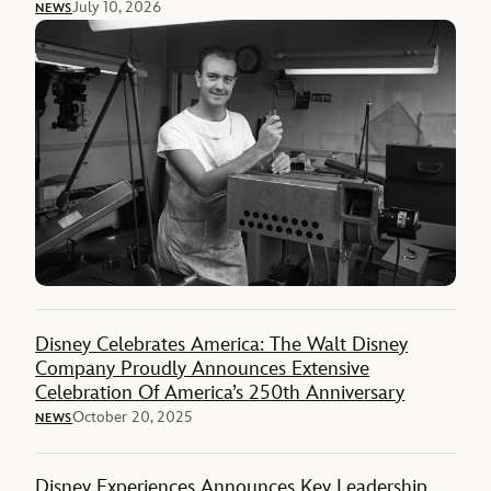
July 10, 2026
NEWS
Disney Celebrates America: The Walt Disney
Company Proudly Announces Extensive
Celebration Of America’s 250th Anniversary
October 20, 2025
NEWS
Disney Experiences Announces Key Leadership