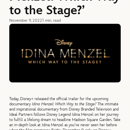
to the Stage?’
November 9, 2022
1 min. read
Today, Disney+ released the official trailer for the upcoming
documentary
Idina Menzel: Which Way to the Stage?
The intimate
and inspirational documentary from Disney Branded Television and
Ideal Partners follows Disney Legend Idina Menzel on her journey
to fulfill a lifelong dream to headline Madison Square Garden. Take
an in-depth look at Idina Menzel as you’ve never seen her before