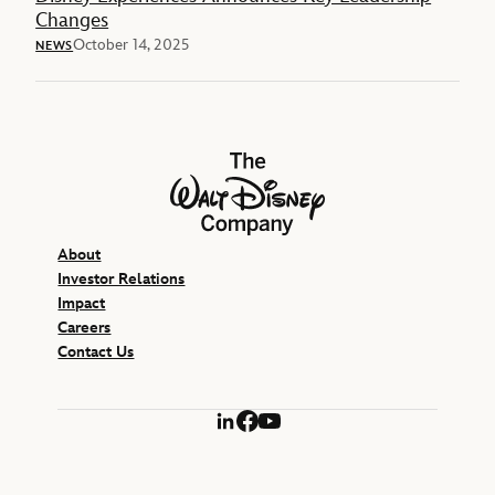
Changes
October 14, 2025
NEWS
The Walt Disney Company
About
Investor Relations
Impact
Careers
Contact Us
LinkedIn
Facebook
YouTube