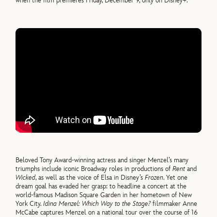
when the film premieres Friday, December 9, only on Disney+.
Beloved Tony Award-winning actress and singer Menzel’s many
triumphs include iconic Broadway roles in productions of
Rent
and
Wicked
, as well as the voice of Elsa in Disney’s
Frozen
. Yet one
dream goal has evaded her grasp: to headline a concert at the
world-famous Madison Square Garden in her hometown of New
York City.
Idina Menzel: Which Way to the Stage?
filmmaker Anne
McCabe captures Menzel on a national tour over the course of 16