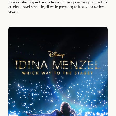
shows as she juggles the challenges of being a working mom with a
grueling travel schedule, all while preparing to finally realize her
dream.