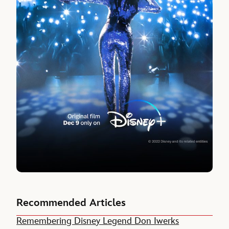
Recommended Articles
Remembering Disney Legend Don Iwerks