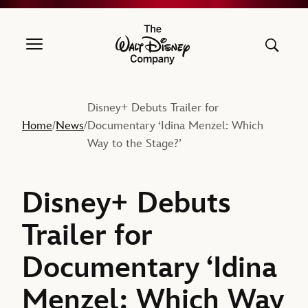
The Walt Disney Company
Disney+ Debuts Trailer for
Home
News
Documentary ‘Idina Menzel: Which
/
/
Way to the Stage?’
Disney+ Debuts
Trailer for
Documentary ‘Idina
Menzel: Which Way