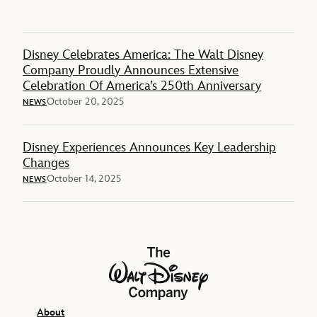
Disney Celebrates America: The Walt Disney
Company Proudly Announces Extensive
Celebration Of America’s 250th Anniversary
October 20, 2025
NEWS
Disney Experiences Announces Key Leadership
Changes
October 14, 2025
NEWS
The Walt Disney Company
About