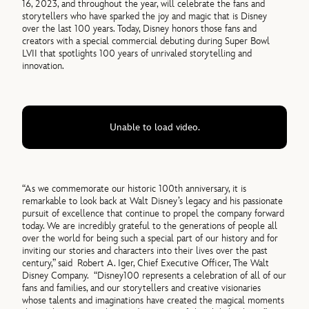
16, 2023, and throughout the year, will celebrate the fans and
storytellers who have sparked the joy and magic that is Disney
over the last 100 years. Today, Disney honors those fans and
creators with a special commercial debuting during Super Bowl
LVII that spotlights 100 years of unrivaled storytelling and
innovation.
Unable to load video.
“As we commemorate our historic 100th anniversary, it is
remarkable to look back at Walt Disney’s legacy and his passionate
pursuit of excellence that continue to propel the company forward
today. We are incredibly grateful to the generations of people all
over the world for being such a special part of our history and for
inviting our stories and characters into their lives over the past
century,” said Robert A. Iger, Chief Executive Officer, The Walt
Disney Company. “Disney100 represents a celebration of all of our
fans and families, and our storytellers and creative visionaries
whose talents and imaginations have created the magical moments