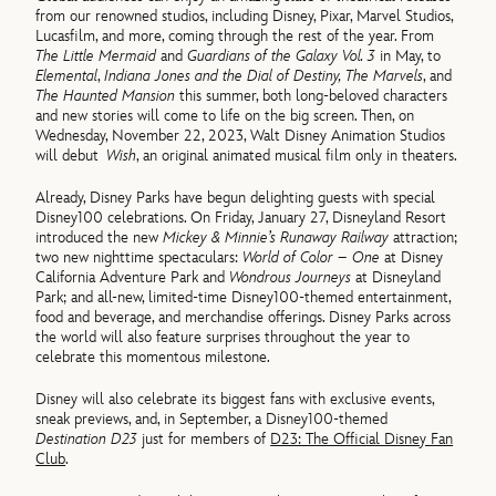
from our renowned studios, including Disney, Pixar, Marvel Studios,
Lucasfilm, and more, coming through the rest of the year. From
The Little Mermaid
and
Guardians of the Galaxy Vol. 3
in May, to
Elemental
,
Indiana Jones and the Dial of Destiny, The Marvels
, and
The Haunted Mansion
this summer, both long-beloved characters
and new stories will come to life on the big screen. Then, on
Wednesday, November 22, 2023, Walt Disney Animation Studios
will debut
Wish
, an original animated musical film only in theaters.
Already, Disney Parks have begun delighting guests with special
Disney100 celebrations. On Friday, January 27, Disneyland Resort
introduced the new
Mickey & Minnie’s Runaway Railway
attraction;
two new nighttime spectaculars:
World of Color – One
at Disney
California Adventure Park and
Wondrous Journeys
at Disneyland
Park; and all-new, limited-time Disney100-themed entertainment,
food and beverage, and merchandise offerings. Disney Parks across
the world will also feature surprises throughout the year to
celebrate this momentous milestone.
Disney will also celebrate its biggest fans with exclusive events,
sneak previews, and, in September, a Disney100-themed
Destination D23
just for members of
D23: The Official Disney Fan
Club
.