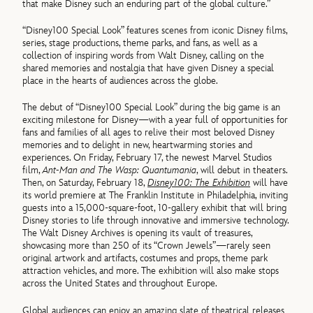
that make Disney such an enduring part of the global culture.”
“Disney100 Special Look” features scenes from iconic Disney films,
series, stage productions, theme parks, and fans, as well as a
collection of inspiring words from Walt Disney, calling on the
shared memories and nostalgia that have given Disney a special
place in the hearts of audiences across the globe.
The debut of “Disney100 Special Look” during the big game is an
exciting milestone for Disney—with a year full of opportunities for
fans and families of all ages to relive their most beloved Disney
memories and to delight in new, heartwarming stories and
experiences. On Friday, February 17, the newest Marvel Studios
film,
Ant-Man and The Wasp: Quantumania
, will debut in theaters.
Then, on Saturday, February 18,
Disney100: The Exhibition
will have
its world premiere at The Franklin Institute in Philadelphia, inviting
guests into a 15,000-square-foot, 10-gallery exhibit that will bring
Disney stories to life through innovative and immersive technology.
The Walt Disney Archives is opening its vault of treasures,
showcasing more than 250 of its “Crown Jewels”—rarely seen
original artwork and artifacts, costumes and props, theme park
attraction vehicles, and more. The exhibition will also make stops
across the United States and throughout Europe.
Global audiences can enjoy an amazing slate of theatrical releases