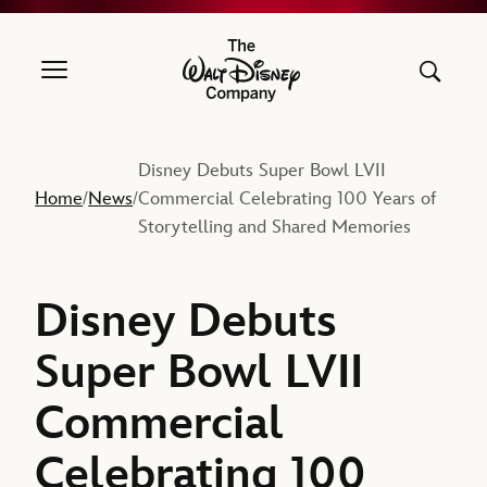
The Walt Disney Company
Disney Debuts Super Bowl LVII
Home
News
Commercial Celebrating 100 Years of
/
/
Storytelling and Shared Memories
Disney Debuts
Super Bowl LVII
Commercial
Celebrating 100