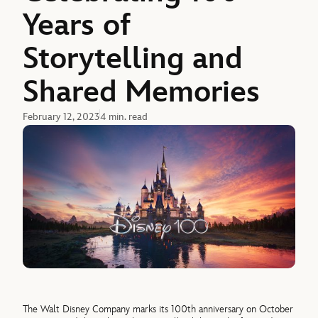
Years of
Storytelling and
Shared Memories
February 12, 2023
4 min. read
The Walt Disney Company marks its 100th anniversary on October