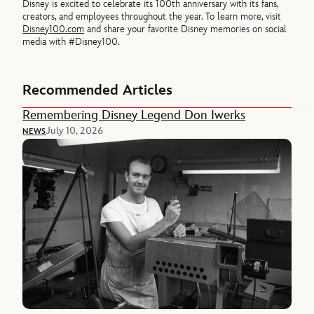
Disney is excited to celebrate its 100th anniversary with its fans,
creators, and employees throughout the year. To learn more, visit
Disney100.com
and share your favorite Disney memories on social
media with #Disney100.
Recommended Articles
Remembering Disney Legend Don Iwerks
July 10, 2026
NEWS