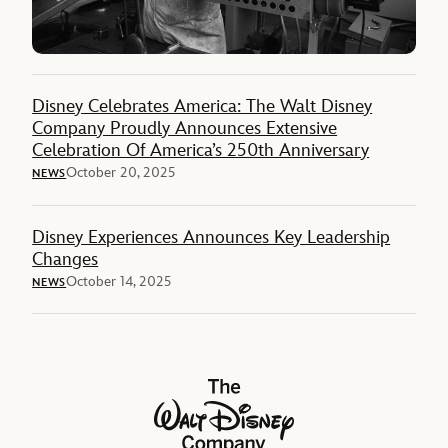
Disney Celebrates America: The Walt Disney
Company Proudly Announces Extensive
Celebration Of America’s 250th Anniversary
October 20, 2025
NEWS
Disney Experiences Announces Key Leadership
Changes
October 14, 2025
NEWS
The Walt Disney Company