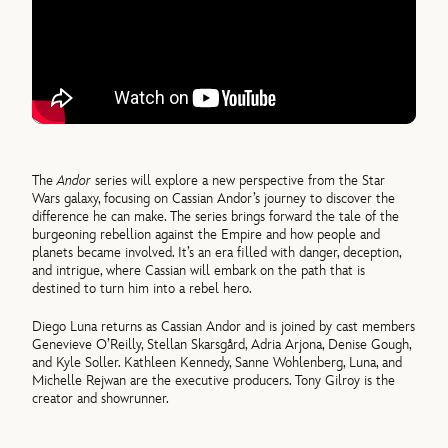
The
Andor
series will explore a new perspective from the Star
Wars galaxy, focusing on Cassian Andor’s journey to discover the
difference he can make. The series brings forward the tale of the
burgeoning rebellion against the Empire and how people and
planets became involved. It’s an era filled with danger, deception,
and intrigue, where Cassian will embark on the path that is
destined to turn him into a rebel hero.
Diego Luna returns as Cassian Andor and is joined by cast members
Genevieve O’Reilly, Stellan Skarsgård, Adria Arjona, Denise Gough,
and Kyle Soller. Kathleen Kennedy, Sanne Wohlenberg, Luna, and
Michelle Rejwan are the executive producers. Tony Gilroy is the
creator and showrunner.