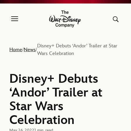
The Walt Disney Company
Disney+ Debuts ‘Andor’ Trailer at Star
Home
News
/
/
Wars Celebration
Disney+ Debuts
‘Andor’ Trailer at
Star Wars
Celebration
May 26, 2022
1 min. read