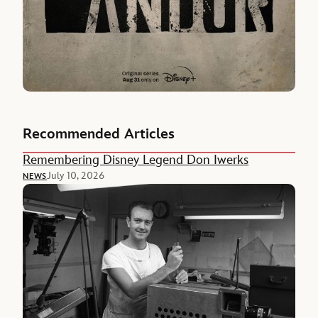
Recommended Articles
Remembering Disney Legend Don Iwerks
July 10, 2026
NEWS