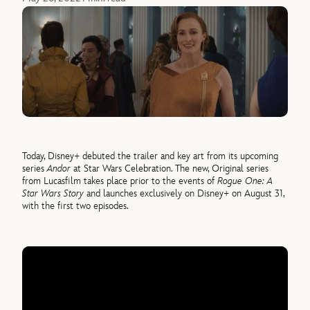
Today, Disney+ debuted the trailer and key art from its upcoming
series
Andor
at Star Wars Celebration. The new, Original series
from Lucasfilm takes place prior to the events of
Rogue One: A
Star Wars Story
and launches exclusively on Disney+ on August 31,
with the first two episodes.