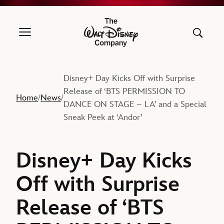
The Walt Disney Company
Disney+ Day Kicks Off with Surprise
Release of ‘BTS PERMISSION TO
Home
News
/
/
DANCE ON STAGE – LA’ and a Special
Sneak Peek at ‘Andor’
Disney+ Day Kicks
Off with Surprise
Release of ‘BTS