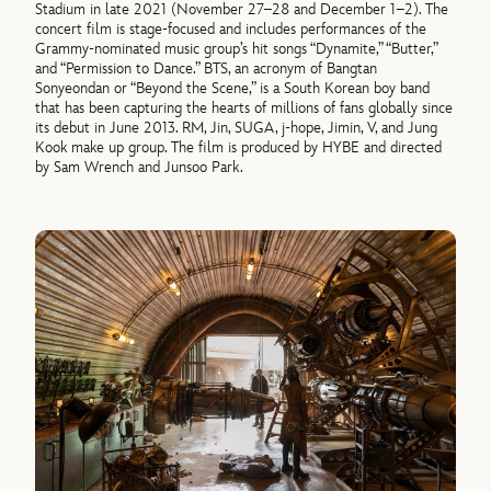
Stadium in late 2021 (November 27–28 and December 1–2). The
concert film is stage-focused and includes performances of the
Grammy-nominated music group’s hit songs “Dynamite,” “Butter,”
and “Permission to Dance.” BTS, an acronym of Bangtan
Sonyeondan or “Beyond the Scene,” is a South Korean boy band
that has been capturing the hearts of millions of fans globally since
its debut in June 2013. RM, Jin, SUGA, j-hope, Jimin, V, and Jung
Kook make up group. The film is produced by HYBE and directed
by Sam Wrench and Junsoo Park.