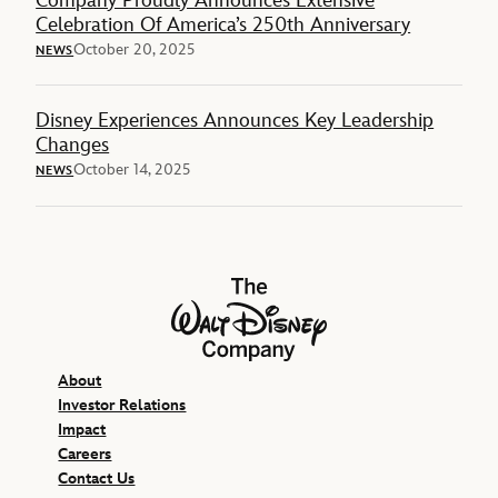
Company Proudly Announces Extensive
Celebration Of America’s 250th Anniversary
October 20, 2025
NEWS
Disney Experiences Announces Key Leadership
Changes
October 14, 2025
NEWS
The Walt Disney Company
About
Investor Relations
Impact
Careers
Contact Us