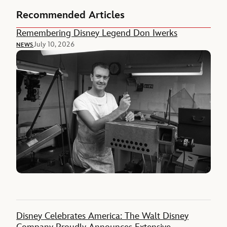
Recommended Articles
Remembering Disney Legend Don Iwerks
July 10, 2026
NEWS
Disney Celebrates America: The Walt Disney