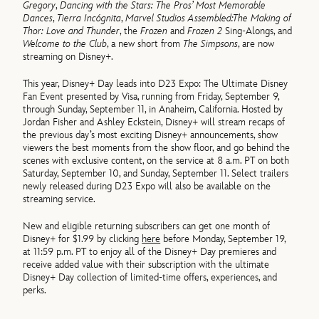
Gregory
,
Dancing with the Stars: The Pros’ Most Memorable
Dances
,
Tierra Incógnita
,
Marvel Studios Assembled:
The Making of
Thor: Love and Thunder
, the
Frozen
and
Frozen 2
Sing-Alongs, and
Welcome to the Club
, a new short from
The Simpsons
, are now
streaming on Disney+.
This year, Disney+ Day leads into D23 Expo: The Ultimate Disney
Fan Event presented by Visa, running from Friday, September 9,
through Sunday, September 11, in Anaheim, California. Hosted by
Jordan Fisher and Ashley Eckstein, Disney+ will stream recaps of
the previous day’s most exciting Disney+ announcements, show
viewers the best moments from the show floor, and go behind the
scenes with exclusive content, on the service at 8 a.m. PT on both
Saturday, September 10, and Sunday, September 11. Select trailers
newly released during D23 Expo will also be available on the
streaming service.
New and eligible returning subscribers can get one month of
Disney+ for $1.99 by clicking
here
before Monday, September 19,
at 11:59 p.m. PT to enjoy all of the Disney+ Day premieres and
receive added value with their subscription with the ultimate
Disney+ Day collection of limited-time offers, experiences, and
perks.