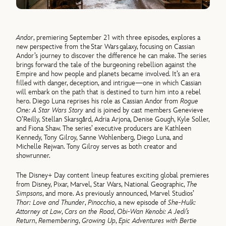
Andor
, premiering September 21 with three episodes, explores a
new perspective from the Star Wars galaxy, focusing on Cassian
Andor’s journey to discover the difference he can make. The series
brings forward the tale of the burgeoning rebellion against the
Empire and how people and planets became involved. It’s an era
filled with danger, deception, and intrigue—one in which Cassian
will embark on the path that is destined to turn him into a rebel
hero. Diego Luna reprises his role as Cassian Andor from
Rogue
One: A Star Wars Story
and is joined by cast members Genevieve
O’Reilly, Stellan Skarsgård, Adria Arjona, Denise Gough, Kyle Soller,
and Fiona Shaw. The series’ executive producers are Kathleen
Kennedy, Tony Gilroy, Sanne Wohlenberg, Diego Luna, and
Michelle Rejwan. Tony Gilroy serves as both creator and
showrunner.
The Disney+ Day content lineup features exciting global premieres
from Disney, Pixar, Marvel, Star Wars, National Geographic,
The
Simpsons
, and more. As previously announced, Marvel Studios’
Thor: Love and Thunder
,
Pinocchio
, a new episode of
She-Hulk:
Attorney at Law
,
Cars on the Road
,
Obi-Wan Kenobi: A Jedi’s
Return
,
Remembering
,
Growing Up
,
Epic Adventures with Bertie