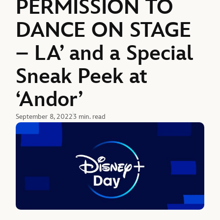
PERMISSION TO
DANCE ON STAGE
– LA’ and a Special
Sneak Peek at
‘Andor’
September 8, 2022
3 min. read