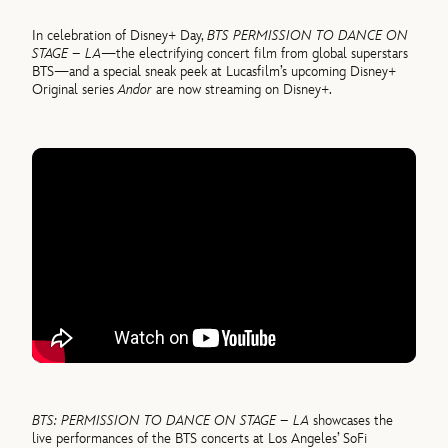
In celebration of Disney+ Day,
BTS PERMISSION TO DANCE ON
STAGE – LA
—the electrifying concert film from global superstars
BTS—and a special sneak peek at Lucasfilm’s upcoming Disney+
Original series
Andor
are now streaming on Disney+.
BTS: PERMISSION TO DANCE ON STAGE – LA
showcases the
live performances of the BTS concerts at Los Angeles’ SoFi