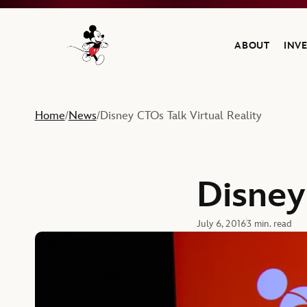
ABOUT
INV
Navigate to the Walt Disney Company home
Home
News
Disney CTOs Talk Virtual Reality
/
/
Disney
July 6, 2016
3 min. read