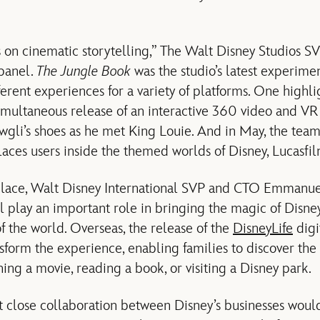
s on cinematic storytelling,” The Walt Disney Studios 
 panel.
The Jungle Book
was the studio’s latest experime
erent experiences for a variety of platforms. One highli
multaneous release of an interactive 360 video and VR
wgli’s shoes as he met King Louie. And in May, the tea
laces users inside the themed worlds of Disney, Lucasf
place, Walt Disney International SVP and CTO Emmanu
l play an important role in bringing the magic of Disne
of the world. Overseas, the release of the
DisneyLife
digi
sform the experience, enabling families to discover th
hing a movie, reading a book, or visiting a Disney park.
 close collaboration between Disney’s businesses would