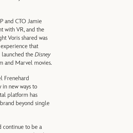
SVP and CTO Jamie
nt with VR, and the
ght Voris shared was
 experience that
m launched the
Disney
ilm and Marvel movies.
el Frenehard
y in new ways to
tal platform has
e brand beyond single
 continue to be a