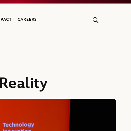
MPACT
CAREERS
Reality