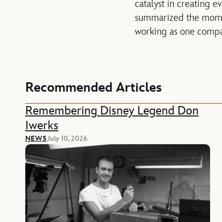
catalyst in creating 
summarized the momen
working as one compan
Recommended Articles
Remembering Disney Legend Don
Iwerks
NEWS
July 10, 2026