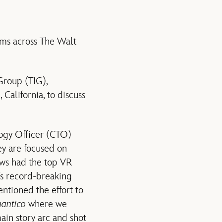
eams across The Walt
Group (TIG),
alifornia, to discuss
ogy Officer (CTO)
ey are focused on
ws had the top VR
’s record-breaking
ntioned the effort to
antico
where we
main story arc and shot