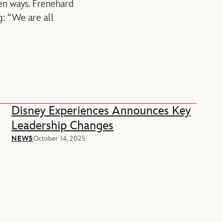
een ways. Frenehard
: “We are all
Disney Experiences Announces Key
Leadership Changes
NEWS
October 14, 2025