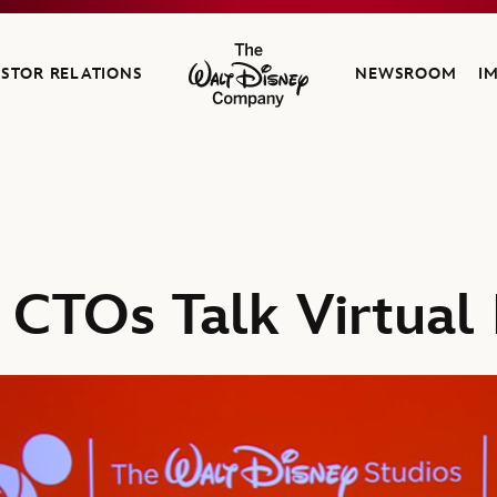
ESTOR RELATIONS
NEWSROOM
I
The Walt Disney Company
 CTOs Talk Virtual 