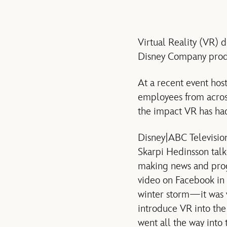
Virtual Reality (VR) 
Disney Company produ
At a recent event hos
employees from across
the impact VR has had
Disney|ABC Televisio
Skarpi Hedinsson talke
making news and pro
video on Facebook in 
winter storm—it was v
introduce VR into the
went all the way into 