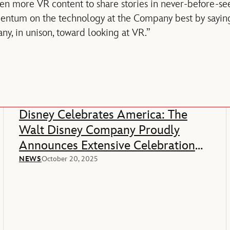
even more VR content to share stories in never-before-s
tum on the technology at the Company best by saying
y, in unison, toward looking at VR.”
Disney Celebrates America: The
Walt Disney Company Proudly
Announces Extensive Celebration
Of America’s 250th Anniversary
NEWS
October 20, 2025