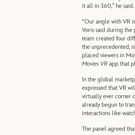
it all in 360,” he said.
“Our angle with VR i
Voris said during the
team created four diff
the unprecedented, si
placed viewers in Mo
Movies VR
app that p
In the global market
expressed that VR wil
virtually ever corner 
already begun to tran
interactions like watc
The panel agreed that