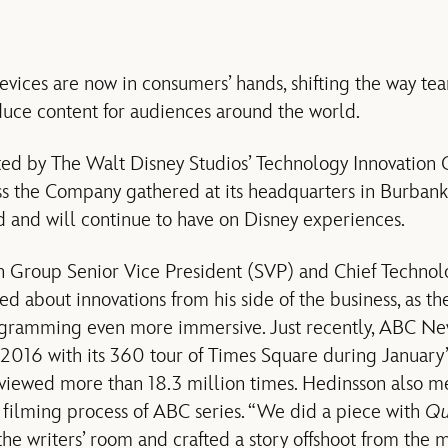
devices are now in consumers’ hands, shifting the way t
ce content for audiences around the world.
ted by The Walt Disney Studios’ Technology Innovation 
 the Company gathered at its headquarters in Burbank, C
 and will continue to have on Disney experiences.
n Group Senior Vice President (SVP) and Chief Technol
d about innovations from his side of the business, as th
gramming even more immersive. Just recently, ABC Ne
2016 with its 360 tour of Times Square during January
iewed more than 18.3 million times. Hedinsson also me
 filming process of ABC series. “We did a piece with
Qu
the writers’ room and crafted a story offshoot from the 