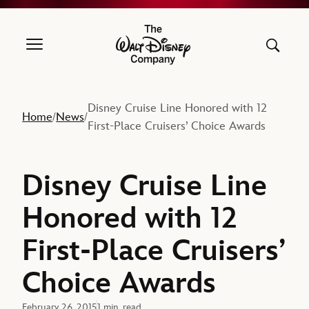
The Walt Disney Company
Disney Cruise Line Honored with 12
Home
News
/
/
First-Place Cruisers’ Choice Awards
Disney Cruise Line
Honored with 12
First-Place Cruisers’
Choice Awards
February 26, 2015
1 min. read