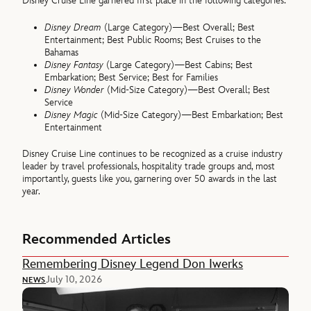
Disney Cruise Line garnered first place in the following categories:
Disney Dream
(Large Category)—Best Overall; Best
Entertainment; Best Public Rooms; Best Cruises to the
Bahamas
Disney Fantasy
(Large Category)—Best Cabins; Best
Embarkation; Best Service; Best for Families
Disney Wonder
(Mid-Size Category)—Best Overall; Best
Service
Disney Magic
(Mid-Size Category)—Best Embarkation; Best
Entertainment
Disney Cruise Line continues to be recognized as a cruise industry
leader by travel professionals, hospitality trade groups and, most
importantly, guests like you, garnering over 50 awards in the last
year.
Recommended Articles
Remembering Disney Legend Don Iwerks
July 10, 2026
NEWS