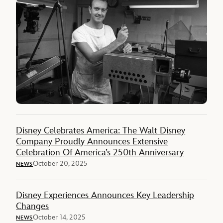
Disney Celebrates America: The Walt Disney
Company Proudly Announces Extensive
Celebration Of America’s 250th Anniversary
October 20, 2025
NEWS
Disney Experiences Announces Key Leadership
Changes
October 14, 2025
NEWS