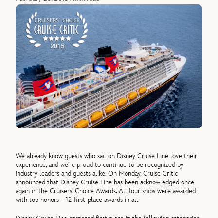
We already know guests who sail on Disney Cruise Line love their
experience, and we’re proud to continue to be recognized by
industry leaders and guests alike. On Monday, Cruise Critic
announced that Disney Cruise Line has been acknowledged once
again in the Cruisers’ Choice Awards. All four ships were awarded
with top honors—12 first-place awards in all.