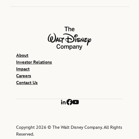
The Walt Disney Company
About
Investor Relations
Impact
Careers
Contact Us
LinkedIn
Facebook
YouTube
Copyright 2026 © The Walt Disney Company. All Rights
Reserved.