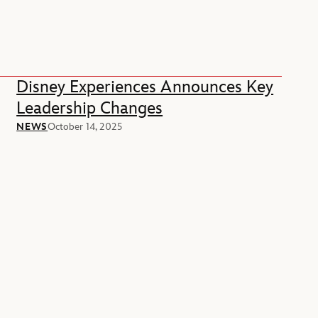
Disney Experiences Announces Key
Leadership Changes
NEWS
October 14, 2025