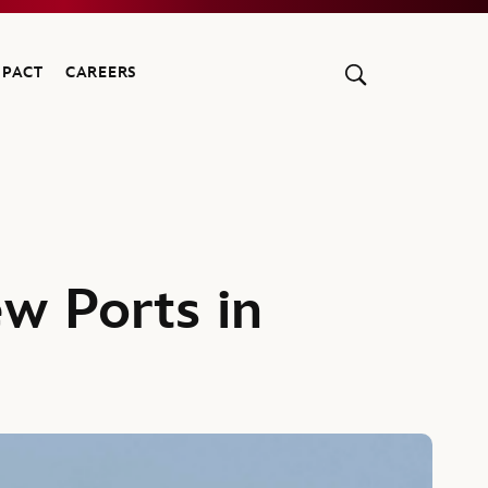
MPACT
CAREERS
w Ports in