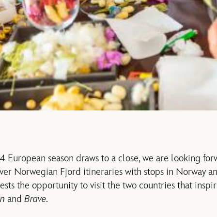
4 European season draws to a close, we are looking fo
-ever Norwegian Fjord itineraries with stops in Norway a
sts the opportunity to visit the two countries that inspi
en
and
Brave
.