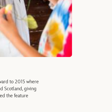
rward to 2015 where
nd Scotland, giving
red the feature