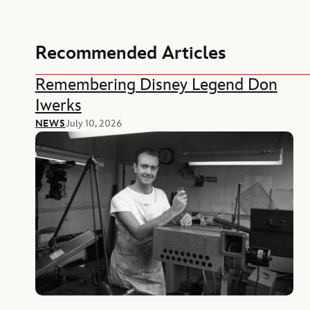
Recommended Articles
Remembering Disney Legend Don
Iwerks
NEWS
July 10, 2026