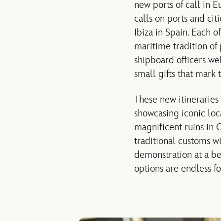
new ports of call in 
calls on ports and ci
Ibiza in Spain. Each o
maritime tradition of
shipboard officers w
small gifts that mark t
These new itineraries 
showcasing iconic loc
magnificent ruins in C
traditional customs wi
demonstration at a be
options are endless fo