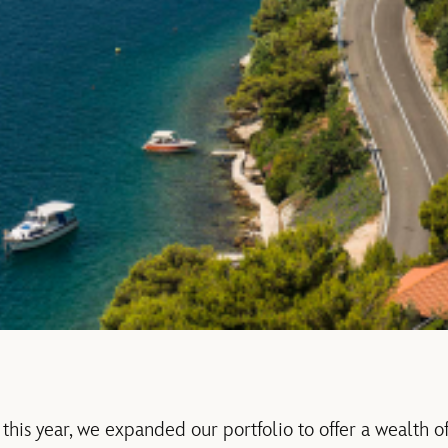
this year, we expanded our portfolio to offer a wealth of