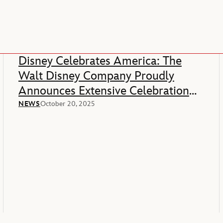
Disney Celebrates America: The
Walt Disney Company Proudly
Announces Extensive Celebration
Of America’s 250th Anniversary
NEWS
October 20, 2025