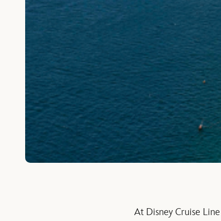
At Disney Cruise Line 