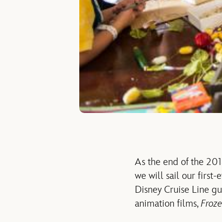
As the end of the 201
we will sail our first
Disney Cruise Line gue
animation films,
Froz