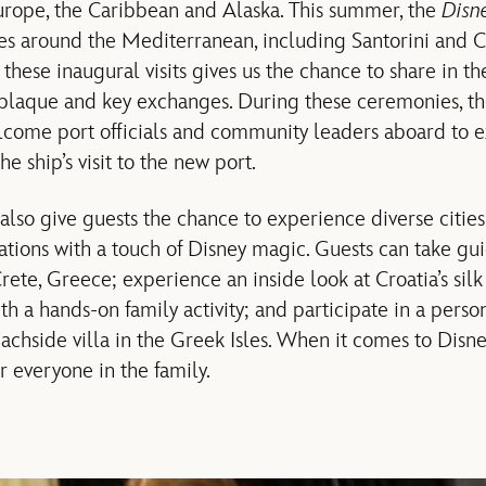
Europe, the Caribbean and Alaska. This summer, the
Disn
ties around the Mediterranean, including Santorini and 
f these inaugural visits gives us the chance to share in 
 plaque and key exchanges. During these ceremonies, t
elcome port officials and community leaders aboard to
he ship’s visit to the new port.
also give guests the chance to experience diverse cities
ations with a touch of Disney magic. Guests can take gui
rete, Greece; experience an inside look at Croatia’s sil
th a hands-on family activity; and participate in a pers
achside villa in the Greek Isles. When it comes to Disne
r everyone in the family.