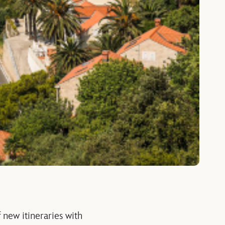
 new itineraries with