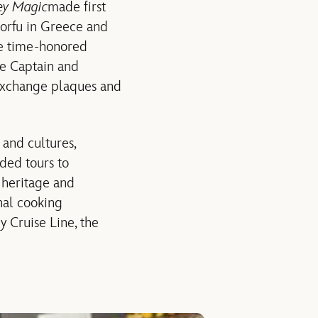
ey Magic
made first
Corfu in Greece and
the time-honored
he Captain and
 exchange plaques and
 and cultures,
ded tours to
k heritage and
onal cooking
y Cruise Line, the