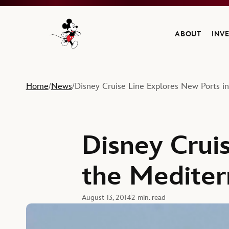
ABOUT
INV
Navigate to the Walt Disney Company home
Home
News
Disney Cruise Line Explores New Ports i
/
/
Disney Crui
the Mediter
August 13, 2014
2 min. read