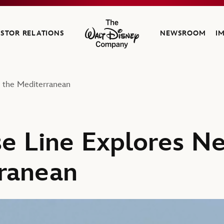
ESTOR RELATIONS
NEWSROOM
I
The Walt Disney Company
n the Mediterranean
se Line Explores Ne
ranean