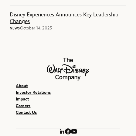
Disney Experiences Announces Key Leadership
Changes
October 14, 2025
NEWS
The Walt Disney Company
About
Investor Relations
Impact
Careers
Contact Us
LinkedIn
Facebook
YouTube