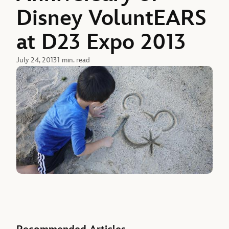
Disney VoluntEARS
at D23 Expo 2013
July 24, 2013
1 min. read