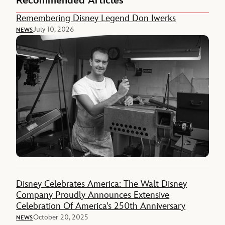
Recommended Articles
Remembering Disney Legend Don Iwerks
July 10, 2026
NEWS
Disney Celebrates America: The Walt Disney
Company Proudly Announces Extensive
Celebration Of America’s 250th Anniversary
October 20, 2025
NEWS