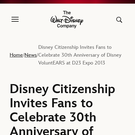
The Walt Disney Company
Disney Citizenship Invites Fans to
Home
News
Celebrate 30th Anniversary of Disney
/
/
VoluntEARS at D23 Expo 2013
Disney Citizenship
Invites Fans to
Celebrate 30th
Anniversary of