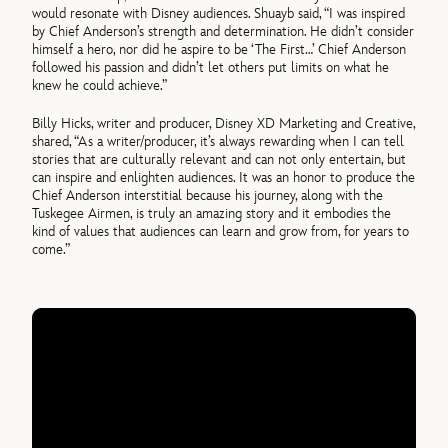
would resonate with Disney audiences. Shuayb said, “I was inspired
by Chief Anderson’s strength and determination. He didn’t consider
himself a hero, nor did he aspire to be ‘The First…’ Chief Anderson
followed his passion and didn’t let others put limits on what he
knew he could achieve.”
Billy Hicks, writer and producer, Disney XD Marketing and Creative,
shared, “As a writer/producer, it’s always rewarding when I can tell
stories that are culturally relevant and can not only entertain, but
can inspire and enlighten audiences. It was an honor to produce the
Chief Anderson interstitial because his journey, along with the
Tuskegee Airmen, is truly an amazing story and it embodies the
kind of values that audiences can learn and grow from, for years to
come.”