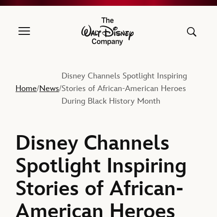
The Walt Disney Company
Disney Channels Spotlight Inspiring
Home
News
Stories of African-American Heroes
/
/
During Black History Month
Disney Channels
Spotlight Inspiring
Stories of African-
American Heroes