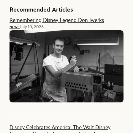
Recommended Articles
Remembering Disney Legend Don Iwerks
July 10, 2026
NEWS
Disney Celebrates America: The Walt Disney