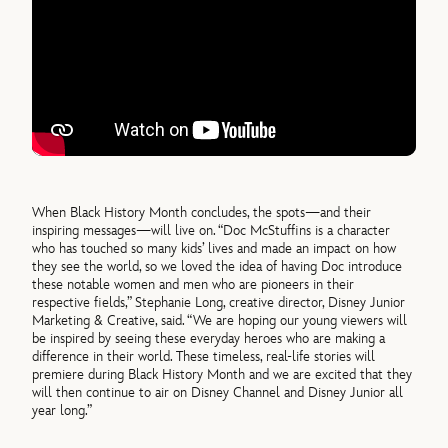
When Black History Month concludes, the spots—and their
inspiring messages—will live on. “Doc McStuffins is a character
who has touched so many kids’ lives and made an impact on how
they see the world, so we loved the idea of having Doc introduce
these notable women and men who are pioneers in their
respective fields,” Stephanie Long, creative director, Disney Junior
Marketing & Creative, said. “We are hoping our young viewers will
be inspired by seeing these everyday heroes who are making a
difference in their world. These timeless, real-life stories will
premiere during Black History Month and we are excited that they
will then continue to air on Disney Channel and Disney Junior all
year long.”