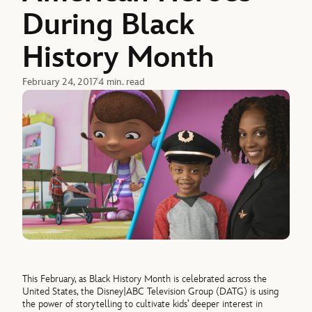
During Black
History Month
February 24, 2017
4 min. read
This February, as Black History Month is celebrated across the
United States, the Disney|ABC Television Group (DATG) is using
the power of storytelling to cultivate kids’ deeper interest in