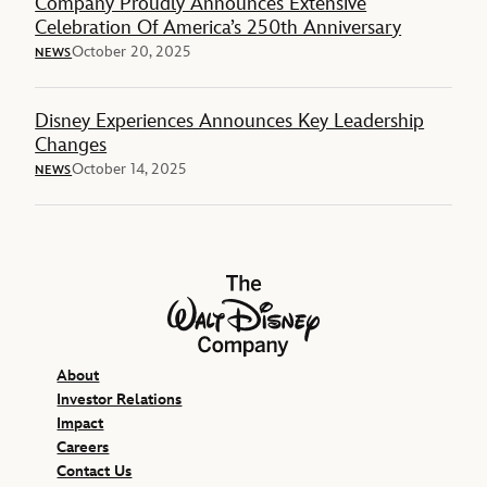
Company Proudly Announces Extensive
Celebration Of America’s 250th Anniversary
October 20, 2025
NEWS
Disney Experiences Announces Key Leadership
Changes
October 14, 2025
NEWS
The Walt Disney Company
About
Investor Relations
Impact
Careers
Contact Us