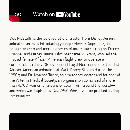
Doc McStuffins, the beloved title character from Disney Junior’s
animated series, is introducing younger viewers (ages 2–7) to
notable women and men in a series of interstitials airing on Disney
Channel and Disney Junior. Pilot Stephanie R. Grant, who led the
first all-female African-American flight crew to operate a
commercial airliner; Disney Legend Floyd Norman, one of the first
African-American animators at Walt Disney Studios during the
1950s; and Dr. Myiesha Taylor, an emergency doctor and founder of
the Artemis Medical Society, an organization comprised of more
than 4,700 women physicians of color from around the world—
and which was inspired by
Doc McStuffins
—will be profiled during
the initiative.