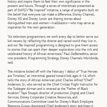
history and inspire them to feel their own significance in the
present and future. Through a series of interstitials presented as
part of DATG’s “Be Inspired” initiative, a range of programs built on
the belief that everyone can make a difference, Disney Channel,
Disney XD and Disney Junior are sharing stories about
distinguished men and women—trailblazers—who may serve as
inspiration for the next generation.
“As television programmers, we work every day to better serve our
kid viewers by reflecting the diverse and varied world they live in,
and our ‘Be Inspired’ programming is designed to give them access
to stories that can spark their deeper exploration into the rich and
celebrated history of African Americans,” Paul DeBenedittis, senior
vice president, Programming Strategy, Disney Channels Worldwide,
said.
The initiative kicked off with the February 1 debut of “True Heroes
are Timeless,” an interstitial geared toward kids ages 6–14, which
tells the story of African American pilot Charles Alfred “Chief”
Anderson, Sr., who served as the Chief Civilian Flight Instructor for
the Tuskegee Airman and is revered as the “Father of Black
Aviation.” Taye Shuayb, director of production, Digital and Client
Services, Disney Corporate Creative Resources, and
Communications Committee Lead for Disney’s Black Employee
Resource Group, discovered Chief Anderson’s story and knew it