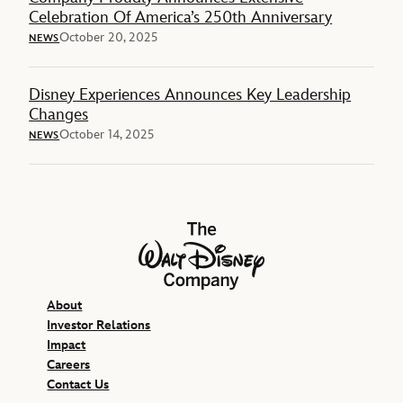
Celebration Of America’s 250th Anniversary
October 20, 2025
NEWS
Disney Experiences Announces Key Leadership
Changes
October 14, 2025
NEWS
The Walt Disney Company
About
Investor Relations
Impact
Careers
Contact Us