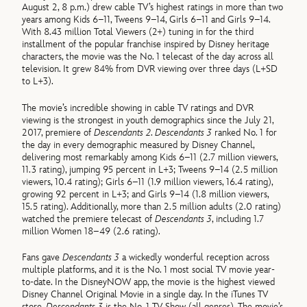
August 2, 8 p.m.) drew cable TV’s highest ratings in more than two
years among Kids 6–11, Tweens 9–14, Girls 6–11 and Girls 9–14.
With 8.43 million Total Viewers (2+) tuning in for the third
installment of the popular franchise inspired by Disney heritage
characters, the movie was the No. 1 telecast of the day across all
television. It grew 84% from DVR viewing over three days (L+SD
to L+3).
The movie’s incredible showing in cable TV ratings and DVR
viewing is the strongest in youth demographics since the July 21,
2017, premiere of
Descendants 2
.
Descendants 3
ranked No. 1 for
the day in every demographic measured by Disney Channel,
delivering most remarkably among Kids 6–11 (2.7 million viewers,
11.3 rating), jumping 95 percent in L+3; Tweens 9–14 (2.5 million
viewers, 10.4 rating); Girls 6–11 (1.9 million viewers, 16.4 rating),
growing 92 percent in L+3; and Girls 9–14 (1.8 million viewers,
15.5 rating). Additionally, more than 2.5 million adults (2.0 rating)
watched the premiere telecast of
Descendants 3
, including 1.7
million Women 18–49 (2.6 rating).
Fans gave
Descendants 3
a wickedly wonderful reception across
multiple platforms, and it is the No. 1 most social TV movie year-
to-date. In the DisneyNOW app, the movie is the highest viewed
Disney Channel Original Movie in a single day. In the iTunes TV
store,
Descendants 3
is the No. 1 TV Show (all genres). The movie’s