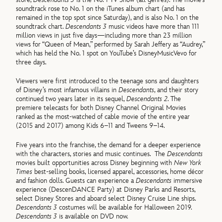
soundtrack rose to No. 1 on the iTunes album chart (and has
remained in the top spot since Saturday), and is also No. 1 on the
soundtrack chart.
Descendants 3
music videos have more than 111
million views in just five days—including more than 23 million
views for “Queen of Mean,” performed by Sarah Jeffery as “Audrey,”
which has held the No. 1 spot on YouTube’s DisneyMusicVevo for
three days.
Viewers were first introduced to the teenage sons and daughters
of Disney’s most infamous villains in
Descendants
, and their story
continued two years later in its sequel,
Descendants 2
. The
premiere telecasts for both Disney Channel Original Movies
ranked as the most-watched of cable movie of the entire year
(2015 and 2017) among Kids 6–11 and Tweens 9–14.
Five years into the franchise, the demand for a deeper experience
with the characters, stories and music continues. The
Descendants
movies built opportunities across Disney beginning with
New York
Times
best-selling books, licensed apparel, accessories, home décor
and fashion dolls. Guests can experience a
Descendants
immersive
experience (DescenDANCE Party) at Disney Parks and Resorts,
select Disney Stores and aboard select Disney Cruise Line ships.
Descendants 3
costumes will be available for Halloween 2019.
Descendants 3
is available on DVD now.