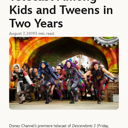
Kids and Tweens in
Two Years
August 7, 2019
3 min. read
Disney Channel’s premiere telecast of
Descendants 3
(Friday,