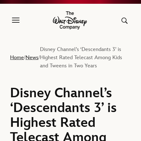
The Walt Disney Company
Disney Channel’s ‘Descendants 3’ is
Home
News
Highest Rated Telecast Among Kids
/
/
and Tweens in Two Years
Disney Channel’s
‘Descendants 3’ is
Highest Rated
Telecast Among