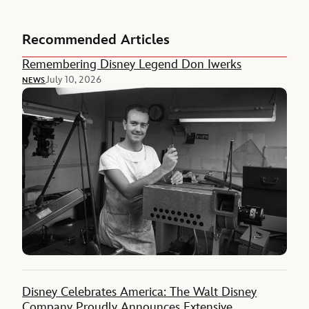
Recommended Articles
Remembering Disney Legend Don Iwerks
July 10, 2026
NEWS
Disney Celebrates America: The Walt Disney
Company Proudly Announces Extensive