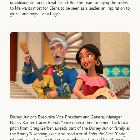
granddaughter and a loyal friend. But the team bringing the series
to life wants most for Elena to be seen as a leader, an inspiration to
girls—and boys—of all ages.
Disney Junior’s Executive Vice President and General Manager
Nancy Kanter traces Elena’s “once upon a time” moment back to a
pitch from Craig Gerber, already part of the Disney Junior family as
the Emmy®-winning executive producer of
Sofia the First
. “Craig
pitched us a story about a princess who was trapped for 40 years