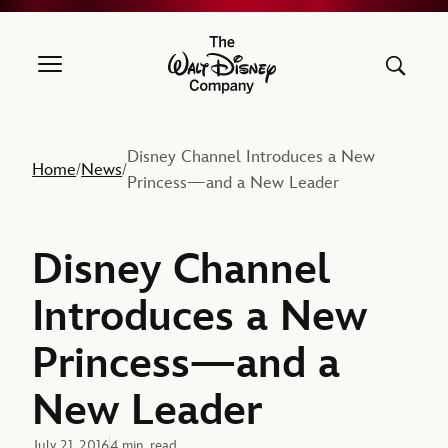
The Walt Disney Company
Disney Channel Introduces a New
Home
News
/
/
Princess—and a New Leader
Disney Channel
Introduces a New
Princess—and a
New Leader
July 21, 2016
4 min. read