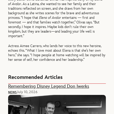
of Avalor
. As a Latina, she wanted to see her family and their
traditions reflected on screen, and she draws from her own
background as she writes scenes for the brave and adventurous
princess. “I hope that
Elena of Avalor
entertains — first and
foremost — and that families watch together,” Olivas says. “But
secondly, I hope it inspires. Maybe kids don’t rule their own
kingdom, but they are leaders—and leading your life well is
important.”
Actress Aimee Carrero, who lends her voice to this new heroine,
echoes this. “What I love most about Elena is that she’s her own
hero,” she says. “I hope people at home watching will be inspired by
her sense of self, her confidence and her leadership.”
Recommended Articles
Remembering Disney Legend Don Iwerks
July 10, 2026
NEWS