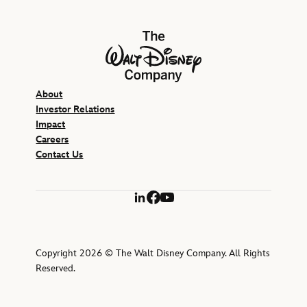
The Walt Disney Company
About
Investor Relations
Impact
Careers
Contact Us
LinkedIn
Facebook
YouTube
Copyright 2026 © The Walt Disney Company. All Rights
Reserved.