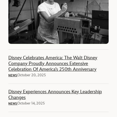
Disney Celebrates America: The Walt Disney
Company Proudly Announces Extensive
Celebration Of America’s 250th Anniversary
October 20, 2025
NEWS
Disney Experiences Announces Key Leadership
Changes
October 14, 2025
NEWS