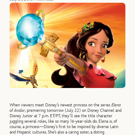
When viewers meet Disney’s newest princess on the series
Elena
of Avalor
, premiering tomorrow (July 22) on Disney Channel and
Disney Junior at 7 p.m. ET/PT, they’ll see the title character
juggling several roles, like so many 16-year-olds do. Elena is, of
course, a princess—Disney’s first to be inspired by diverse Latin
and Hispanic cultures. She’s also a caring sister, a doting