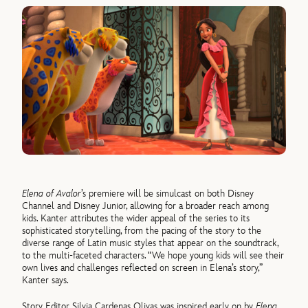
Elena of Avalor
’s premiere will be simulcast on both Disney
Channel and Disney Junior, allowing for a broader reach among
kids. Kanter attributes the wider appeal of the series to its
sophisticated storytelling, from the pacing of the story to the
diverse range of Latin music styles that appear on the soundtrack,
to the multi-faceted characters. “We hope young kids will see their
own lives and challenges reflected on screen in Elena’s story,”
Kanter says.
Story Editor Silvia Cardenas Olivas was inspired early on by
Elena