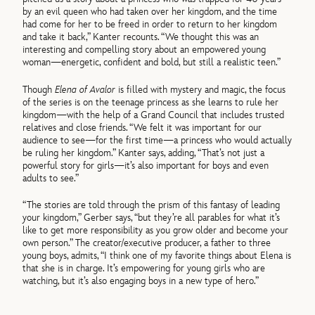
by an evil queen who had taken over her kingdom, and the time
had come for her to be freed in order to return to her kingdom
and take it back,” Kanter recounts. “We thought this was an
interesting and compelling story about an empowered young
woman—energetic, confident and bold, but still a realistic teen.”
Though
Elena of Avalor
is filled with mystery and magic, the focus
of the series is on the teenage princess as she learns to rule her
kingdom—with the help of a Grand Council that includes trusted
relatives and close friends. “We felt it was important for our
audience to see—for the first time—a princess who would actually
be ruling her kingdom.” Kanter says, adding, “That’s not just a
powerful story for girls—it’s also important for boys and even
adults to see.”
“The stories are told through the prism of this fantasy of leading
your kingdom,” Gerber says, “but they’re all parables for what it’s
like to get more responsibility as you grow older and become your
own person.” The creator/executive producer, a father to three
young boys, admits, “I think one of my favorite things about Elena is
that she is in charge. It’s empowering for young girls who are
watching, but it’s also engaging boys in a new type of hero.”