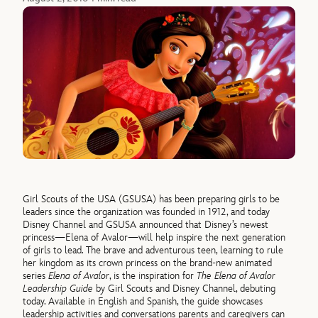
Girl Scouts of the USA (GSUSA) has been preparing girls to be
leaders since the organization was founded in 1912, and today
Disney Channel and GSUSA announced that Disney’s newest
princess—Elena of Avalor—will help inspire the next generation
of girls to lead. The brave and adventurous teen, learning to rule
her kingdom as its crown princess on the brand-new animated
series
Elena of Avalor
, is the inspiration for
The Elena of Avalor
Leadership Guide
by Girl Scouts and Disney Channel, debuting
today. Available in English and Spanish, the guide showcases
leadership activities and conversations parents and caregivers can