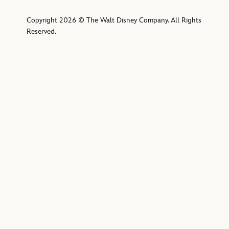
Copyright 2026 © The Walt Disney Company. All Rights
Reserved.