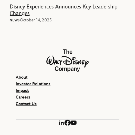
Disney Experiences Announces Key Leadership
Changes
October 14, 2025
NEWS
The Walt Disney Company
About
Investor Relations
Impact
Careers
Contact Us
LinkedIn
Facebook
YouTube