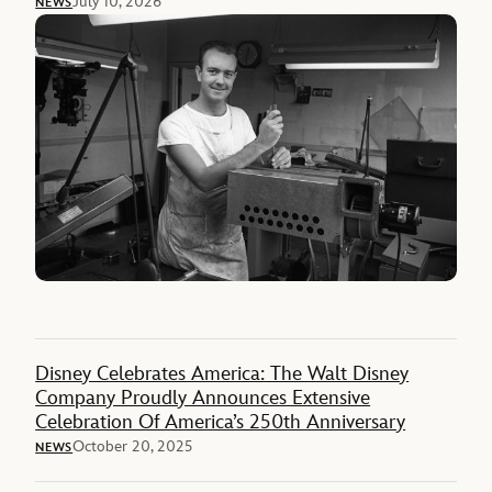
July 10, 2026
NEWS
Disney Celebrates America: The Walt Disney
Company Proudly Announces Extensive
Celebration Of America’s 250th Anniversary
October 20, 2025
NEWS