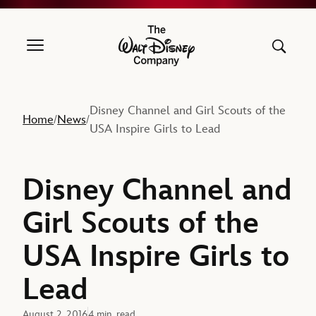
The Walt Disney Company
Disney Channel and Girl Scouts of the
Home
News
/
/
USA Inspire Girls to Lead
Disney Channel and
Girl Scouts of the
USA Inspire Girls to
Lead
August 2, 2016
4 min. read