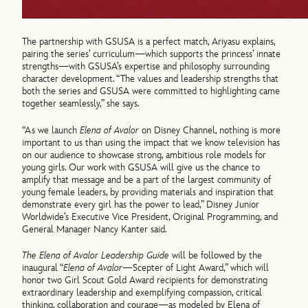
The partnership with GSUSA is a perfect match, Ariyasu explains,
pairing the series’ curriculum—which supports the princess’ innate
strengths—with GSUSA’s expertise and philosophy surrounding
character development. “The values and leadership strengths that
both the series and GSUSA were committed to highlighting came
together seamlessly,” she says.
“As we launch
Elena of Avalor
on Disney Channel, nothing is more
important to us than using the impact that we know television has
on our audience to showcase strong, ambitious role models for
young girls. Our work with GSUSA will give us the chance to
amplify that message and be a part of the largest community of
young female leaders, by providing materials and inspiration that
demonstrate every girl has the power to lead,” Disney Junior
Worldwide’s Executive Vice President, Original Programming, and
General Manager Nancy Kanter said.
The Elena of Avalor Leadership Guide
will be followed by the
inaugural “
Elena of Avalor
—Scepter of Light Award,” which will
honor two Girl Scout Gold Award recipients for demonstrating
extraordinary leadership and exemplifying compassion, critical
thinking, collaboration and courage—as modeled by Elena of