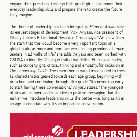
engage their preschool through fifth-grade girls in to boost their
everyday leadership skills and prepare them to create the future
they imagine.
The theme of leadership has been integral to
Elena of Avalor
since
its earliest stages of development, Vicki Ariyasu, vice president of
Disney Junior’s Educational Resource Group, says. “We knew from
the start that this would become a very important topic on a
global scale, as more and more we were seeing prominent female
leaders in all walks of life,” she adds. Ariyasu and team worked with
GSUSA to identify 12 unique traits that define Elena as a leader,
such as curiosity, grit, critical thinking and empathy, for inclusion in
The Leadership Guide
. The team then created lessons tied to these
12 characteristics geared towards each age group, beginning with
preschool and continuing through fifth grade. “It’s never too early
to start having these conversations,” Ariyasu states. “The youngest
of kids are so open and receptive to positive messaging that the
earlier we introduce leadership skills the better—as long as it’s in
an age-appropriate way. It’s an important conversation.”