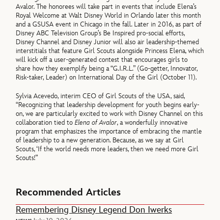
Avalor. The honorees will take part in events that include Elena’s
Royal Welcome at Walt Disney World in Orlando later this month
and a GSUSA event in Chicago in the fall. Later in 2016, as part of
Disney ABC Television Group’s Be Inspired pro-social efforts,
Disney Channel and Disney Junior will also air leadership-themed
interstitials that feature Girl Scouts alongside Princess Elena, which
will kick off a user-generated contest that encourages girls to
share how they exemplify being a “G.I.R.L.” (Go-getter, Innovator,
Risk-taker, Leader) on International Day of the Girl (October 11).
Sylvia Acevedo, interim CEO of Girl Scouts of the USA, said,
“Recognizing that leadership development for youth begins early-
on, we are particularly excited to work with Disney Channel on this
collaboration tied to
Elena of Avalor
, a wonderfully innovative
program that emphasizes the importance of embracing the mantle
of leadership to a new generation. Because, as we say at Girl
Scouts, ‘If the world needs more leaders, then we need more Girl
Scouts!”
Recommended Articles
Remembering Disney Legend Don Iwerks