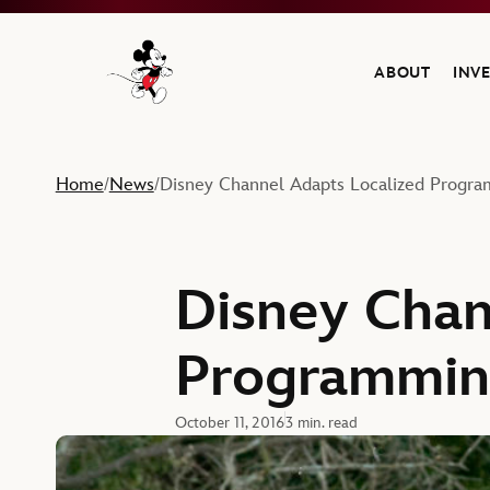
ABOUT
INV
Navigate to the Walt Disney Company home
Home
News
Disney Channel Adapts Localized Progr
/
/
Disney Chan
Programmin
October 11, 2016
3 min. read