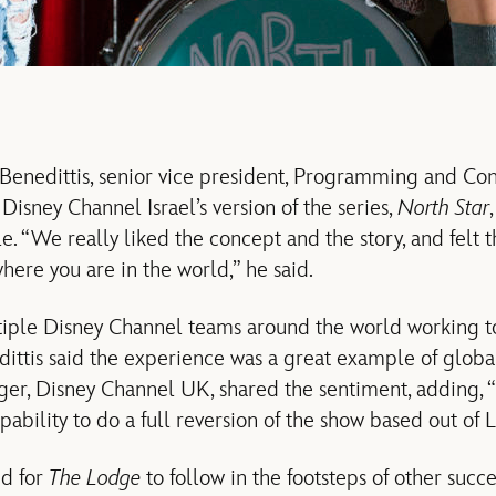
enedittis, senior vice president, Programming and Con
isney Channel Israel’s version of the series,
North Star
le. “We really liked the concept and the story, and felt t
here you are in the world,” he said.
iple Disney Channel teams around the world working t
dittis said the experience was a great example of globa
er, Disney Channel UK, shared the sentiment, adding, “
ability to do a full reversion of the show based out of 
ed for
The Lodge
to follow in the footsteps of other succ