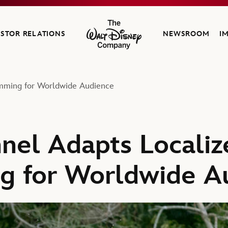
ESTOR RELATIONS
NEWSROOM
I
The Walt Disney Company
amming for Worldwide Audience
nel Adapts Localiz
g for Worldwide A