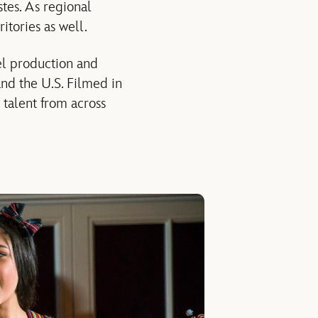
stes. As regional
itories as well.
ael production and
nd the U.S. Filmed in
 talent from across