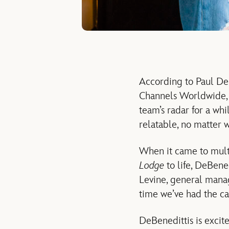
According to Paul DeB
Channels Worldwide, D
team’s radar for a whi
relatable, no matter w
When it came to mult
Lodge
to life, DeBene
Levine, general manag
time we’ve had the cap
DeBenedittis is excit