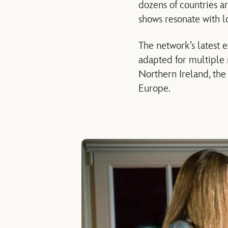
dozens of countries ar
shows resonate with lo
The network’s latest 
adapted for multiple 
Northern Ireland, the 
Europe.