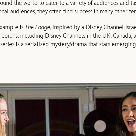
ound the world to cater to a variety of audiences and ta
cal audiences, they often find success in many other terr
example is
The Lodge
, inspired by a Disney Channel Isr
regions, including Disney Channels in the UK, Canada, a
series is a serialized mystery/drama that stars emerging