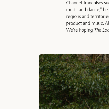
Channel franchises s
music and dance,” he
regions and territorie
product and music. 
We’re hoping
The Lo