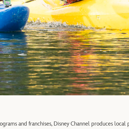
ograms and franchises, Disney Channel produces local