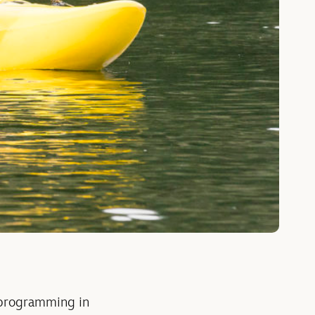
 programming in