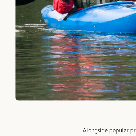
Alongside popular pr