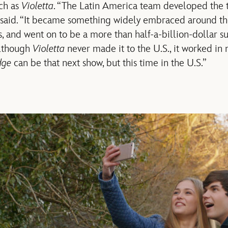
uch as
Violetta
. “The Latin America team developed the 
 said. “It became something widely embraced around the
s, and went on to be a more than half-a-billion-dollar su
Although
Violetta
never made it to the U.S., it worked in
dge
can be that next show, but this time in the U.S.”