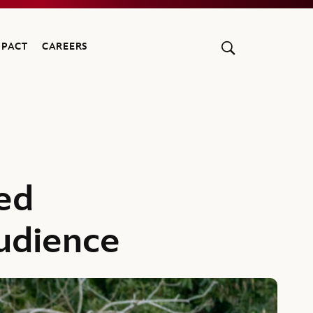
MPACT
CAREERS
ed
udience