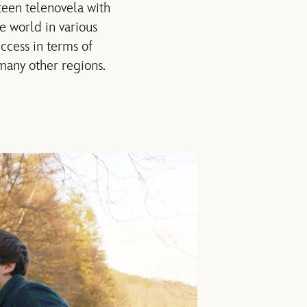
teen telenovela with
 world in various
ccess in terms of
 many other regions.