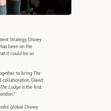
tent Strategy, Disney
, has been on the
hat it could be so
ogether to bring
The
l collaboration. David
The Lodge
is the first
London.”
essful global Disney