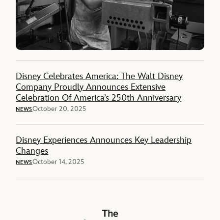
Disney Celebrates America: The Walt Disney
Company Proudly Announces Extensive
Celebration Of America’s 250th Anniversary
October 20, 2025
NEWS
Disney Experiences Announces Key Leadership
Changes
October 14, 2025
NEWS
The Walt Disney Company