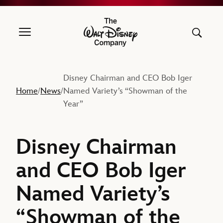
The Walt Disney Company
Disney Chairman and CEO Bob Iger
Home
News
Named Variety’s “Showman of the
/
/
Year”
Disney Chairman
and CEO Bob Iger
Named Variety’s
“Showman of the