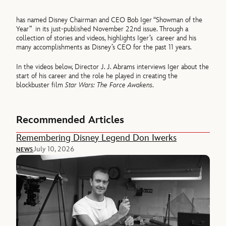
has named Disney Chairman and CEO Bob Iger “Showman of the
Year” in its just-published November 22nd issue. Through a
collection of stories and videos, highlights Iger’s career and his
many accomplishments as Disney’s CEO for the past 11 years.
In the videos below, Director J. J. Abrams interviews Iger about the
start of his career and the role he played in creating the
blockbuster film
Star Wars: The Force Awakens
.
Recommended Articles
Remembering Disney Legend Don Iwerks
July 10, 2026
NEWS