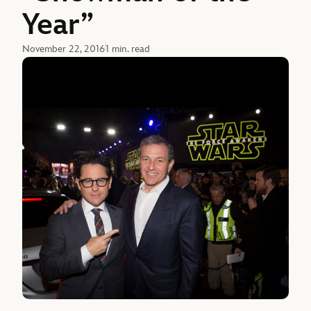
Year”
November 22, 2016
1 min. read