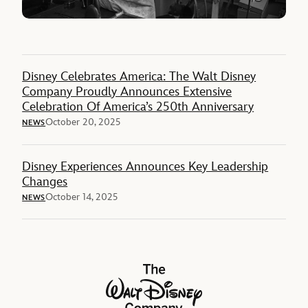
Disney Celebrates America: The Walt Disney
Company Proudly Announces Extensive
Celebration Of America’s 250th Anniversary
October 20, 2025
NEWS
Disney Experiences Announces Key Leadership
Changes
October 14, 2025
NEWS
The Walt Disney Company