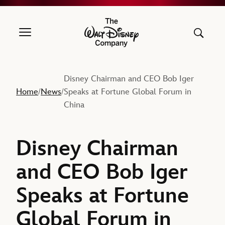
The Walt Disney Company
Disney Chairman and CEO Bob Iger
Home
News
Speaks at Fortune Global Forum in
/
/
China
Disney Chairman
and CEO Bob Iger
Speaks at Fortune
Global Forum in