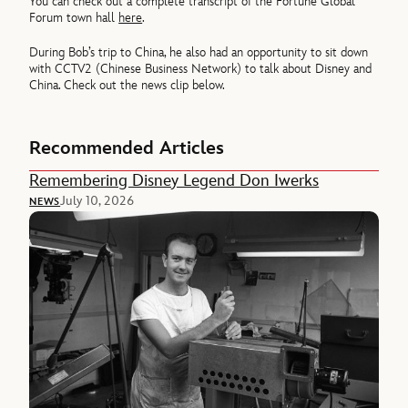
You can check out a complete transcript of the Fortune Global
Forum town hall
here
.
During Bob’s trip to China, he also had an opportunity to sit down
with CCTV2 (Chinese Business Network) to talk about Disney and
China. Check out the news clip below.
Recommended Articles
Remembering Disney Legend Don Iwerks
July 10, 2026
NEWS