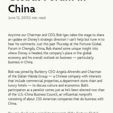
China
June 12, 2013
2 min. read
Anytime our Chairman and CEO, Bob Iger, takes the stage to share
an update on Disney’s strategic direction I can’t help but tune in to
hear his comments. Just this past Thursday at the Fortune Global
Forum in Chengdu, China, Bob shared some unique insight into
where Disney is headed, the company’s place in the global
economy and his overall outlook on business — particularly
business in China.
Bob was joined by Burberry CEO Angela Ahrendts and Chairman
of the Dalian Wanda Group — a Chinese company with interests
that include commercial properties, a department store chain and
luxury hotels — to discuss culture and economics. Bob’s
participation as a panelist comes just as he’s been elected vice chair
of the U.S.-China Business Council, an influential nonprofit
consisting of about 230 American companies that do business with
China.