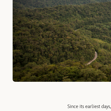
Since its earliest da