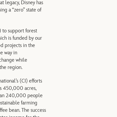
at legacy, Disney has
ing a “zero” state of
to support forest
ch is funded by our
d projects in the
e way in
 change while
the region.
tional’s (CI) efforts
ans 450,000 acres,
 than 240,000 people
ustainable farming
ffee bean. The success