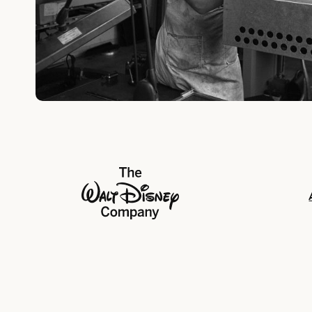
The Walt Disney Company