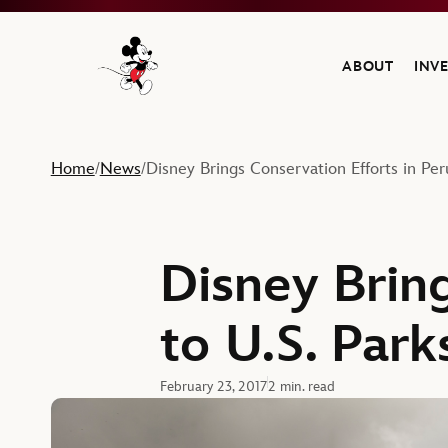
ABOUT
INV
Navigate to the Walt Disney Company home
Home
News
Disney Brings Conservation Efforts in Per
/
/
Disney Bring
to U.S. Park
February 23, 2017
2 min. read