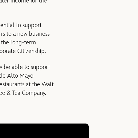
ater income for the
sential to support
rs to a new business
e the long-term
rporate Citizenship.
ow be able to support
rade Alto Mayo
estaurants at the Walt
ffee & Tea Company.