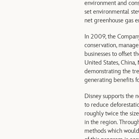
environment and conse
set environmental stew
net greenhouse gas e
In 2009, the Company
conservation, manage
businesses to offset 
United States, China,
demonstrating the tre
generating benefits f
Disney supports the n
to reduce deforestati
roughly twice the siz
in the region. Through
methods which would i