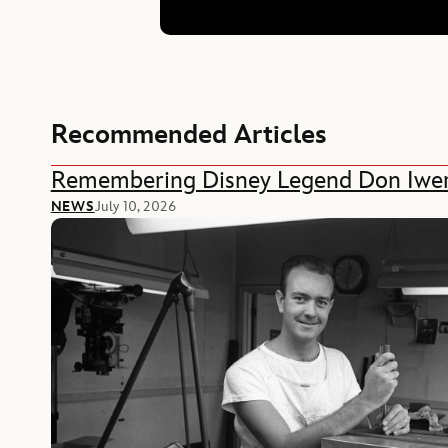
Recommended Articles
Remembering Disney Legend Don Iwe
NEWS
July 10, 2026