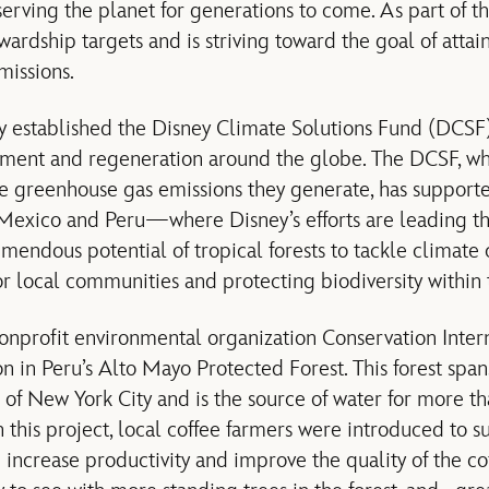
rving the planet for generations to come. As part of th
ardship targets and is striving toward the goal of attain
missions.
 established the Disney Climate Solutions Fund (DCSF) 
ment and regeneration around the globe. The DCSF, whi
the greenhouse gas emissions they generate, has supporte
 Mexico and Peru—where Disney’s efforts are leading th
mendous potential of tropical forests to tackle climate
or local communities and protecting biodiversity within 
onprofit environmental organization Conservation Interna
on in Peru’s Alto Mayo Protected Forest. This forest sp
e of New York City and is the source of water for more
 this project, local coffee farmers were introduced to s
ncrease productivity and improve the quality of the co