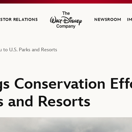
ESTOR RELATIONS
NEWSROOM
I
The Walt Disney Company
u to U.S. Parks and Resorts
s Conservation Eff
s and Resorts