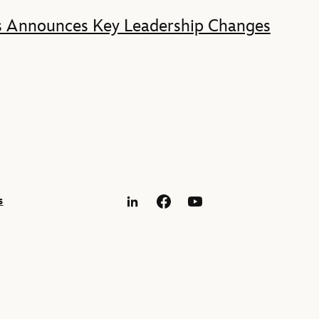
s Announces Key Leadership Changes
s
LinkedIn
Facebook
YouTube