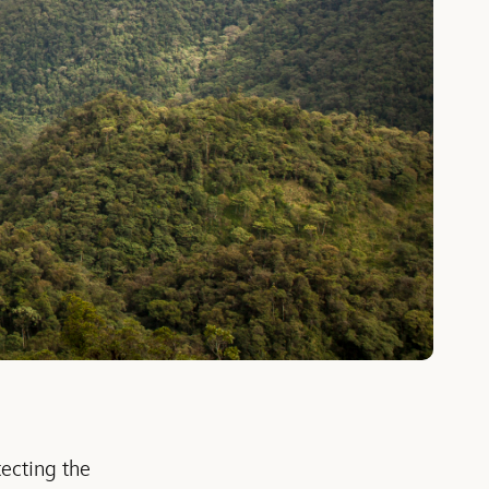
ecting the