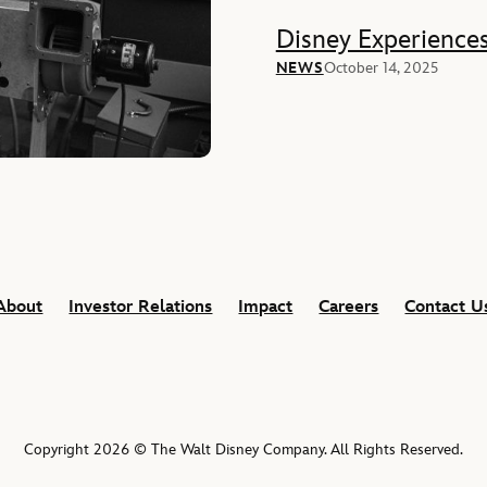
Disney Experience
NEWS
October 14, 2025
About
Investor Relations
Impact
Careers
Contact U
Copyright 2026 © The Walt Disney Company. All Rights Reserved.