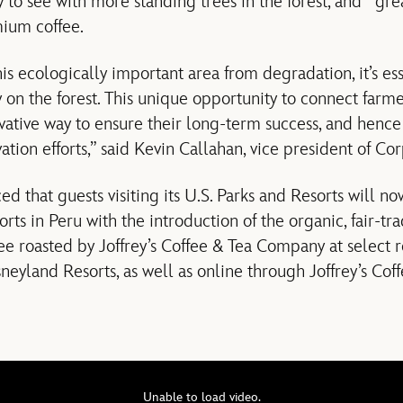
y to see with more standing trees in the forest, and gre
mium coffee.
his ecologically important area from degradation, it’s es
on the forest. This unique opportunity to connect farme
ovative way to ensure their long-term success, and henc
ation efforts,” said Kevin Callahan, vice president of Co
d that guests visiting its U.S. Parks and Resorts will n
orts in Peru with the introduction of the organic, fair-t
ee roasted by Joffrey’s Coffee & Tea Company at select r
eyland Resorts, as well as online through Joffrey’s Co
Unable to load video.