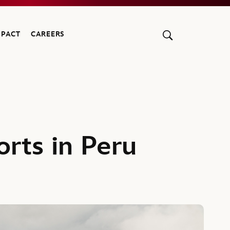
MPACT
CAREERS
orts in Peru