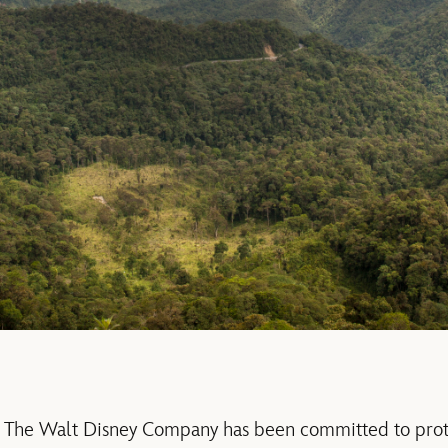
ys, The Walt Disney Company has been committed to prot