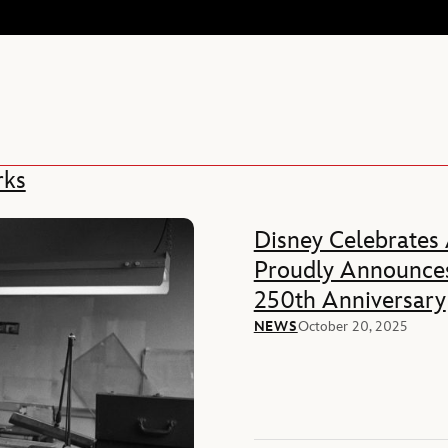
rks
Disney Celebrates
Proudly Announces
250th Anniversary
NEWS
October 20, 2025