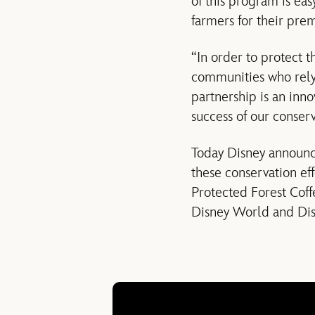
of this program is eas
farmers for their pre
“In order to protect t
communities who rely 
partnership is an inn
success of our conserv
Today Disney announce
these conservation eff
Protected Forest Coff
Disney World and Disn