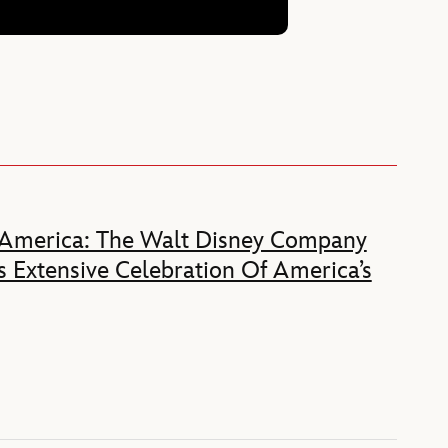
 America: The Walt Disney Company
 Extensive Celebration Of America’s