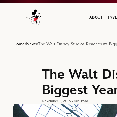
ABOUT
INV
Navigate to the Walt Disney Company home
Home
News
The Walt Disney Studios Reaches its Bigg
/
/
The Walt Di
Biggest Year
November 2, 2016
3 min. read