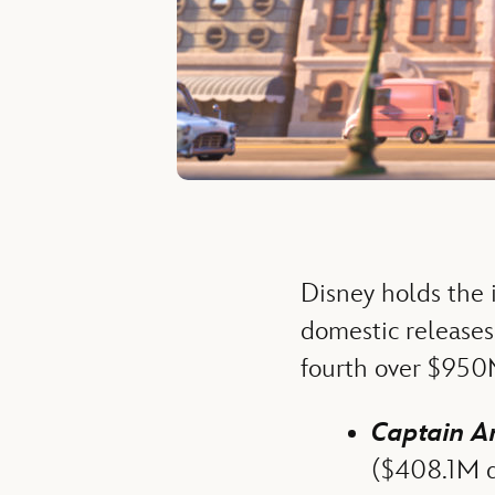
Disney holds the i
domestic releases 
fourth over $950
Captain Am
($408.1M do