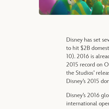
Disney has set sev
to hit $2B domesti
10). 2016 is alrea
2015 record on Oc
the Studios’ rele
Disney’s 2015 do
Disney’s 2016 glo
international ope