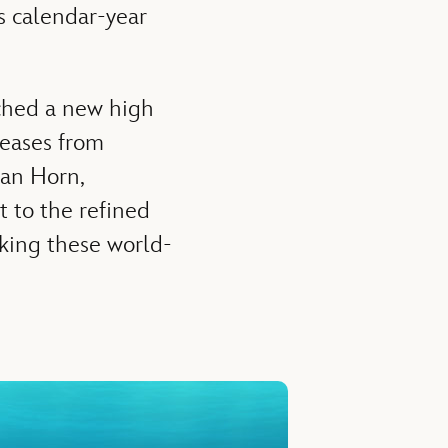
s calendar-year
ached a new high
leases from
lan Horn,
t to the refined
aking these world-