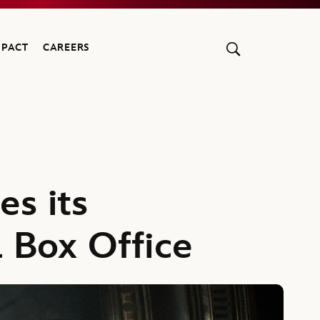
MPACT
CAREERS
es its
l Box Office