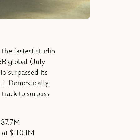
 the fastest studio
5B global (July
io surpassed its
1. Domestically,
track to surpass
 $87.7M
w at $110.1M