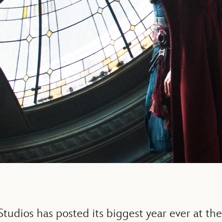
tudios has posted its biggest year ever at the