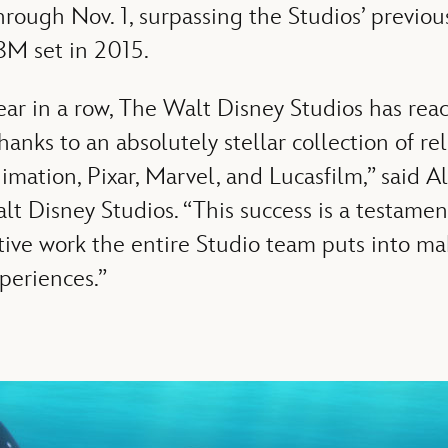
rough Nov. 1, surpassing the Studios’ previou
8M set in 2015.
ear in a row, The Walt Disney Studios has re
thanks to an absolutely stellar collection of re
imation, Pixar, Marvel, and Lucasfilm,” said A
t Disney Studios. “This success is a testamen
tive work the entire Studio team puts into m
periences.”