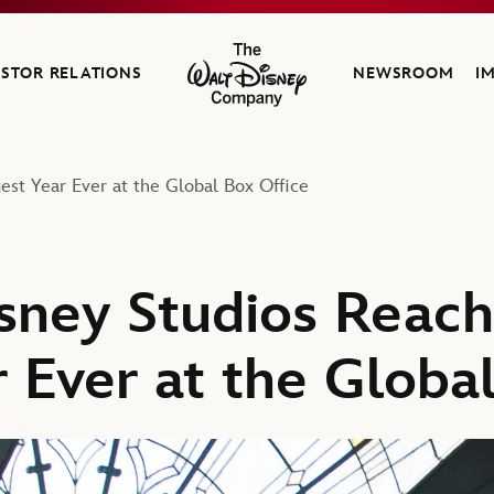
ESTOR RELATIONS
NEWSROOM
I
The Walt Disney Company
est Year Ever at the Global Box Office
sney Studios Reach
 Ever at the Globa