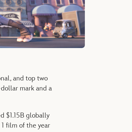
onal, and top two
n-dollar mark and a
d $1.15B globally
1 film of the year