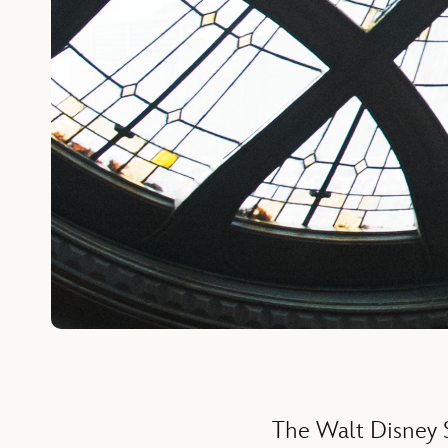
The Walt Disney S