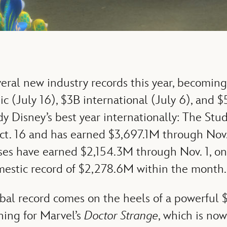
eral new industry records this year, becoming
c (July 16), $3B international (July 6), and $
dy Disney’s best year internationally: The Stud
t. 16 and has earned $3,697.1M through Nov. 
ases have earned $2,154.3M through Nov. 1, on 
mestic record of $2,278.6M within the month.
bal record comes on the heels of a powerful
ning for Marvel’s
Doctor Strange
, which is no