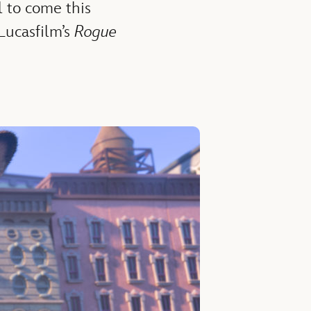
l to come this
Lucasfilm’s
Rogue