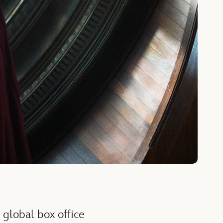
 global box office