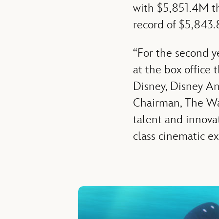
with $5,851.4M th
record of $5,843.
“For the second y
at the box office 
Disney, Disney An
Chairman, The Wal
talent and innova
class cinematic ex