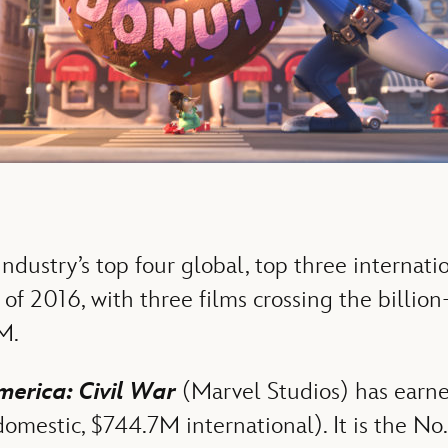
ndustry’s top four global, top three internati
of 2016, with three films crossing the billio
M.
erica: Civil War
(Marvel Studios) has earne
mestic, $744.7M international). It is the No. 