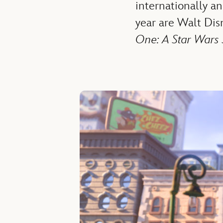
internationally a
year are Walt Di
One: A Star Wars 