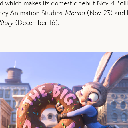
nd which makes its domestic debut Nov. 4. Stil
sney Animation Studios’
Moana
(Nov. 23) and 
Story
(December 16).