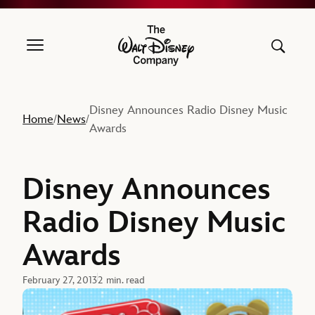
The Walt Disney Company
Disney Announces Radio Disney Music
Home
News
/
/
Awards
Disney Announces
Radio Disney Music
Awards
February 27, 2013
2 min. read