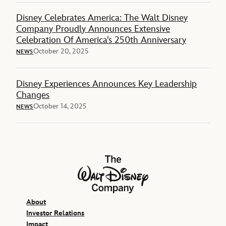
Disney Celebrates America: The Walt Disney
Company Proudly Announces Extensive
Celebration Of America’s 250th Anniversary
October 20, 2025
NEWS
Disney Experiences Announces Key Leadership
Changes
October 14, 2025
NEWS
The Walt Disney Company
About
Investor Relations
Impact