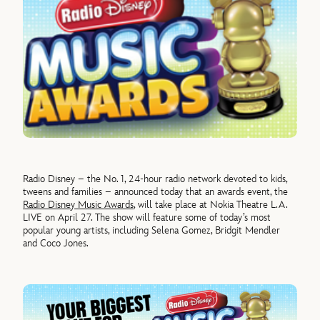
Radio Disney – the No. 1, 24-hour radio network devoted to kids,
tweens and families – announced today that an awards event, the
Radio Disney Music Awards
, will take place at Nokia Theatre L.A.
LIVE on April 27. The show will feature some of today’s most
popular young artists, including Selena Gomez, Bridgit Mendler
and Coco Jones.