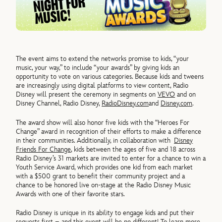
The event aims to extend the networks promise to kids, “your
music, your way,” to include “your awards” by giving kids an
opportunity to vote on various categories. Because kids and tweens
are increasingly using digital platforms to view content, Radio
Disney will present the ceremony in segments on
VEVO
and on
Disney Channel, Radio Disney,
RadioDisney.com
and
Disney.com
.
The award show will also honor five kids with the “Heroes For
Change” award in recognition of their efforts to make a difference
in their communities. Additionally, in collaboration with
Disney
Friends For Change
, kids between the ages of five and 18 across
Radio Disney’s 31 markets are invited to enter for a chance to win a
Youth Service Award, which provides one kid from each market
with a $500 grant to benefit their community project and a
chance to be honored live on-stage at the Radio Disney Music
Awards with one of their favorite stars.
Radio Disney is unique in its ability to engage kids and put their
requests first – and this event will be no different! To learn more