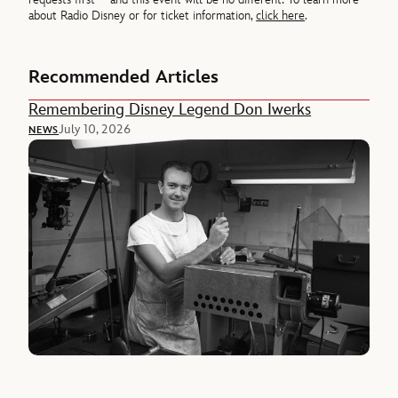
about Radio Disney or for ticket information,
click here
.
Recommended Articles
Remembering Disney Legend Don Iwerks
July 10, 2026
NEWS