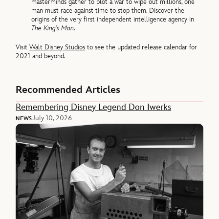
masterminds gather to plot a war to wipe out millions, one
man must race against time to stop them. Discover the
origins of the very first independent intelligence agency in
The King’s Man
.
Visit
Walt Disney Studios
to see the updated release calendar for
2021 and beyond.
Recommended Articles
Remembering Disney Legend Don Iwerks
July 10, 2026
NEWS