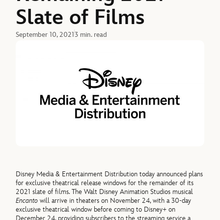
Slate of Films
September 10, 2021
3 min. read
Disney Media & Entertainment Distribution today announced plans
for exclusive theatrical release windows for the remainder of its
2021 slate of films. The Walt Disney Animation Studios musical
Encanto
will arrive in theaters on November 24, with a 30-day
exclusive theatrical window before coming to Disney+ on
December 24, providing subscribers to the streaming service a