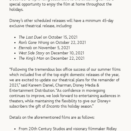
special opportunity to enjoy the film at home throughout the
holidays.
Disney’s other scheduled releases will have a minimum 45-day
exclusive theatrical release, including:
The Last Duel
on October 15, 2021
Ron’s Gone Wrong
on October 22, 2021
Eternals
on November 5, 2021
West Side Story
on December 10, 2021
The King’s Man
on December 22, 2021
“Following the tremendous box office success of our summer films
which included five of the top eight domestic releases of the year,
we are excited to update our theatrical plans for the remainder of
2021,” said Kareem Daniel, Chairman, Disney Media &
Entertainment Distribution. “As confidence in moviegoing
continues to improve, we look forward to entertaining audiences in
theaters, while maintaining the flexibility to give our Disney+
subscribers the gift of
Encanto
this holiday season.”
Details on the aforementioned films are as follows:
From 20th Century Studios and visionary filmmaker Ridley