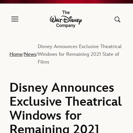
The Walt Disney Company
Disney Announces Exclusive Theatrical
Home
News
Windows for Remaining 2021 Slate of
/
/
Films
Disney Announces
Exclusive Theatrical
Windows for
Remaining 2021