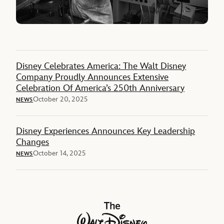
Disney Celebrates America: The Walt Disney
Company Proudly Announces Extensive
Celebration Of America’s 250th Anniversary
October 20, 2025
NEWS
Disney Experiences Announces Key Leadership
Changes
October 14, 2025
NEWS
The Walt Disney Company