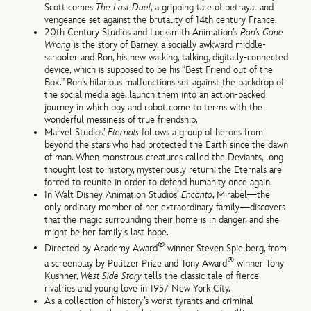
Scott comes
The Last Duel
, a gripping tale of betrayal and
vengeance set against the brutality of 14th century France.
20th Century Studios and Locksmith Animation’s
Ron’s Gone
Wrong
is the story of Barney, a socially awkward middle-
schooler and Ron, his new walking, talking, digitally-connected
device, which is supposed to be his “Best Friend out of the
Box.” Ron’s hilarious malfunctions set against the backdrop of
the social media age, launch them into an action-packed
journey in which boy and robot come to terms with the
wonderful messiness of true friendship.
Marvel Studios’
Eternals
follows a group of heroes from
beyond the stars who had protected the Earth since the dawn
of man. When monstrous creatures called the Deviants, long
thought lost to history, mysteriously return, the Eternals are
forced to reunite in order to defend humanity once again.
In Walt Disney Animation Studios’
Encanto
, Mirabel—the
only ordinary member of her extraordinary family—discovers
that the magic surrounding their home is in danger, and she
might be her family’s last hope.
®
Directed by Academy Award
winner Steven Spielberg, from
®
a screenplay by Pulitzer Prize and Tony Award
winner Tony
Kushner,
West Side Story
tells the classic tale of fierce
rivalries and young love in 1957 New York City.
As a collection of history’s worst tyrants and criminal