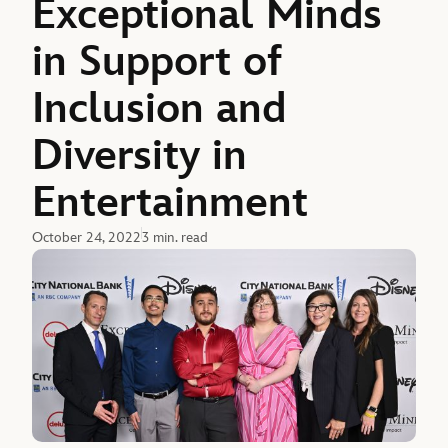
Exceptional Minds
in Support of
Inclusion and
Diversity in
Entertainment
October 24, 2022
3 min. read