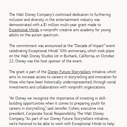
The Walt Disney Company’s continued dedication to furthering
inclusion and diversity in the entertainment industry was
demonstrated with a $1 million multi-year grant made to
Exceptional Minds
, a nonprofit creative arts academy for young
adults on the autism spectrum.
The commitment was announced at the “Decade of Impact” event
celebrating Exceptional Minds’ 10th anniversary, which took place
on the Walt Disney Studios lot in Burbank, California, on October
22. Disney was the host sponsor of the event.
The grant is part of the
Disney Future Storytellers
initiative, which
aims to increase access to careers in storytelling and innovation for
those who have been historically underrepresented, through social
investments and collaborations with nonprofit organizations.
“At Disney we recognize the importance of investing in skill-
building opportunities when it comes to preparing youth for
careers in storytelling,” said Jennifer Cohen, executive vice
president, Corporate Social Responsibility, The Walt Disney
Company. “As part of our Disney Future Storytellers initiative,
we’re honored to be able to work with Exceptional Minds to help