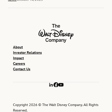
The Walt Disney Company
About
Investor Relations
Impact
Careers
Contact Us
LinkedIn
Facebook
YouTube
Copyright 2026 © The Walt Disney Company. All Rights
Reserved.