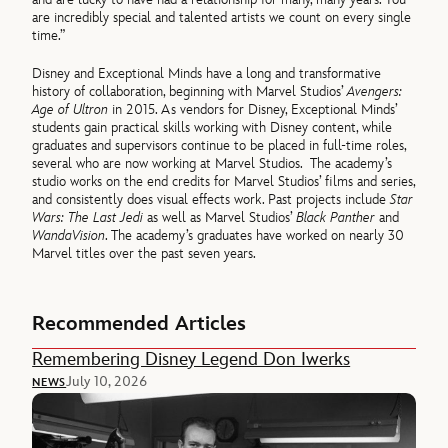
are incredibly special and talented artists we count on every single
time.”
Disney and Exceptional Minds have a long and transformative
history of collaboration, beginning with Marvel Studios’
Avengers:
Age of Ultron
in 2015. As vendors for Disney, Exceptional Minds’
students gain practical skills working with Disney content, while
graduates and supervisors continue to be placed in full-time roles,
several who are now working at Marvel Studios. The academy’s
studio works on the end credits for Marvel Studios’ films and series,
and consistently does visual effects work. Past projects include
Star
Wars: The Last Jedi
as well as Marvel Studios’
Black Panther
and
WandaVision
. The academy’s graduates have worked on nearly 30
Marvel titles over the past seven years.
Recommended Articles
Remembering Disney Legend Don Iwerks
July 10, 2026
NEWS