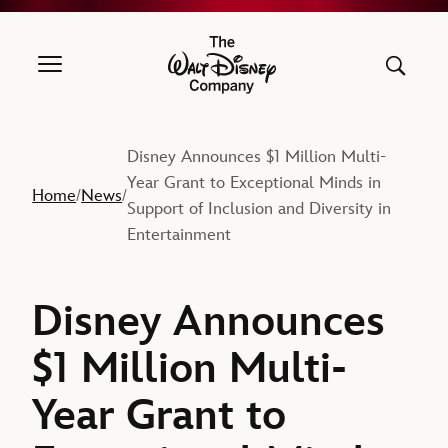
The Walt Disney Company
Disney Announces $1 Million Multi-
Year Grant to Exceptional Minds in
Home
News
/
/
Support of Inclusion and Diversity in
Entertainment
Disney Announces
$1 Million Multi-
Year Grant to