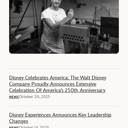
Disney Celebrates America: The Walt Disney
Company Proudly Announces Extensive
Celebration Of America’s 250th Anniversary
October 20, 2025
NEWS
Disney Experiences Announces Key Leadership
Changes
October 14, 2025
NEWS