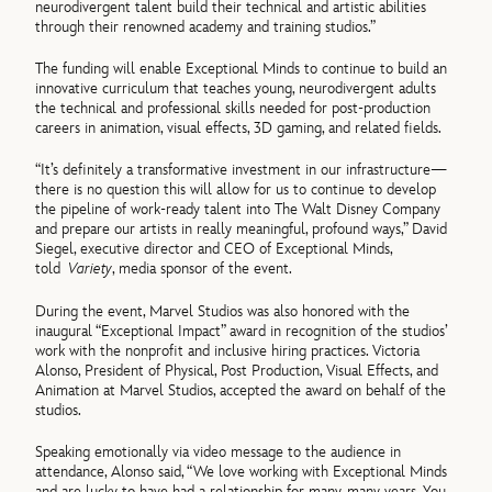
neurodivergent talent build their technical and artistic abilities
through their renowned academy and training studios.”
The funding will enable Exceptional Minds to continue to build an
innovative curriculum that teaches young, neurodivergent adults
the technical and professional skills needed for post-production
careers in animation, visual effects, 3D gaming, and related fields.
“It’s definitely a transformative investment in our infrastructure—
there is no question this will allow for us to continue to develop
the pipeline of work-ready talent into The Walt Disney Company
and prepare our artists in really meaningful, profound ways,” David
Siegel, executive director and CEO of Exceptional Minds,
told
Variety
, media sponsor of the event.
During the event, Marvel Studios was also honored with the
inaugural “Exceptional Impact” award in recognition of the studios’
work with the nonprofit and inclusive hiring practices. Victoria
Alonso, President of Physical, Post Production, Visual Effects, and
Animation at Marvel Studios, accepted the award on behalf of the
studios.
Speaking emotionally via video message to the audience in
attendance, Alonso said, “We love working with Exceptional Minds
and are lucky to have had a relationship for many, many years. You