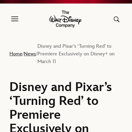
The Walt Disney Company
Disney and Pixar’s ‘Turning Red’ to
Home
News
Premiere Exclusively on Disney+ on
/
/
March 11
Disney and Pixar’s
‘Turning Red’ to
Premiere
Exclusively on