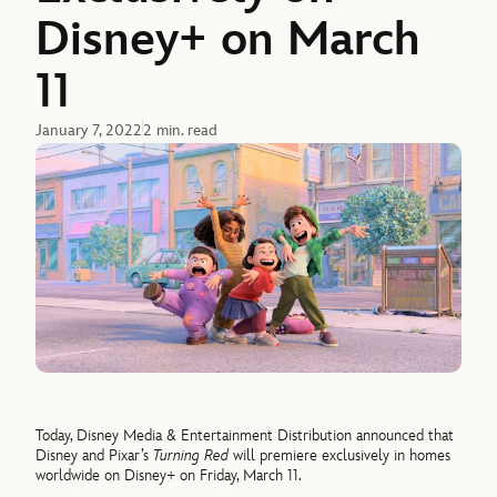
Disney+ on March
11
January 7, 2022
2 min. read
Today, Disney Media & Entertainment Distribution announced that
Disney and Pixar’s
Turning Red
will premiere exclusively in homes
worldwide on Disney+ on Friday, March 11.