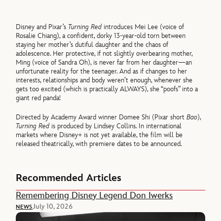
Disney and Pixar’s
Turning Red
introduces Mei Lee (voice of
Rosalie Chiang), a confident, dorky 13-year-old torn between
staying her mother’s dutiful daughter and the chaos of
adolescence. Her protective, if not slightly overbearing mother,
Ming (voice of Sandra Oh), is never far from her daughter—an
unfortunate reality for the teenager. And as if changes to her
interests, relationships and body weren’t enough, whenever she
gets too excited (which is practically ALWAYS), she “poofs” into a
giant red panda!
Directed by Academy Award winner Domee Shi (Pixar short
Bao
),
Turning Red
is produced by Lindsey Collins. In international
markets where Disney+ is not yet available, the film will be
released theatrically, with premiere dates to be announced.
Recommended Articles
Remembering Disney Legend Don Iwerks
July 10, 2026
NEWS