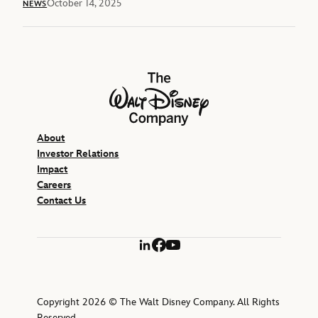
October 14, 2025
NEWS
The Walt Disney Company
About
Investor Relations
Impact
Careers
Contact Us
LinkedIn
Facebook
YouTube
Copyright 2026 © The Walt Disney Company. All Rights
Reserved.