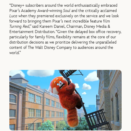
“Disney+ subscribers around the world enthusiastically embraced
Pixar’s Academy Award-winning
Soul
and the critically acclaimed
Luca
when they premiered exclusively on the service and we look
forward to bringing them Pixar’s next incredible feature film
Turning Red
,” said Kareem Daniel, Chairman, Disney Media &
Entertainment Distribution. “Given the delayed box office recovery,
particularly for family films, flexibility remains at the core of our
distribution decisions as we prioritize delivering the unparalleled
content of The Walt Disney Company to audiences around the
world.”