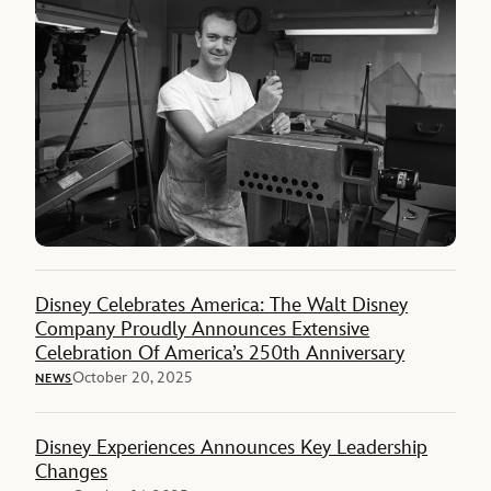
Disney Celebrates America: The Walt Disney
Company Proudly Announces Extensive
Celebration Of America’s 250th Anniversary
October 20, 2025
NEWS
Disney Experiences Announces Key Leadership
Changes