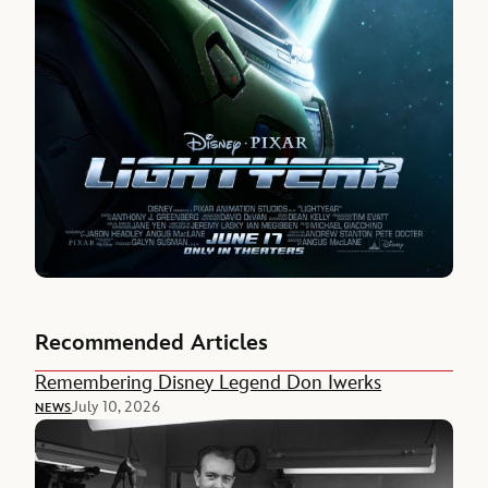
Recommended Articles
Remembering Disney Legend Don Iwerks
July 10, 2026
NEWS