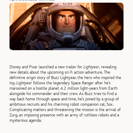
Disney and Pixar launched a new trailer for
Lightyear
, revealing
new details about the upcoming sci-fi action adventure. The
definitive origin story of Buzz Lightyear, the hero who inspired the
toy,
Lightyear
follows the legendary Space Ranger after he’s
marooned on a hostile planet 4.2 million light-years from Earth
alongside his commander and their crew. As Buzz tries to find a
way back home through space and time, he’s joined by a group of
ambitious recruits and his charming robot companion cat, Sox.
Complicating matters and threatening the mission is the arrival of
Zurg, an imposing presence with an army of ruthless robots and a
mysterious agenda.