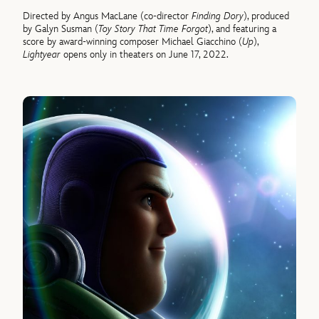
Directed by Angus MacLane (co-director
Finding Dory
), produced
by Galyn Susman (
Toy Story That Time Forgot
), and featuring a
score by award-winning composer Michael Giacchino (
Up
),
Lightyear
opens only in theaters on June 17, 2022.