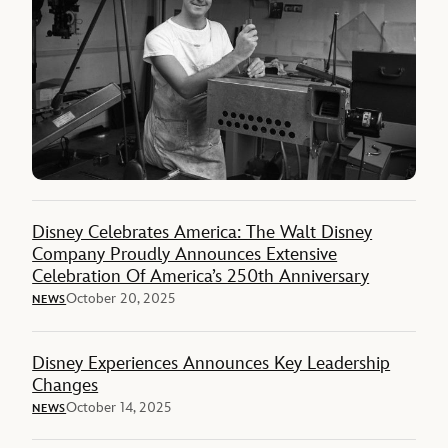
Disney Celebrates America: The Walt Disney
Company Proudly Announces Extensive
Celebration Of America’s 250th Anniversary
October 20, 2025
NEWS
Disney Experiences Announces Key Leadership
Changes
October 14, 2025
NEWS