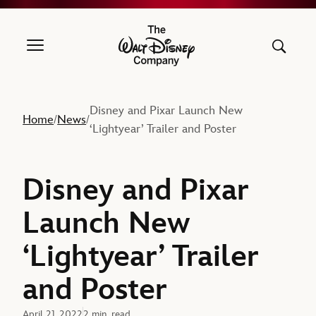
The Walt Disney Company
Disney and Pixar Launch New
Home
News
/
/
‘Lightyear’ Trailer and Poster
Disney and Pixar
Launch New
‘Lightyear’ Trailer
and Poster
April 21, 2022
2 min. read