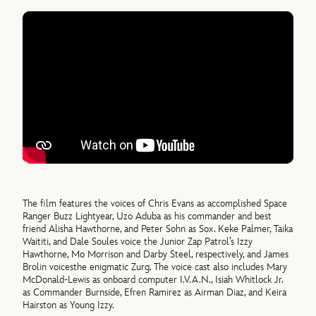
The film features the voices of Chris Evans as accomplished Space
Ranger Buzz Lightyear, Uzo Aduba as his commander and best
friend Alisha Hawthorne, and Peter Sohn as Sox. Keke Palmer, Taika
Waititi, and Dale Soules voice the Junior Zap Patrol’s Izzy
Hawthorne, Mo Morrison and Darby Steel, respectively, and James
Brolin voicesthe enigmatic Zurg. The voice cast also includes Mary
McDonald-Lewis as onboard computer I.V.A.N., Isiah Whitlock Jr.
as Commander Burnside, Efren Ramirez as Airman Diaz, and Keira
Hairston as Young Izzy.