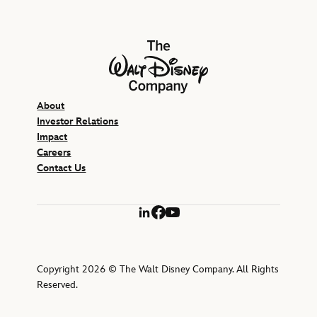
The Walt Disney Company
About
Investor Relations
Impact
Careers
Contact Us
LinkedIn
Facebook
YouTube
Copyright 2026 © The Walt Disney Company. All Rights
Reserved.