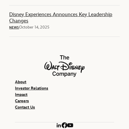
Disney Experiences Announces Key Leadership
Changes
October 14, 2025
NEWS
The Walt Disney Company
About
Investor Relations
Impact
Careers
Contact Us
LinkedIn
Facebook
YouTube