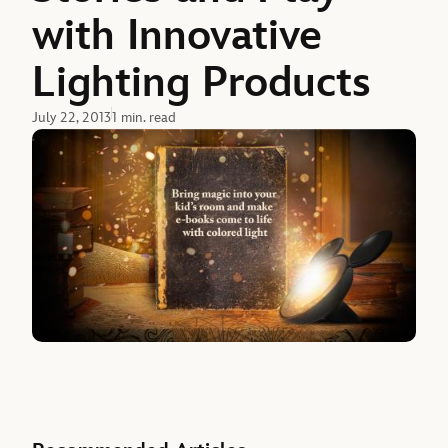
with Innovative
Lighting Products
July 22, 2013
1 min. read