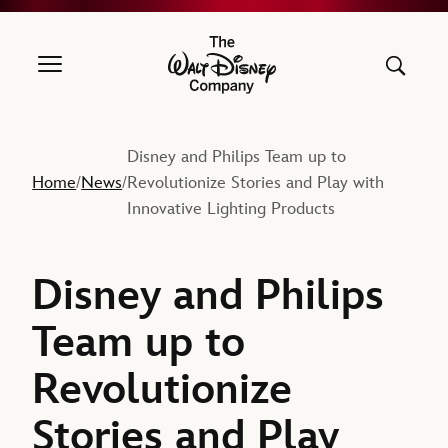
The Walt Disney Company
Disney and Philips Team up to
Home
News
Revolutionize Stories and Play with
/
/
Innovative Lighting Products
Disney and Philips
Team up to
Revolutionize
Stories and Play