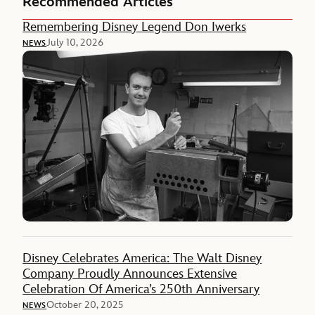
Recommended Articles
Remembering Disney Legend Don Iwerks
July 10, 2026
NEWS
Disney Celebrates America: The Walt Disney
Company Proudly Announces Extensive
Celebration Of America’s 250th Anniversary
October 20, 2025
NEWS