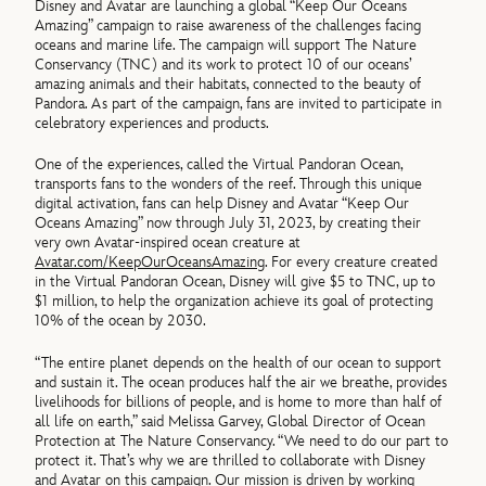
Disney and Avatar are launching a global “Keep Our Oceans
Amazing” campaign to raise awareness of the challenges facing
oceans and marine life. The campaign will support The Nature
Conservancy (TNC) and its work to protect 10 of our oceans’
amazing animals and their habitats, connected to the beauty of
Pandora. As part of the campaign, fans are invited to participate in
celebratory experiences and products.
One of the experiences, called the Virtual Pandoran Ocean,
transports fans to the wonders of the reef. Through this unique
digital activation, fans can help Disney and Avatar “Keep Our
Oceans Amazing” now through July 31, 2023, by creating their
very own Avatar-inspired ocean creature at
Avatar.com/KeepOurOceansAmazing
. For every creature created
in the Virtual Pandoran Ocean, Disney will give $5 to TNC, up to
$1 million, to help the organization achieve its goal of protecting
10% of the ocean by 2030.
“The entire planet depends on the health of our ocean to support
and sustain it. The ocean produces half the air we breathe, provides
livelihoods for billions of people, and is home to more than half of
all life on earth,” said Melissa Garvey, Global Director of Ocean
Protection at The Nature Conservancy. “We need to do our part to
protect it. That’s why we are thrilled to collaborate with Disney
and Avatar on this campaign. Our mission is driven by working