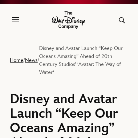
The Walt Disney Company
Disney and Avatar Launch “Keep Our
Oceans Amazing” Ahead of 20th
Home
News
/
/
Century Studios’ ‘Avatar: The Way of
Water‘
Disney and Avatar
Launch “Keep Our
Oceans Amazing”