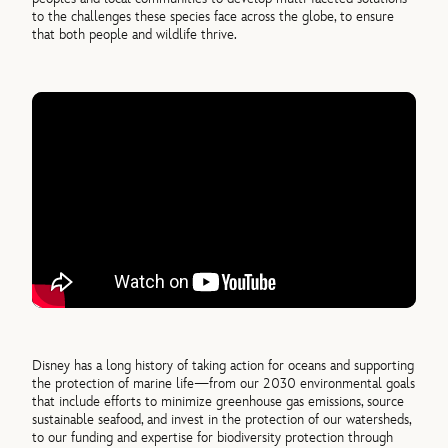
to the challenges these species face across the globe, to ensure
that both people and wildlife thrive.
Disney has a long history of taking action for oceans and supporting
the protection of marine life—from our 2030 environmental goals
that include efforts to minimize greenhouse gas emissions, source
sustainable seafood, and invest in the protection of our watersheds,
to our funding and expertise for biodiversity protection through