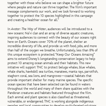
together with those who believe we can shape a brighter future
where people and nature can thrive together. The film’s important
message complements our work, and we look forward to working
together to protect the 10 species highlighted in this campaign
and creating a healthier ocean for all.”
In
Avatar: The Way of Water
, audiences will be introduced to a
new oceanic Na’vi clan and an array of diverse aquatic creatures,
inspiring audiences to connect with the beauty of our oceans right
here on Earth. Oceans cover 70% of the planet, shelter an
incredible diversity of life, and provide us with food, jobs, and more
than half of the oxygen we breathe. Unfortunately, less than 8% of
this unique ecosystem is protected. “Keep Our Oceans Amazing”
aims to extend Disney’s longstanding conservation legacy to help
protect 10 amazing ocean animals and their habitats. This new
initiative will support TNC to protect beluga whales, blue whales,
whale sharks, hawksbill sea turtles, manatees, manta rays, parrotfish,
staghorn coral, sea lions, and mangroves—coastal habitats that
provide important shelter for many marine species. The specific
ocean species that have been selected can be found in waters
throughout the world and many of them share qualities with the
Pandoran creatures and habitats featured throughout the film.
Each animal and plant species is also classified as threatened,
vulnerable, or endangered. TNC is working alongside indigenous
peoples and local communities to develop multi-faceted solutions