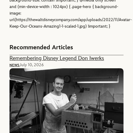
background-size: contain !important; } @media only screen
and (min-device-width : 1024px) { .page-hero { background-
image:
url(https://thewaltdisneycompany.com/app/uploads/2022/11/Avatar-
Keep-Our-Oceans-Amazing1-1-scaled-1.jpg) !important; }
Recommended Articles
Remembering Disney Legend Don Iwerks
July 10, 2026
NEWS