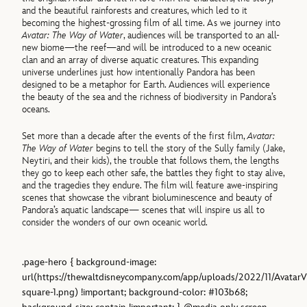
and the beautiful rainforests and creatures, which led to it
becoming the highest-grossing film of all time. As we journey into
Avatar: The Way of Water
, audiences will be transported to an all-
new biome—the reef—and will be introduced to a new oceanic
clan and an array of diverse aquatic creatures. This expanding
universe underlines just how intentionally Pandora has been
designed to be a metaphor for Earth. Audiences will experience
the beauty of the sea and the richness of biodiversity in Pandora’s
oceans.
Set more than a decade after the events of the first film,
Avatar:
The Way of Water
begins to tell the story of the Sully family (Jake,
Neytiri, and their kids), the trouble that follows them, the lengths
they go to keep each other safe, the battles they fight to stay alive,
and the tragedies they endure. The film will feature awe-inspiring
scenes that showcase the vibrant bioluminescence and beauty of
Pandora’s aquatic landscape— scenes that will inspire us all to
consider the wonders of our own oceanic world.
.page-hero { background-image:
url(https://thewaltdisneycompany.com/app/uploads/2022/11/AvatarV
square-1.png) !important; background-color: #103b68;