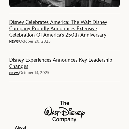
Disney Celebrates America: The Walt Disney
Company Proudly Announces Extensive
Celebration Of America’s 250th Anniversary
October 20, 2025
NEWS
Disney Experiences Announces Key Leadership
Changes
October 14, 2025
NEWS
The Walt Disney Company
About