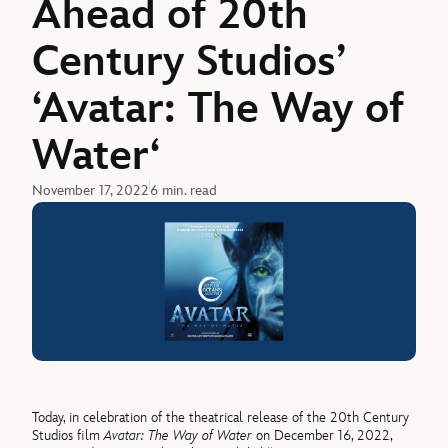
Ahead of 20th
Century Studios’
‘Avatar: The Way of
Water‘
November 17, 2022
6 min. read
Today, in celebration of the theatrical release of the 20th Century
Studios film
Avatar: The Way of Water
on December 16, 2022,