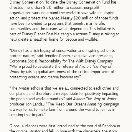
Disney Conservation. To date, the Disney Conservation Fund has
directed more than $120 million to support nonprofit
organizations working around the world to save wildlife, inspire
action, and protect the planet. Nearly $20 million of those funds
have been provided to programs that benefit marine life,
communities, and the oceans we all depend on. This initiative is
part of Disney Planet Possible, tangible actions Disney is taking to
help create a healthier home for people and wildlife.
“Disney has a rich legacy of conservation and inspiring action to
protect nature,” said Jennifer Cohen, executive vice president,
Corporate Social Responsibility for The Walt Disney Company.
“We’re proud to celebrate the release of
Avatar: The Way of
Water
by raising global awareness of the critical importance of
protecting oceans and marine biodiversity.”
“The Avatar ethos is that we are all connected to each other and
our planet, and therefore are responsible for positively impacting
the people and world around us,” said
Avatar: The Way of Water
producer Jon Landau. “The ‘Keep Our Oceans Amazing’ campaign
is a way for us to invite fans from around the world to join us in
creating that impact.”
Global audiences were first introduced to the world of Pandora in
the original
Avatar
and fell in love with the characters, the story,