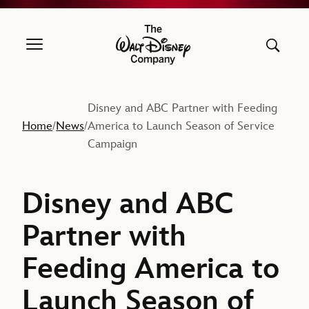
The Walt Disney Company
Disney and ABC Partner with Feeding
Home
News
America to Launch Season of Service
/
/
Campaign
Disney and ABC
Partner with
Feeding America to
Launch Season of