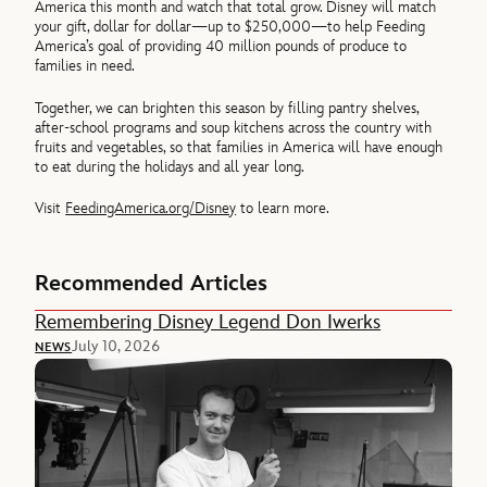
America this month and watch that total grow. Disney will match
your gift, dollar for dollar—up to $250,000—to help Feeding
America’s goal of providing 40 million pounds of produce to
families in need.
Together, we can brighten this season by filling pantry shelves,
after-school programs and soup kitchens across the country with
fruits and vegetables, so that families in America will have enough
to eat during the holidays and all year long.
Visit
FeedingAmerica.org/Disney
to learn more.
Recommended Articles
Remembering Disney Legend Don Iwerks
July 10, 2026
NEWS