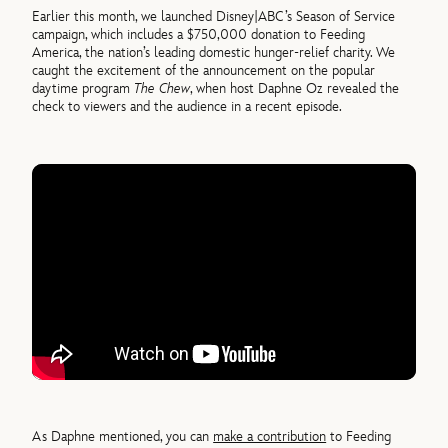
Earlier this month, we launched Disney|ABC’s Season of Service
campaign, which includes a $750,000 donation to Feeding
America, the nation’s leading domestic hunger-relief charity. We
caught the excitement of the announcement on the popular
daytime program
The Chew
, when host Daphne Oz revealed the
check to viewers and the audience in a recent episode.
As Daphne mentioned, you can
make a contribution
to Feeding