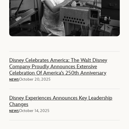
Disney Celebrates America: The Walt Disney
Company Proudly Announces Extensive
Celebration Of America’s 250th Anniversary
October 20, 2025
NEWS
Disney Experiences Announces Key Leadership
Changes
October 14, 2025
NEWS