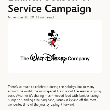
Service Campaign
November 20, 2013
2 min. read
There’s so much to celebrate during the holidays, but to many
around the world, the most special thing about the season is giving
back. Whether it’s sharing much-needed food with families facing
hunger or lending a helping hand, Disney is kicking off the most
wonderful time of the year by paying it forward.