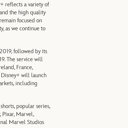
 reflects a variety of
 and the high quality
e remain focused on
ty, as we continue to
019, followed by its
9. The service will
eland, France,
t Disney+ will launch
rkets, including
horts, popular series,
, Pixar, Marvel,
inal Marvel Studios