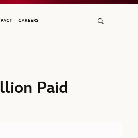
MPACT
CAREERS
lion Paid