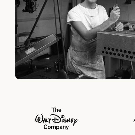
The Walt Disney Company