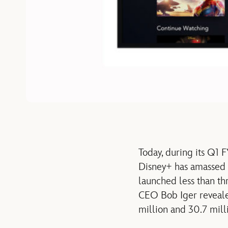
Today, during its Q1
Disney+ has amassed 2
launched less than t
CEO Bob Iger reveale
million and 30.7 milli