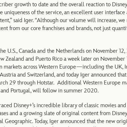
riber growth to date and the overall reaction to Disney+
he uniqueness of the service, an excellent user interface
tent,” said Iger. “Although our volume will increase, w
ent from our core franchises and brands, not just quanti
the U.S., Canada and the Netherlands on November 12, 2
ew Zealand and Puerto Rico a week later on November 1
n markets across Western Europe—including the UK, Ir
, Austria and Switzerland, and today Iger announced tha
March 29 through Hotstar. Additional Western Europe ma
 and Portugal, will follow in summer 2020.
ed Disney+’s incredible library of classic movies and s
ases and a growing slate of original content from Disney
l Geographic. Today, Iger announced that the new orig