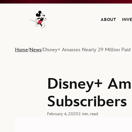
ABOUT
INV
Navigate to the Walt Disney Company home
Home
News
Disney+ Amasses Nearly 29 Million Paid 
/
/
Disney+ Ama
Subscribers
February 4, 2020
2 min. read