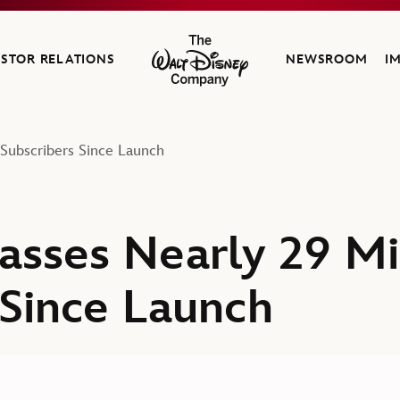
ESTOR RELATIONS
NEWSROOM
I
The Walt Disney Company
Subscribers Since Launch
sses Nearly 29 Mil
 Since Launch