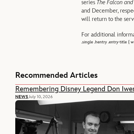
series
The Falcon and
and December, respect
will return to the ser
For additional informa
.single .hentry .entry-title {
Recommended Articles
Remembering Disney Legend Don Iwe
NEWS
July 10, 2026