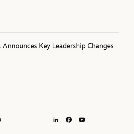
s Announces Key Leadership Changes
s
LinkedIn
Facebook
YouTube