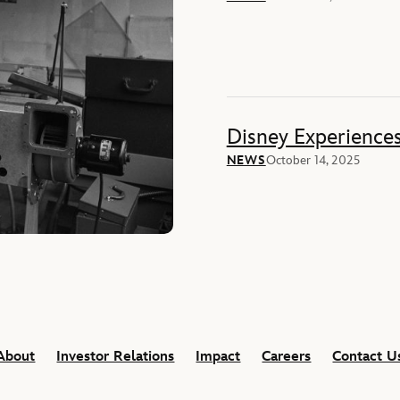
Disney Experience
NEWS
October 14, 2025
About
Investor Relations
Impact
Careers
Contact U