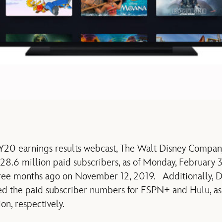
 FY20 earnings results webcast, The Walt Disney Compa
8.6 million paid subscribers, as of Monday, February 3
hree months ago on November 12, 2019. Additionally, 
d the paid subscriber numbers for ESPN+ and Hulu, as 
on, respectively.