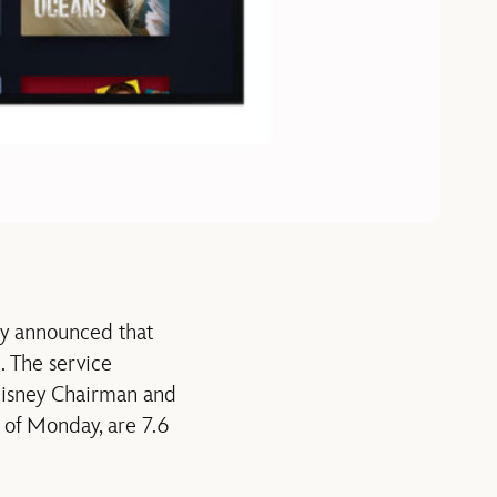
ny announced that
. The service
Disney Chairman and
of Monday, are 7.6