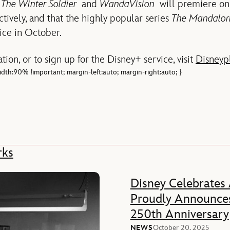
 The Winter Soldier
and
WandaVision
will premiere on
ively, and that the highly popular series
The Mandalor
vice in October.
tion, or to sign up for the Disney+ service, visit
Disneyp
 width:90% !important; margin-left:auto; margin-right:auto; }
rks
Disney Celebrates
Proudly Announces
250th Anniversary
NEWS
October 20, 2025