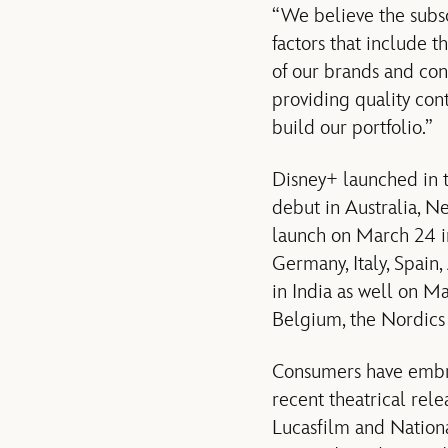
“We believe the subsc
factors that include t
of our brands and con
providing quality cont
build our portfolio.”
Disney+ launched in 
debut in Australia, N
launch on March 24 i
Germany, Italy, Spain
in India as well on 
Belgium, the Nordics
Consumers have embrac
recent theatrical rele
Lucasfilm and Nationa