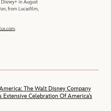
 Disney+ in August
ian
, from Lucasfilm,
lus.com
.
 America: The Walt Disney Company
 Extensive Celebration Of America’s