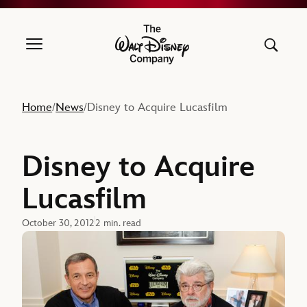
The Walt Disney Company
Home
News
Disney to Acquire Lucasfilm
/
/
Disney to Acquire
Lucasfilm
October 30, 2012
2 min. read