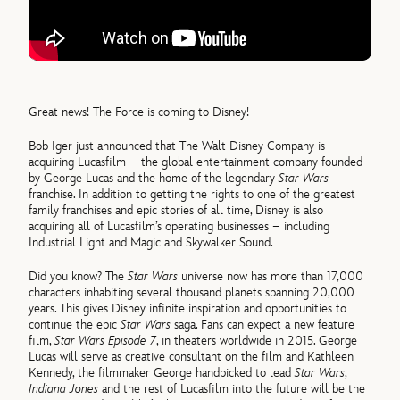
Great news! The Force is coming to Disney!
Bob Iger just announced that The Walt Disney Company is
acquiring Lucasfilm – the global entertainment company founded
by George Lucas and the home of the legendary
Star Wars
franchise. In addition to getting the rights to one of the greatest
family franchises and epic stories of all time, Disney is also
acquiring all of Lucasfilm’s operating businesses – including
Industrial Light and Magic and Skywalker Sound.
Did you know? The
Star Wars
universe now has more than 17,000
characters inhabiting several thousand planets spanning 20,000
years. This gives Disney infinite inspiration and opportunities to
continue the epic
Star Wars
saga. Fans can expect a new feature
film,
Star Wars Episode 7
, in theaters worldwide in 2015. George
Lucas will serve as creative consultant on the film and Kathleen
Kennedy, the filmmaker George handpicked to lead
Star Wars
,
Indiana Jones
and the rest of Lucasfilm into the future will be the