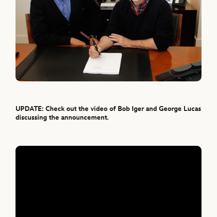
UPDATE: Check out the video of Bob Iger and George Lucas
discussing the announcement.