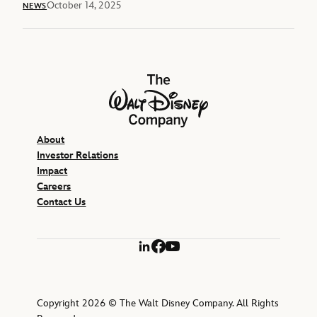
October 14, 2025
NEWS
The Walt Disney Company
About
Investor Relations
Impact
Careers
Contact Us
LinkedIn
Facebook
YouTube
Copyright 2026 © The Walt Disney Company. All Rights