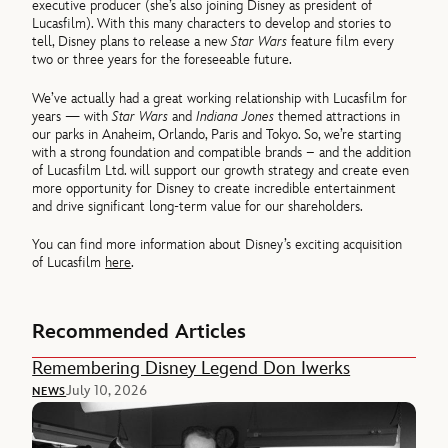
executive producer (she’s also joining Disney as president of
Lucasfilm). With this many characters to develop and stories to
tell, Disney plans to release a new
Star Wars
feature film every
two or three years for the foreseeable future.
We’ve actually had a great working relationship with Lucasfilm for
years — with
Star Wars
and
Indiana Jones
themed attractions in
our parks in Anaheim, Orlando, Paris and Tokyo. So, we’re starting
with a strong foundation and compatible brands – and the addition
of Lucasfilm Ltd. will support our growth strategy and create even
more opportunity for Disney to create incredible entertainment
and drive significant long-term value for our shareholders.
You can find more information about Disney’s exciting acquisition
of Lucasfilm
here
.
Recommended Articles
Remembering Disney Legend Don Iwerks
July 10, 2026
NEWS