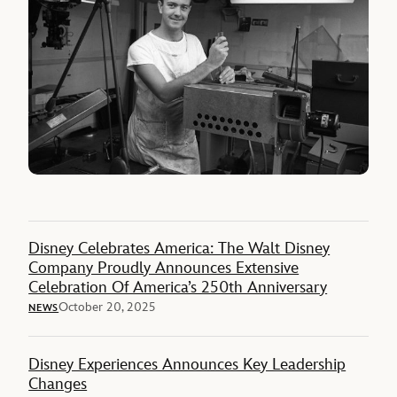
Disney Celebrates America: The Walt Disney
Company Proudly Announces Extensive
Celebration Of America’s 250th Anniversary
October 20, 2025
NEWS
Disney Experiences Announces Key Leadership
Changes