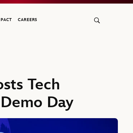
MPACT
CAREERS
sts Tech
g Demo Day