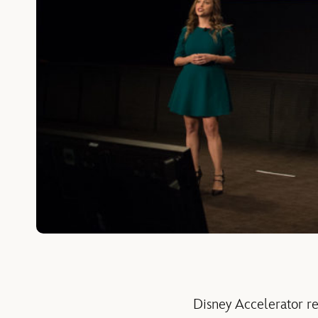
Disney Accelerator r