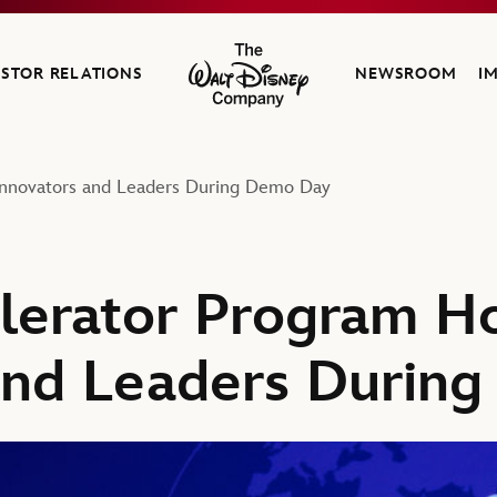
ESTOR RELATIONS
NEWSROOM
I
The Walt Disney Company
Innovators and Leaders During Demo Day
lerator Program Ho
and Leaders Durin