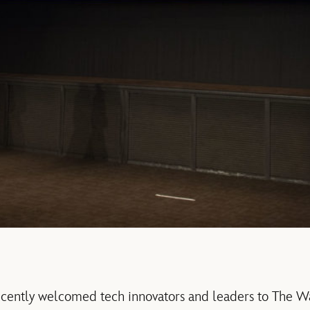
ecently welcomed tech innovators and leaders to The W