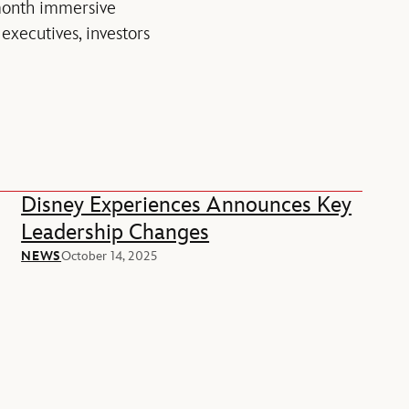
month immersive
xecutives, investors
Disney Experiences Announces Key
Leadership Changes
NEWS
October 14, 2025