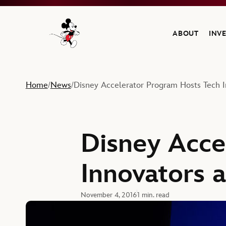
ABOUT
INV
Navigate to the Walt Disney Company home
Home
News
Disney Accelerator Program Hosts Tech 
/
/
Disney Acce
Innovators 
November 4, 2016
1 min. read