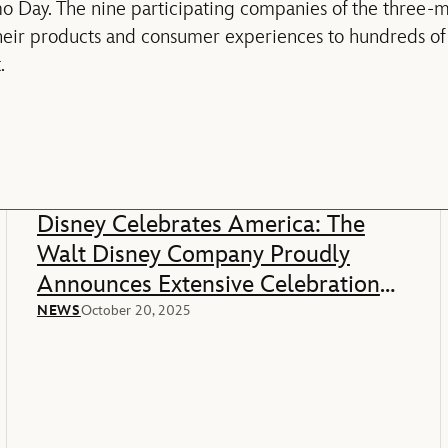
o Day. The nine participating companies of the three-
eir products and consumer experiences to hundreds of e
.
Disney Celebrates America: The
Walt Disney Company Proudly
Announces Extensive Celebration
Of America’s 250th Anniversary
NEWS
October 20, 2025