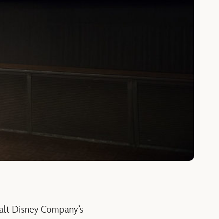
alt Disney Company’s