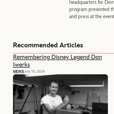
headquarters for Dem
program presented th
and press at the event
Recommended Articles
Remembering Disney Legend Don
Iwerks
NEWS
July 10, 2026