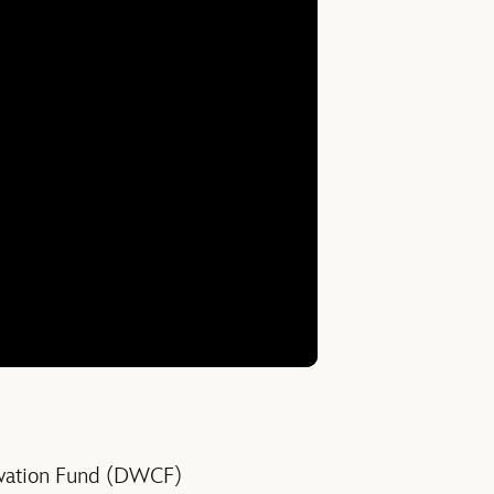
rvation Fund (DWCF)