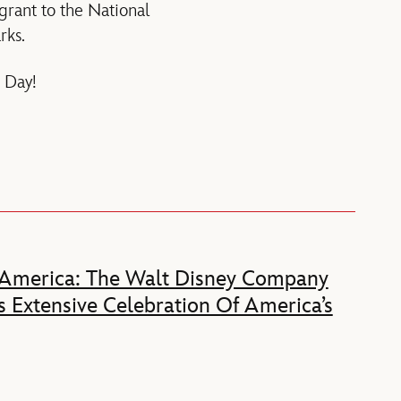
ant to the National
rks.
 Day!
 America: The Walt Disney Company
 Extensive Celebration Of America’s