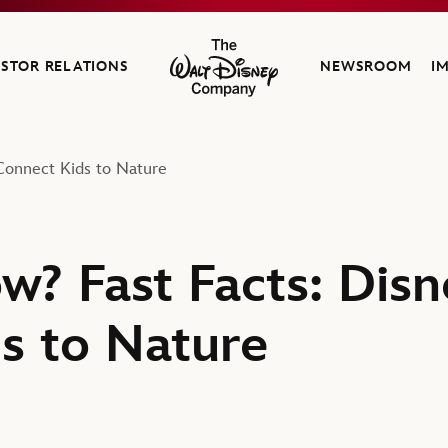
ESTOR RELATIONS
NEWSROOM
I
The Walt Disney Company
Connect Kids to Nature
w? Fast Facts: Dis
s to Nature