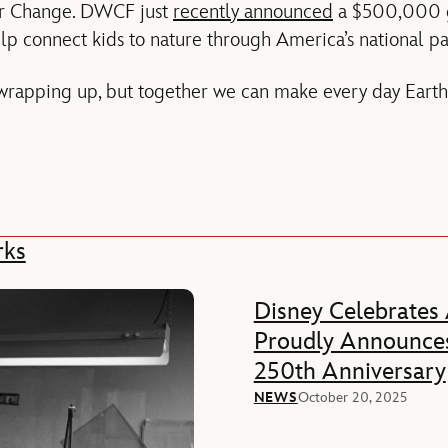
or Change. DWCF just
recently announced
a $500,000 gr
lp connect kids to nature through America’s national pa
rapping up, but together we can make every day Earth
rks
Disney Celebrates
Proudly Announces
250th Anniversary
NEWS
October 20, 2025