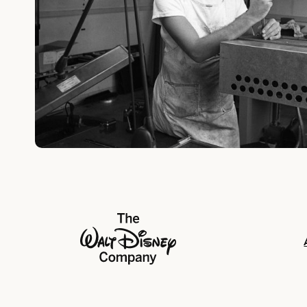
The Walt Disney Company