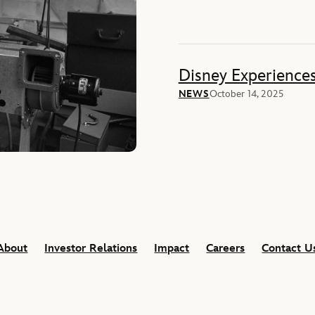
Disney Experience
NEWS
October 14, 2025
About
Investor Relations
Impact
Careers
Contact U