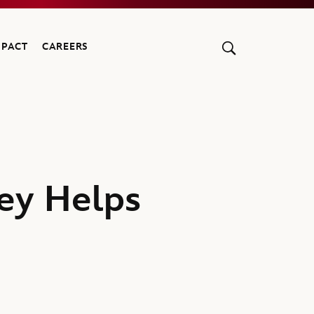
MPACT
CAREERS
ney Helps