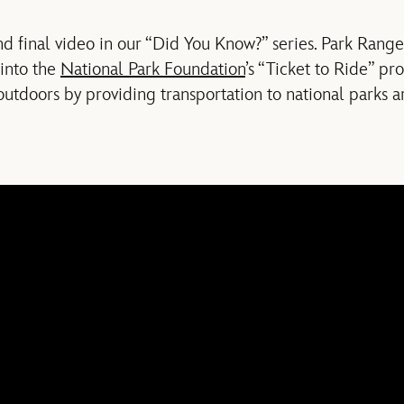
nd final video in our “Did You Know?” series. Park Rang
 into the
National Park Foundation
’s “Ticket to Ride” p
outdoors by providing transportation to national parks a