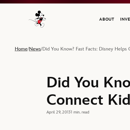
ABOUT
INV
Navigate to the Walt Disney Company home
Home
News
Did You Know? Fast Facts: Disney Helps 
/
/
Did You Kno
Connect Kid
April 29, 2013
1 min. read