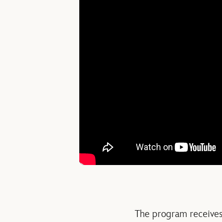
The program receive