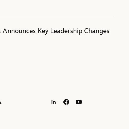
s Announces Key Leadership Changes
s
LinkedIn
Facebook
YouTube