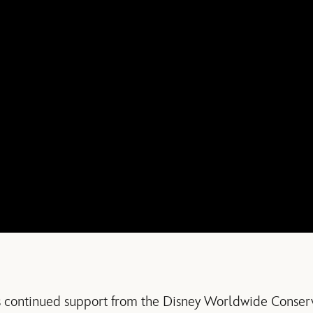
s continued support from the Disney Worldwide Conse