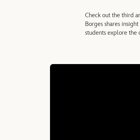
Check out the third a
Borges shares insight
students explore the 