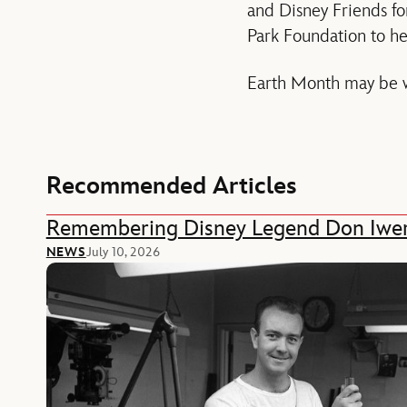
and Disney Friends f
Park Foundation to he
Earth Month may be w
Recommended Articles
Remembering Disney Legend Don Iwe
NEWS
July 10, 2026