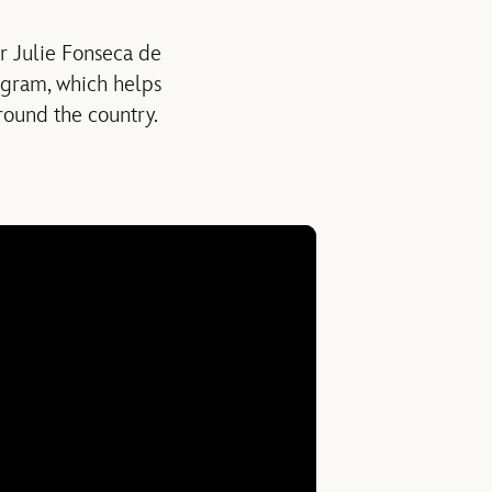
er Julie Fonseca de
rogram, which helps
round the country.