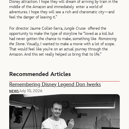
Disney attraction. I hope they will dream of arriving by train in the
middle of the Amazon and immediately enter a world of
adventures. I hope they will see a rich and charismatic city—and
feel the danger of leaving it.”
For director Jaume Collet-Serra,
Jungle Cruise
offered the
opportunity to make the type of storyline he “loved as a kid, but
had never gotten the chance to make, something like
Romancing
the Stone
. Visually, I wanted to make a movie with a lot of scope.
That would feel like you’re on an actual journey through the
Amazon. And this set really helped us bring that to life.”
Recommended Articles
Remembering Disney Legend Don Iwerks
July 10, 2026
NEWS