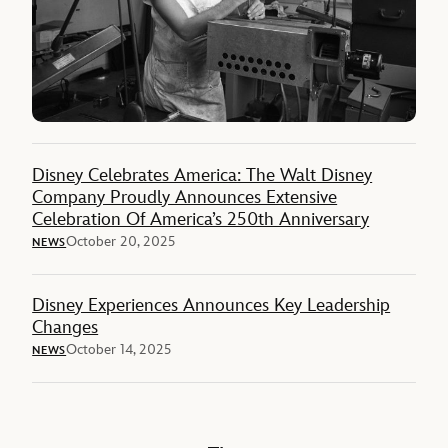
Disney Celebrates America: The Walt Disney
Company Proudly Announces Extensive
Celebration Of America’s 250th Anniversary
October 20, 2025
NEWS
Disney Experiences Announces Key Leadership
Changes
October 14, 2025
NEWS