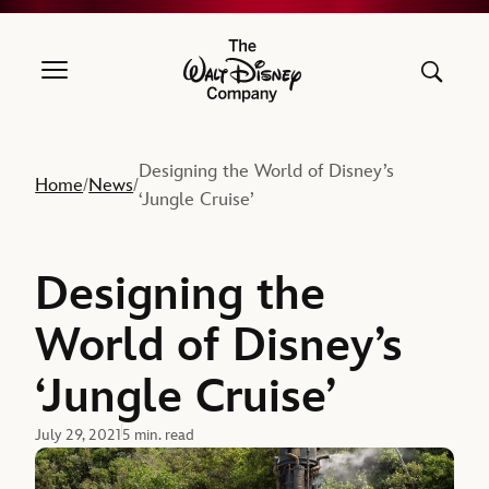
The Walt Disney Company
Designing the World of Disney’s
Home
News
/
/
‘Jungle Cruise’
Designing the
World of Disney’s
‘Jungle Cruise’
July 29, 2021
5 min. read