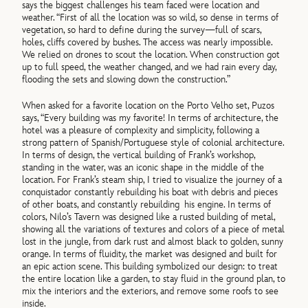
says the biggest challenges his team faced were location and
weather. “First of all the location was so wild, so dense in terms of
vegetation, so hard to define during the survey—full of scars,
holes, cliffs covered by bushes. The access was nearly impossible.
We relied on drones to scout the location. When construction got
up to full speed, the weather changed, and we had rain every day,
flooding the sets and slowing down the construction.”
When asked for a favorite location on the Porto Velho set, Puzos
says, “Every building was my favorite! In terms of architecture, the
hotel was a pleasure of complexity and simplicity, following a
strong pattern of Spanish/Portuguese style of colonial architecture.
In terms of design, the vertical building of Frank’s workshop,
standing in the water, was an iconic shape in the middle of the
location. For Frank’s steam ship, I tried to visualize the journey of a
conquistador constantly rebuilding his boat with debris and pieces
of other boats, and constantly rebuilding his engine. In terms of
colors, Nilo’s Tavern was designed like a rusted building of metal,
showing all the variations of textures and colors of a piece of metal
lost in the jungle, from dark rust and almost black to golden, sunny
orange. In terms of fluidity, the market was designed and built for
an epic action scene. This building symbolized our design: to treat
the entire location like a garden, to stay fluid in the ground plan, to
mix the interiors and the exteriors, and remove some roofs to see
inside.