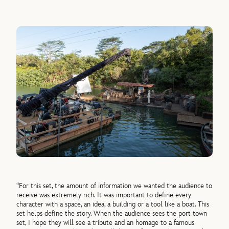
“For this set, the amount of information we wanted the audience to
receive was extremely rich. It was important to define every
character with a space, an idea, a building or a tool like a boat. This
set helps define the story. When the audience sees the port town
set, I hope they will see a tribute and an homage to a famous