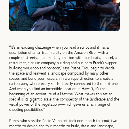
“It’s an exciting challenge when you read a script and it has a
description of an arrival in a city on the Amazon River with a
couple of streets, a big market, a harbor with four boats, a hotel, a
restaurant, a cruise company building and our hero Frank’s skipper
building workshop and pontoon,” says Puzos. “You begin to divide
the space and reinvent a landscape composed by many other
spaces, and bend your research in a unique direction to create a
cartography where every set is directly connected to the next one.
And when you find an incredible location in Hawai‘i, it’s the
beginning of an adventure of a lifetime. What makes this set so
special is its gigantic scale, the complexity of the landscape and the
visual power of the vegetation—which gave us a rich range of
shooting possibilities.”
Puzos, who says the Porto Velho set took one month to scout, two
months to design and four months to build, dress and landscape,