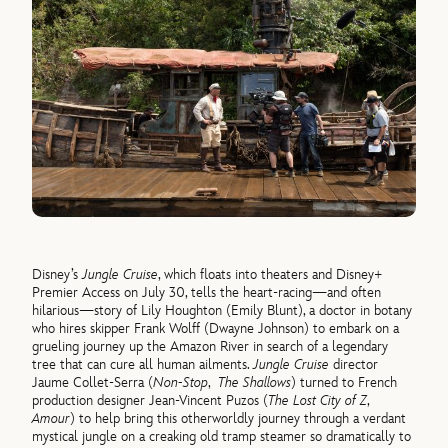
Disney’s
Jungle Cruise
, which floats into theaters and Disney+
Premier Access on July 30, tells the heart-racing—and often
hilarious—story of Lily Houghton (Emily Blunt), a doctor in botany
who hires skipper Frank Wolff (Dwayne Johnson) to embark on a
grueling journey up the Amazon River in search of a legendary
tree that can cure all human ailments.
Jungle Cruise
director
Jaume Collet-Serra (
Non-Stop
,
The Shallows
) turned to French
production designer Jean-Vincent Puzos (
The Lost City of Z
,
Amour
) to help bring this otherworldly journey through a verdant
mystical jungle on a creaking old tramp steamer so dramatically to