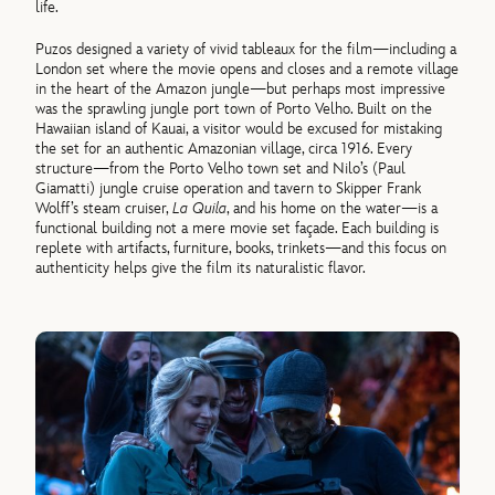
life.
Puzos designed a variety of vivid tableaux for the film—including a
London set where the movie opens and closes and a remote village
in the heart of the Amazon jungle—but perhaps most impressive
was the sprawling jungle port town of Porto Velho. Built on the
Hawaiian island of Kauai, a visitor would be excused for mistaking
the set for an authentic Amazonian village, circa 1916. Every
structure—from the Porto Velho town set and Nilo’s (Paul
Giamatti) jungle cruise operation and tavern to Skipper Frank
Wolff’s steam cruiser,
La Quila
, and his home on the water—is a
functional building not a mere movie set façade. Each building is
replete with artifacts, furniture, books, trinkets—and this focus on
authenticity helps give the film its naturalistic flavor.