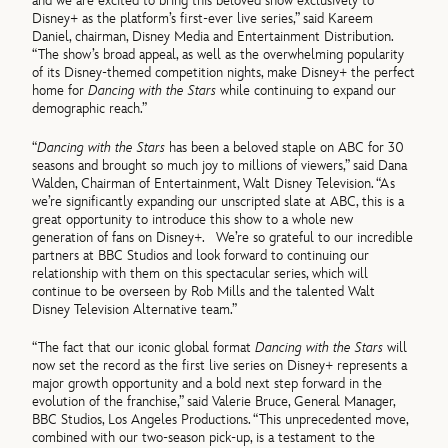
and we are excited to bring this beloved show exclusively to
Disney+ as the platform’s first-ever live series,” said Kareem
Daniel, chairman, Disney Media and Entertainment Distribution.
“The show’s broad appeal, as well as the overwhelming popularity
of its Disney-themed competition nights, make Disney+ the perfect
home for
Dancing with the Stars
while continuing to expand our
demographic reach.”
“
Dancing with the Stars
has been a beloved staple on ABC for 30
seasons and brought so much joy to millions of viewers,” said Dana
Walden, Chairman of Entertainment, Walt Disney Television. “As
we’re significantly expanding our unscripted slate at ABC, this is a
great opportunity to introduce this show to a whole new
generation of fans on Disney+. We’re so grateful to our incredible
partners at BBC Studios and look forward to continuing our
relationship with them on this spectacular series, which will
continue to be overseen by Rob Mills and the talented Walt
Disney Television Alternative team.”
“The fact that our iconic global format
Dancing with the Stars
will
now set the record as the first live series on Disney+ represents a
major growth opportunity and a bold next step forward in the
evolution of the franchise,” said Valerie Bruce, General Manager,
BBC Studios, Los Angeles Productions. “This unprecedented move,
combined with our two-season pick-up, is a testament to the