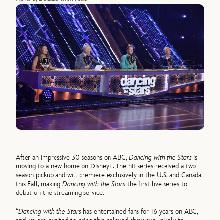
After an impressive 30 seasons on ABC,
Dancing with the Stars
is
moving to a new home on Disney+. The hit series received a two-
season pickup and will premiere exclusively in the U.S. and Canada
this Fall, making
Dancing with the Stars
the first live series to
debut on the streaming service.
“
Dancing with the Stars
has entertained fans for 16 years on ABC,