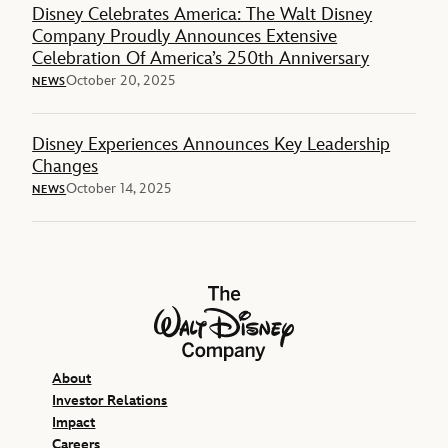
Disney Celebrates America: The Walt Disney
Company Proudly Announces Extensive
Celebration Of America’s 250th Anniversary
October 20, 2025
NEWS
Disney Experiences Announces Key Leadership
Changes
October 14, 2025
NEWS
The Walt Disney Company
About
Investor Relations
Impact
Careers