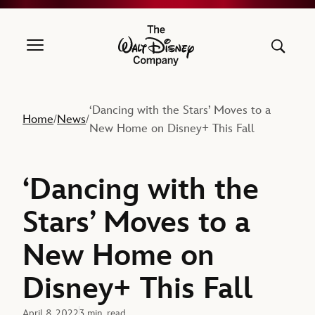
The Walt Disney Company
‘Dancing with the Stars’ Moves to a
Home
News
/
/
New Home on Disney+ This Fall
‘Dancing with the
Stars’ Moves to a
New Home on
Disney+ This Fall
April 8, 2022
3 min. read