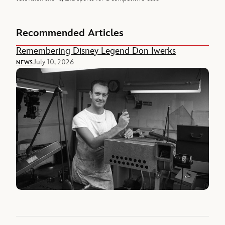
Recommended Articles
Remembering Disney Legend Don Iwerks
July 10, 2026
NEWS