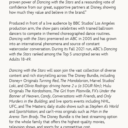
proven power of
Dancing with the Stars
and a resounding vote of
confidence from our great, supportive partners at Disney, showing
how much they value and believe in the brand.”
Produced in front of a live audience by BBC Studios’ Los Angeles
production arm, the show pairs celebrities with trained ballroom
dancers to compete in themed choreographed dance routines.
Dancing with the Stars
premiered on ABC in 2005 and has grown
into an international phenomena and source of constant
watercooler conversation. During its Fall 2021 run, ABC’s
Dancing
with the Stars
ranked among the Top 5 unscripted series with
Adults 18-49.
Dancing with the Stars
will soon join the vast collection of diverse
content and rich storytelling across The Disney Bundle, including
Disney+ Originals
Turning Red
,
The Mandalorian
, Marvel Studios’
Loki
, and
Olivia Rodrigo: driving home 2 u (a SOUR film)
; Hulu
Originals
The Kardashians
,
The Girl from Plainville
, FX’s
Under the
Banner of Heaven
,
Candy
,
Conversations with Friends
, and
Only
Murders in the Building
; and live sports events including NHL,
UFC, and The Masters; daily studio shows such as
Stephen A’s World
and
SportsNation
; and can’t-miss originals such as
Man in the
Arena: Tom Brady
. The Disney Bundle is the best streaming option
for the whole family that offers the highest-quality movies,
television shows, and sports for a competitive cost.