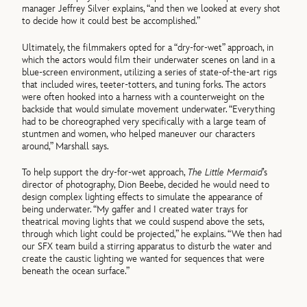
manager Jeffrey Silver explains, “and then we looked at every shot
to decide how it could best be accomplished.”
Ultimately, the filmmakers opted for a “dry-for-wet” approach, in
which the actors would film their underwater scenes on land in a
blue-screen environment, utilizing a series of state-of-the-art rigs
that included wires, teeter-totters, and tuning forks. The actors
were often hooked into a harness with a counterweight on the
backside that would simulate movement underwater. “Everything
had to be choreographed very specifically with a large team of
stuntmen and women, who helped maneuver our characters
around,” Marshall says.
To help support the dry-for-wet approach,
The Little Mermaid
’s
director of photography, Dion Beebe, decided he would need to
design complex lighting effects to simulate the appearance of
being underwater. “My gaffer and I created water trays for
theatrical moving lights that we could suspend above the sets,
through which light could be projected,” he explains. “We then had
our SFX team build a stirring apparatus to disturb the water and
create the caustic lighting we wanted for sequences that were
beneath the ocean surface.”