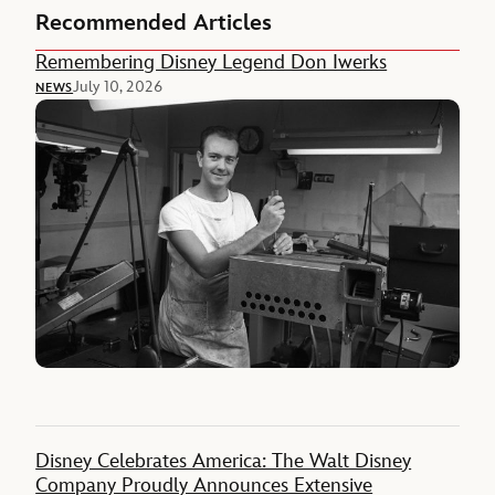
Recommended Articles
Remembering Disney Legend Don Iwerks
July 10, 2026
NEWS
Disney Celebrates America: The Walt Disney
Company Proudly Announces Extensive