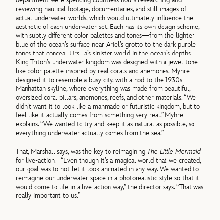
department were spending countless hours researching and
reviewing nautical footage, documentaries, and still images of
actual underwater worlds, which would ultimately influence the
aesthetic of each underwater set. Each has its own design scheme,
with subtly different color palettes and tones—from the lighter
blue of the ocean’s surface near Ariel’s grotto to the dark purple
tones that conceal Ursula’s sinister world in the ocean’s depths.
King Triton’s underwater kingdom was designed with a jewel-tone-
like color palette inspired by real corals and anemones. Myhre
designed it to resemble a busy city, with a nod to the 1930s
Manhattan skyline, where everything was made from beautiful,
oversized coral pillars, anemones, reefs, and other materials. “We
didn’t want it to look like a manmade or futuristic kingdom, but to
feel like it actually comes from something very real,” Myhre
explains. “We wanted to try and keep it as natural as possible, so
everything underwater actually comes from the sea.”
That, Marshall says, was the key to reimagining
The Little Mermaid
for live-action. “Even though it’s a magical world that we created,
our goal was to not let it look animated in any way. We wanted to
reimagine our underwater space in a photorealistic style so that it
would come to life in a live-action way,” the director says. “That was
really important to us.”