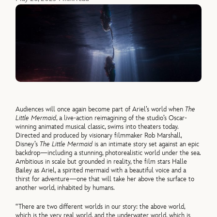
Audiences will once again become part of Ariel’s world when
The
Little Mermaid
, a live-action reimagining of the studio’s Oscar-
winning animated musical classic, swims into theaters today.
Directed and produced by visionary filmmaker Rob Marshall,
Disney’s
The Little Mermaid
is an intimate story set against an epic
backdrop—including a stunning, photorealistic world under the sea.
Ambitious in scale but grounded in reality, the film stars Halle
Bailey as Ariel, a spirited mermaid with a beautiful voice and a
thirst for adventure—one that will take her above the surface to
another world, inhabited by humans.
“There are two different worlds in our story: the above world,
which is the very real world, and the underwater world, which is