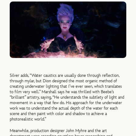
Silver adds, “Water caustics are usually done through reflection,
through mylar, but Dion designed the most organic method of
creating underwater lighting that I’ve ever seen, which translates
to film very well.” Marshall says he was thrilled with Beebe’s
“brilliant” artistry, saying, “He understands the subtlety of light and
movement in a way that few do. His approach for the underwater
work was to understand the actual depth of the water for each
scene and then paint with color and shadow to achieve a
photorealistic world.”
Meanwhile, production designer John Myhre and the art