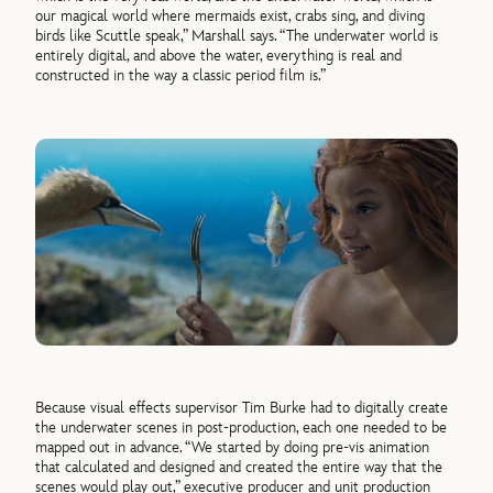
our magical world where mermaids exist, crabs sing, and diving
birds like Scuttle speak,” Marshall says. “The underwater world is
entirely digital, and above the water, everything is real and
constructed in the way a classic period film is.”
Because visual effects supervisor Tim Burke had to digitally create
the underwater scenes in post-production, each one needed to be
mapped out in advance. “We started by doing pre-vis animation
that calculated and designed and created the entire way that the
scenes would play out,” executive producer and unit production