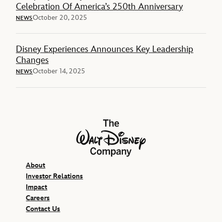
Celebration Of America’s 250th Anniversary
October 20, 2025
NEWS
Disney Experiences Announces Key Leadership
Changes
October 14, 2025
NEWS
The Walt Disney Company
About
Investor Relations
Impact
Careers
Contact Us