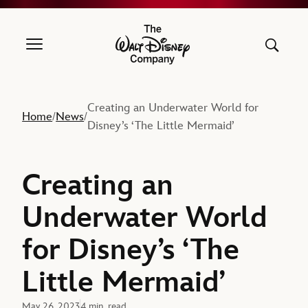
The Walt Disney Company
Creating an Underwater World for
Home
News
/
/
Disney’s ‘The Little Mermaid’
Creating an
Underwater World
for Disney’s ‘The
Little Mermaid’
May 26, 2023
4 min. read