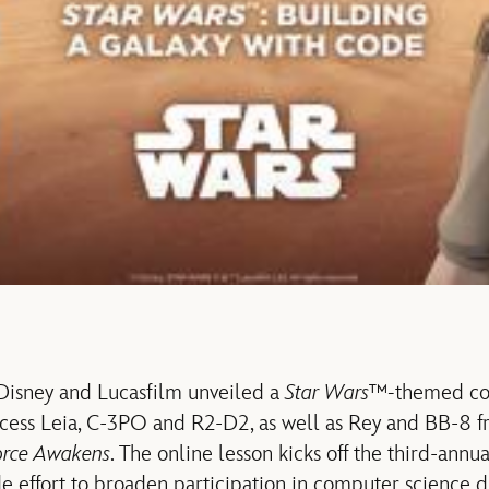
 Disney and Lucasfilm unveiled a
Star Wars™-
themed co
incess Leia, C-3PO and R2-D2, as well as Rey and BB-8
orce Awakens
. The online lesson kicks off the third-ann
e effort to broaden participation in computer science