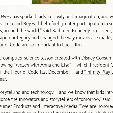
r Wars
has sparked kids’ curiosity and imagination, and 
ss Leia and Rey will help fuel greater participation in 
s, around the world,” said Kathleen Kennedy, president
hape our legacy and changed the way movies are made, 
r of Code are so important to Lucasfilm.”
ird computer science lesson created with Disney Consu
llowing
“
Frozen
with Anna and Elsa”
—which President O
for the Hour of Code last December—and
“Infinity Play 
ear.
 storytelling and technology—and we know that kids in
come the innovators and storytellers of tomorrow,” said 
sumer Products and Interactive Media. “We are honore