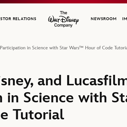
ESTOR RELATIONS
NEWSROOM
I
The Walt Disney Company
Participation in Science with Star Wars™ Hour of Code Tutori
isney, and Lucasfi
n in Science with 
e Tutorial