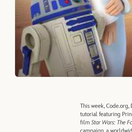
This week, Code.org,
tutorial featuring Pr
film
Star Wars: The F
campaign, a worldwid