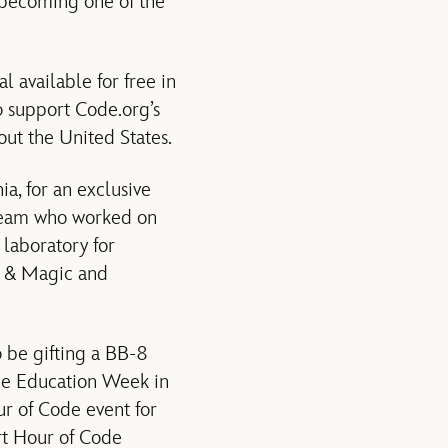
s becoming one of the
al available for free in
 support Code.org’s
ut the United States.
ia, for an exclusive
s team who worked on
 laboratory for
ht & Magic and
o be gifting a BB-8
ce Education Week in
r of Code event for
rt Hour of Code