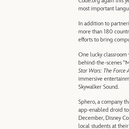
Code.org again this y
most important langua
In addition to partne
more than 180 countr
efforts to bring comp
One lucky classroom wi
behind-the-scenes “
Star Wars: The Force
immersive entertainme
Skywalker Sound.
Sphero, a company tha
app-enabled droid to
December, Disney Con
local students at the