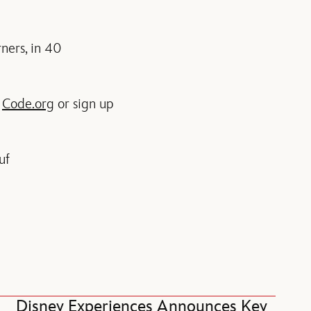
ners, in 40
n
Code.org
or sign up
uf
Disney Experiences Announces Key