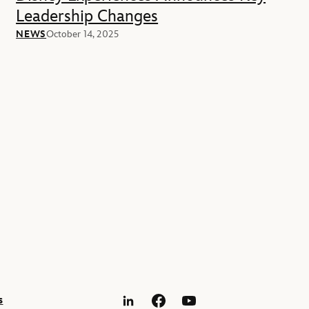
Leadership Changes
NEWS
October 14, 2025
s