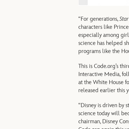
“For generations,
Sta
characters like Prince
especially among girl
science has helped s
programs like the Hou
This is Code.org’s th
Interactive Media, fo
at the White House 
released earlier this y
“Disney is driven by
science today will be
chairman, Disney Con