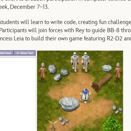
eek, December 7–13.
 students will learn to write code, creating fun challen
 Participants will join forces with Rey to guide BB-8 thr
incess Leia to build their own game featuring R2-D2 a