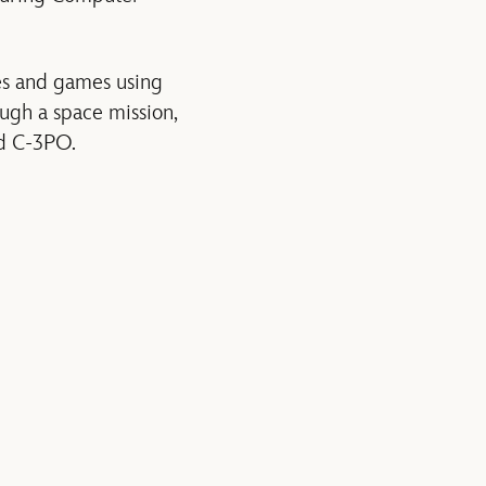
ges and games using
ough a space mission,
nd C-3PO.