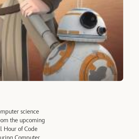
mputer science
 from the upcoming
ual Hour of Code
 during Computer