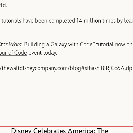
ld.
 tutorials have been completed 14 million times by lear
Star Wars:
Building a Galaxy with Code” tutorial now o
our of Code
event today.
://thewaltdisneycompany.com/blog#sthash.BiRjCc6A.dp
Disney Celebrates America: The