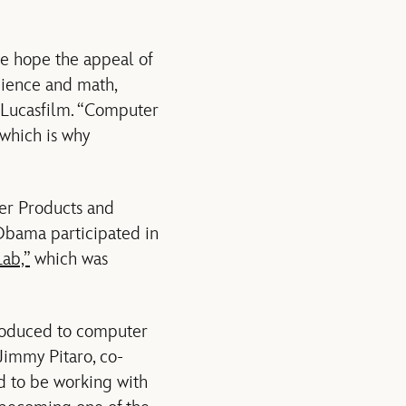
we hope the appeal of
science and math,
, Lucasfilm. “Computer
which is why
mer Products and
bama participated in
Lab,”
which was
troduced to computer
Jimmy Pitaro, co-
d to be working with