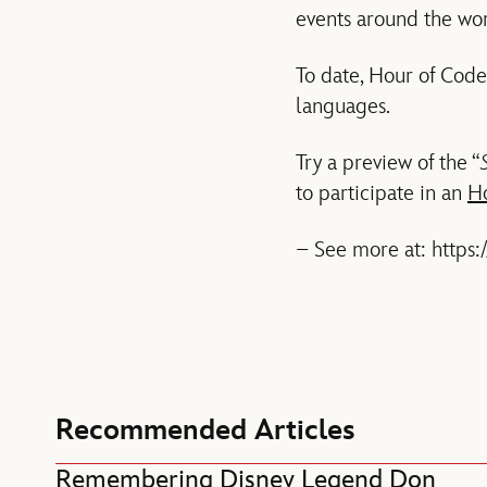
events around the wor
To date, Hour of Code
languages.
Try a preview of the “
to participate in an
H
– See more at: https
Recommended Articles
Remembering Disney Legend Don