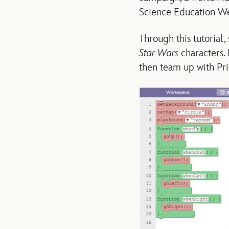
Science Education W
Through this tutorial,
Star Wars
characters.
then team up with Pr