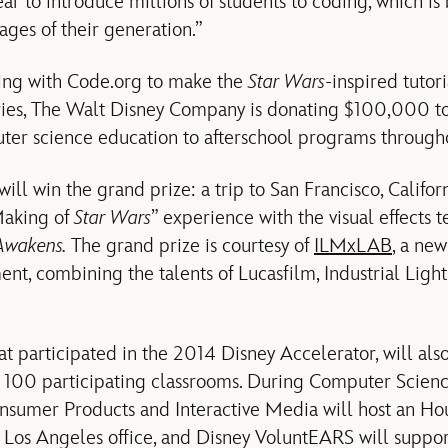
ear to introduce millions of students to coding, which i
ges of their generation.”
ring with Code.org to make the
Star Wars
-inspired tutori
ies, The Walt Disney Company is donating $100,000 to
uter science education to afterschool programs througho
ll win the grand prize: a trip to San Francisco, Californ
Making of
Star Wars
” experience with the visual effect
 Awakens.
The grand prize is courtesy of
ILMxLAB
, a new
nt, combining the talents of Lucasfilm, Industrial Lig
t participated in the 2014 Disney Accelerator, will als
 100 participating classrooms. During Computer Scien
sumer Products and Interactive Media will host an Hou
ir Los Angeles office, and Disney VoluntEARS will suppo