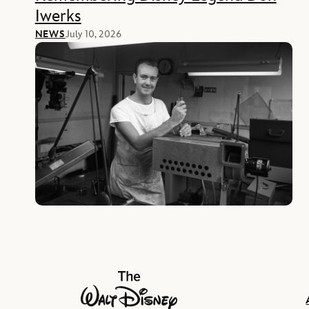
Iwerks
NEWS
July 10, 2026
The Walt Disney Company