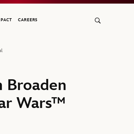
MPACT
CAREERS
al
lm Broaden
Star Wars™