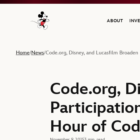
ABOUT
INV
Navigate to the Walt Disney Company home
Home
News
Code.org, Disney, and Lucasfilm Broaden 
/
/
Code.org, D
Participatio
Hour of Cod
November 9, 2015
3 min. read