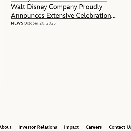
Walt Disney Company Proudly
Announces Extensive Celebration
Of America’s 250th Anniversary
NEWS
October 20, 2025
About
Investor Relations
Impact
Careers
Contact U