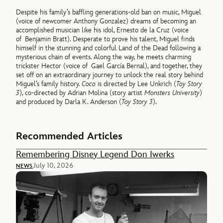
Despite his family’s baffling generations-old ban on music, Miguel
(voice of newcomer Anthony Gonzalez) dreams of becoming an
accomplished musician like his idol, Ernesto de la Cruz (voice
of Benjamin Bratt). Desperate to prove his talent, Miguel finds
himself in the stunning and colorful Land of the Dead following a
mysterious chain of events. Along the way, he meets charming
trickster Hector (voice of Gael García Bernal), and together, they
set off on an extraordinary journey to unlock the real story behind
Miguel’s family history.
Coco
is directed by Lee Unkrich (
Toy Story
3
), co-directed by Adrian Molina (story artist
Monsters University
)
and produced by Darla K. Anderson (
Toy Story 3
).
Recommended Articles
Remembering Disney Legend Don Iwerks
July 10, 2026
NEWS