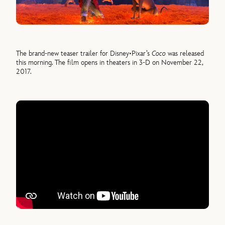
The brand-new teaser trailer for Disney•Pixar’s
Coco
was released
this morning. The film opens in theaters in 3-D on November 22,
2017.