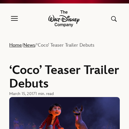
The Walt Disney Company
Home
News
‘Coco’ Teaser Trailer Debuts
/
/
‘Coco’ Teaser Trailer
Debuts
March 15, 2017
1 min. read