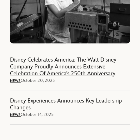
Disney Celebrates America: The Walt Disney
Company Proudly Announces Extensive
Celebration Of America’s 250th Anniversary
October 20, 2025
NEWS
Disney Experiences Announces Key Leadership
Changes
October 14, 2025
NEWS