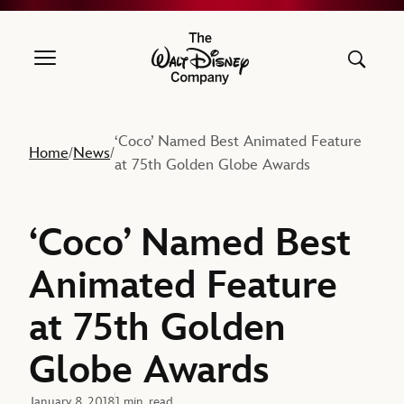
The Walt Disney Company
‘Coco’ Named Best Animated Feature
Home
News
/
/
at 75th Golden Globe Awards
‘Coco’ Named Best
Animated Feature
at 75th Golden
Globe Awards
January 8, 2018
1 min. read