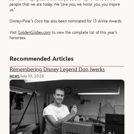
people that we are today. We love you, we honor you, you inspire
us.”
Disney•Pixar’s
Coco
has also been nominated for 13 Annie Awards.
Visit
GoldenGlobes.com
to view the complete list of this year’s
honorees.
Recommended Articles
Remembering Disney Legend Don Iwerks
July 10, 2026
NEWS