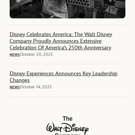
Disney Celebrates America: The Walt Disney
Company Proudly Announces Extensive
Celebration Of America’s 250th Anniversary
October 20, 2025
NEWS
Disney Experiences Announces Key Leadership
Changes
October 14, 2025
NEWS
The Walt Disney Company