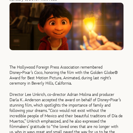
The Hollywood Foreign Press Association remembered
Disney•Pixar’s
Coco
, honoring the film with the Golden Globe®
Award for Best Motion Picture, Animated, during last night’s
ceremony in Beverly Hills, California.
Director Lee Unkrich, co-director Adrian Molina and producer
Darla K. Anderson accepted the award on behalf of Disney•Pixar’s
stunning film, which spotlights the importance of family and
following your dreams. “
Coco
would not exist without the
incredible people of Mexico and their beautiful traditions of Día de
Muertos,” Unkrich emphasized, and he also expressed the
filmmakers’ gratitude to “the loved ones that are no longer with
us, who in ways great and small paved the way for us to be the