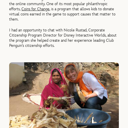
the online community. One of its most popular philanthropic
efforts,
Coins for Change
, is a program that allows kids to donate
virtual coins earned in the game to support causes that matter to
them.
I had an opportunity to chat with Nicole Rustad, Corporate
Citizenship Program Director for Disney Interactive Worlds, about
the program she helped create and her experience leading Club
Penguin’s citizenship efforts.