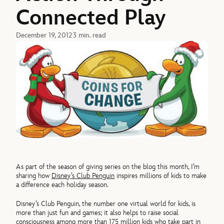
Connected Play
December 19, 2012
3 min. read
As part of the season of giving series on the blog this month, I’m
sharing how
Disney’s Club Penguin
inspires millions of kids to make
a difference each holiday season.
Disney’s Club Penguin, the number one virtual world for kids, is
more than just fun and games; it also helps to raise social
consciousness among more than 175 million kids who take part in