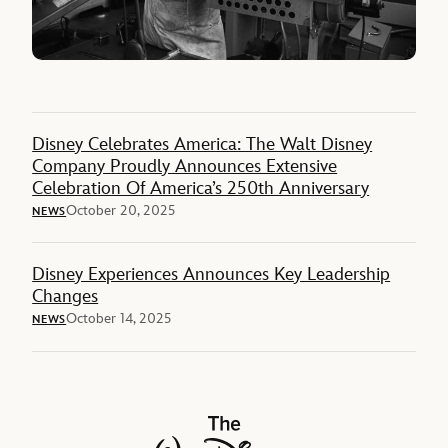
Disney Celebrates America: The Walt Disney
Company Proudly Announces Extensive
Celebration Of America’s 250th Anniversary
October 20, 2025
NEWS
Disney Experiences Announces Key Leadership
Changes
October 14, 2025
NEWS
The Walt Disney Company