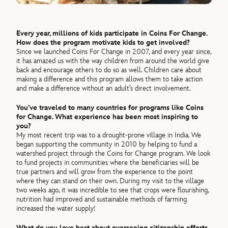
Every year, millions of kids participate in Coins For Change.
How does the program motivate kids to get involved?
Since we launched Coins For Change in 2007, and every year since,
it has amazed us with the way children from around the world give
back and encourage others to do so as well. Children care about
making a difference and this program allows them to take action
and make a difference without an adult’s direct involvement.
You’ve traveled to many countries for programs like Coins
for Change. What experience has been most inspiring to
you?
My most recent trip was to a drought-prone village in India. We
began supporting the community in 2010 by helping to fund a
watershed project through the Coins for Change program. We look
to fund projects in communities where the beneficiaries will be
true partners and will grow from the experience to the point
where they can stand on their own. During my visit to the village
two weeks ago, it was incredible to see that crops were flourishing,
nutrition had improved and sustainable methods of farming
increased the water supply!
What do you love best about overseeing citizenship efforts