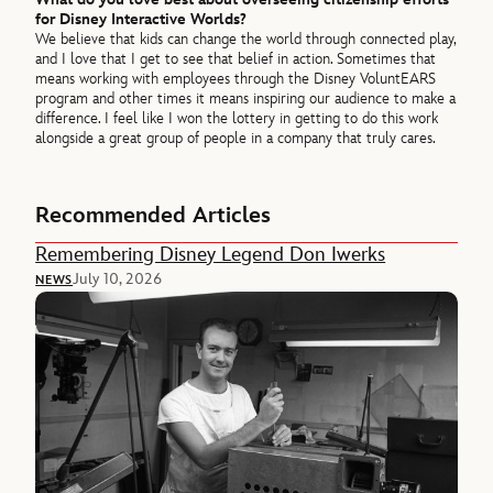
for Disney Interactive Worlds?
We believe that kids can change the world through connected play,
and I love that I get to see that belief in action. Sometimes that
means working with employees through the Disney VoluntEARS
program and other times it means inspiring our audience to make a
difference. I feel like I won the lottery in getting to do this work
alongside a great group of people in a company that truly cares.
Recommended Articles
Remembering Disney Legend Don Iwerks
July 10, 2026
NEWS