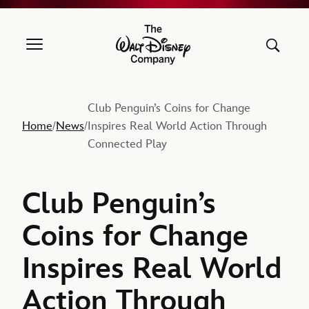
The Walt Disney Company
Club Penguin’s Coins for Change
Home
News
Inspires Real World Action Through
/
/
Connected Play
Club Penguin’s
Coins for Change
Inspires Real World
Action Through