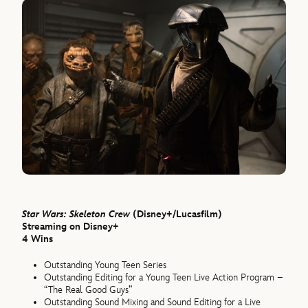
Star Wars: Skeleton Crew
(Disney+/Lucasfilm)
Streaming on Disney+
4 Wins
Outstanding Young Teen Series
Outstanding Editing for a Young Teen Live Action Program –
“The Real Good Guys”
Outstanding Sound Mixing and Sound Editing for a Live