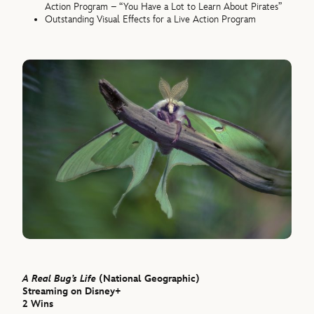
Action Program – “You Have a Lot to Learn About Pirates”
Outstanding Visual Effects for a Live Action Program
A Real Bug’s Life
(National Geographic)
Streaming on Disney+
2 Wins