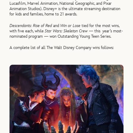
Lucasfilm, Marvel Animation, National Geographic, and Pixar
Animation Studios). Disney+ is the ultimate streaming destination
for kids and families, home to 21 awards.
Descendants: Rise of Red
and
Win or Lose
tied for the most wins,
with five each, while
Star Wars: Skeleton Crew
— this year’s most-
nominated program — won Outstanding Young Teen Series.
A complete list of all The Walt Disney Company wins follows: