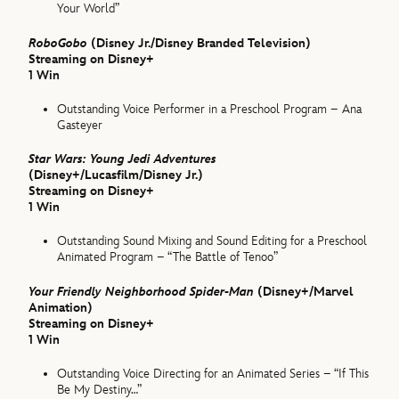
Your World”
RoboGobo
(Disney Jr./Disney Branded Television)
Streaming on Disney+
1 Win
Outstanding Voice Performer in a Preschool Program – Ana
Gasteyer
Star Wars: Young Jedi Adventures
(Disney+/Lucasfilm/Disney Jr.)
Streaming on Disney+
1 Win
Outstanding Sound Mixing and Sound Editing for a Preschool
Animated Program – “The Battle of Tenoo”
Your Friendly Neighborhood Spider-Man
(Disney+/Marvel
Animation)
Streaming on Disney+
1 Win
Outstanding Voice Directing for an Animated Series – “If This
Be My Destiny…”