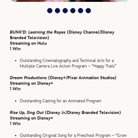
BUNK’D: Learning the Ropes
(Disney Channel/Disney
Branded Television)
Streaming on Hulu
1 Win
Outstanding Cinematography and Technical Arts for a
Multiple Camera Live Action Program – “Happy Trails”
Dream Productions
(Disney+/Pixar Animation Studios)
Streaming on Disney+
1 Win
Outstanding Casting for an Animated Program
Rise Up, Sing Out
(Disney Jr./Disney Branded Television)
Streaming on Disney+
1 Win
Outstanding Original Song for a Preschool Program – “Grow