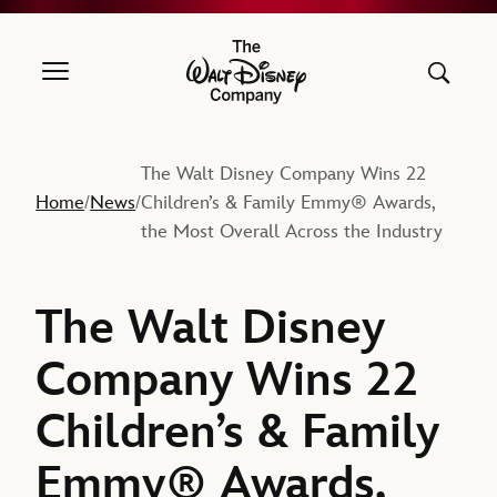
The Walt Disney Company
The Walt Disney Company Wins 22
Home
News
Children’s & Family Emmy® Awards,
/
/
the Most Overall Across the Industry
The Walt Disney
Company Wins 22
Children’s & Family
Emmy® Awards,