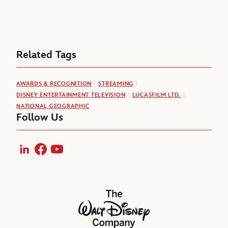
Related Tags
AWARDS & RECOGNITION
STREAMING
DISNEY ENTERTAINMENT TELEVISION
LUCASFILM LTD.
NATIONAL GEOGRAPHIC
Follow Us
LinkedIn
Facebook
YouTube
The Walt Disney Company