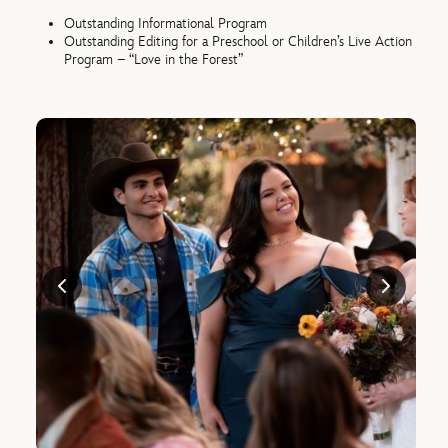
Outstanding Informational Program
Outstanding Editing for a Preschool or Children’s Live Action
Program – “Love in the Forest”