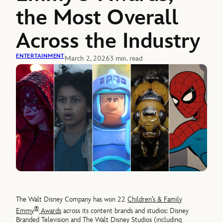
the Most Overall
Across the Industry
ENTERTAINMENT
March 2, 2026
3 min. read
The Walt Disney Company has won 22
Children’s & Family
®
Emmy
Awards
across its content brands and studios: Disney
Branded Television and The Walt Disney Studios (including