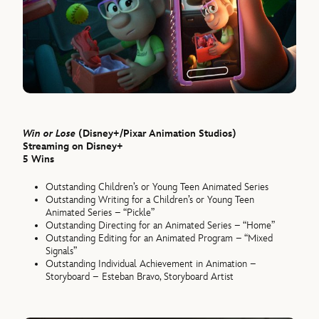
Win or Lose
(Disney+/Pixar Animation Studios)
Streaming on Disney+
5 Wins
Outstanding Children’s or Young Teen Animated Series
Outstanding Writing for a Children’s or Young Teen
Animated Series – “Pickle”
Outstanding Directing for an Animated Series – “Home”
Outstanding Editing for an Animated Program – “Mixed
Signals”
Outstanding Individual Achievement in Animation –
Storyboard – Esteban Bravo, Storyboard Artist