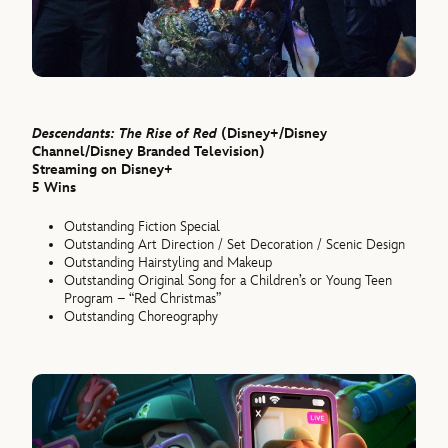
Descendants: The Rise of Red
(Disney+/Disney
Channel/Disney Branded Television)
Streaming on Disney+
5 Wins
Outstanding Fiction Special
Outstanding Art Direction / Set Decoration / Scenic Design
Outstanding Hairstyling and Makeup
Outstanding Original Song for a Children’s or Young Teen
Program – “Red Christmas”
Outstanding Choreography